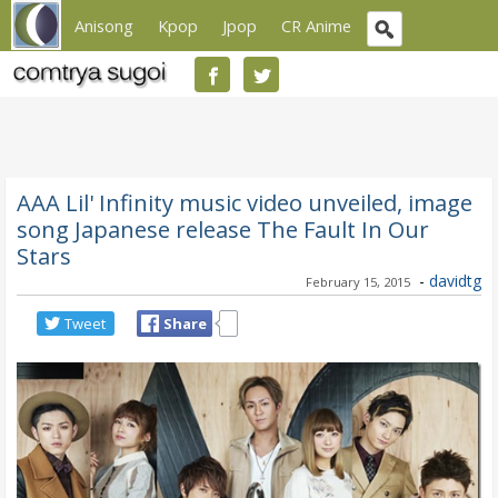
Anisong
Kpop
Jpop
CR Anime
AAA Lil' Infinity music video unveiled, image
song Japanese release The Fault In Our
Stars
-
davidtg
February 15, 2015
Tweet
Share