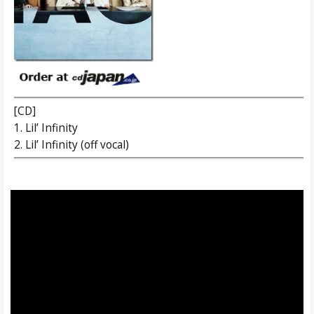
[CD]
1. Lil’ Infinity
2. Lil’ Infinity (off vocal)