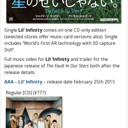
Single
Lil’ Infinity
comes on one CD-only edition
(selected stores offer music-card versions also). Single
includes “World’s First AR technology with 3D capture
Doll”.
Full music video for
Lil ’Infinity
and trailer for the
Japanese release of
The Fault In Our Stars
both after the
release details.
AAA
–
Lil‘ Infinity
– release date February 25th 2015
Regular [CD] (¥777)