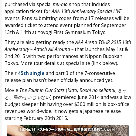
purchased via special
mu-mo
shop that includes
application ticket for
AAA 10th Anniversary Special LIVE
events. Fans submitting codes from all 7 releases will be
awarded ticket to attend event planned for September
13th & 14th at Yoyogi First Gymnasium Tokyo.
They are also getting ready the
AAA Arena TOUR 2015 10th
Anniversary – Attach All Around –
that launches May 1st &
2nd 2015 with two performances at Nippon Budokan
Tokyo. More tour details at special site (link below).
Their
45th single
and part 3 of the 7-consecutive
release plan hasn’t been officially announced yet.
Movie
The Fault In Our Stars
(
Kitto, Boshi no seijanai
, きっ
と、星のせいじゃない) premiered June 2014 and was a low
budget sleeper hit having over $300 million is box-office
revenues world-wide. It now gets a Japanese release
starting February 20th 2015.