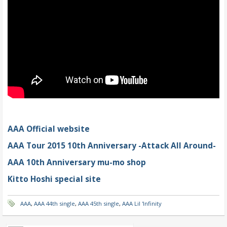
AAA Official website
AAA Tour 2015 10th Anniversary -Attack All Around-
AAA 10th Anniversary mu-mo shop
Kitto Hoshi special site
AAA
,
AAA 44th single
,
AAA 45th single
,
AAA Lil 'Infinity