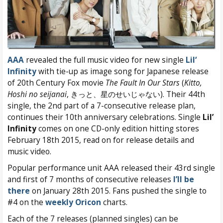
AAA
revealed the full music video for new single
Lil‘
Infinity
with tie-up as image song for Japanese release
of 20th Century Fox movie
The Fault In Our Stars
(
Kitto,
Hoshi no seijanai
, きっと、星のせいじゃない). Their 44th
single, the 2nd part of a 7-consecutive release plan,
continues their 10th anniversary celebrations. Single
Lil’
Infinity
comes on one CD-only edition hitting stores
February 18th 2015, read on for release details and
music video.
Popular performance unit AAA released their 43rd single
and first of 7 months of consecutive releases
I’ll be
there
on January 28th 2015. Fans pushed the single to
#4 on the
weekly Oricon
charts.
Each of the 7 releases (planned singles) can be