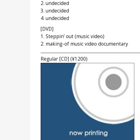
2. undecided
3. undecided
4. undecided
[DVD]
1. Steppin’ out (music video)
2. making-of music video documentary
Regular [CD] (¥1200)