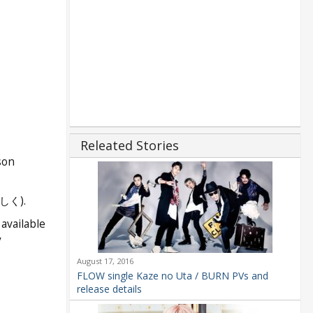
Releated Stories
son
く).
available
y
August 17, 2016
FLOW single Kaze no Uta / BURN PVs and
release details