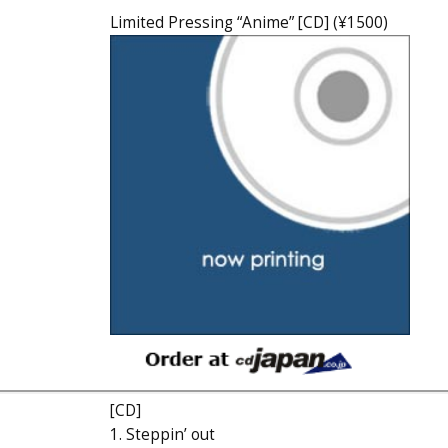
Limited Pressing “Anime” [CD] (¥1500)
[CD]
1. Steppin’ out