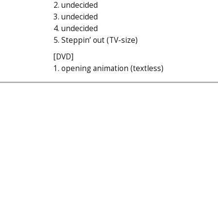
2. undecided
3. undecided
4. undecided
5. Steppin’ out (TV-size)
[DVD]
1. opening animation (textless)