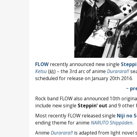
FLOW
recently announced new single
Steppi
Ketsu
(結) – the 3rd arc of anime
Durarara!!
sea
scheduled for release on January 20th 2016.
~
pr
Rock band FLOW also announced 10th origin
include new single
Steppin’ out
and 9 other h
Most recently FLOW released single
Niji no 
ending theme for anime
NARUTO Shippūden
.
Anime
Durarara!!
is adapted from light novel 