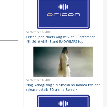
September 6, 2016
Oricon Jpop charts August 29th - September
4th 2016 AKB48 and RADWIMPS top
September 1, 2016
Nagi Yanagi single Meimoku no Kanata PVs and
release details ED anime Berserk