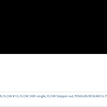
W
,
FLOW #10
,
FLOW 30th single
,
FLOW Steppin out
,
PENGUIN RESEARCH
,
P