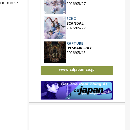
 and more
2026/05/27
ECHO
SCANDAL
2026/05/27
RAPTURE
D'ESPAIRSRAY
2026/05/13
www.cdjapan.co.jp