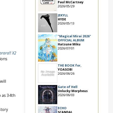
Paul McCartney
2026/05/29
JEKYLL
HYDE
2026/05/13
"Magical Mirai 2026"
OFFICIAL ALBUM
Hatsune Miku
2026/07/01
rara!! X2
ions
THE BOOK for,
YOASOBI
2026/06/26
will
Gate of Hell
Unlucky Morpheus
2026/06/03
 as 34th
ECHO
story
SCANDAL