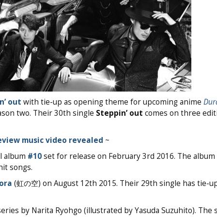
n’ out
with tie-up as opening theme for upcoming anime
Dura
son two. Their 30th single
Steppin’ out
comes on three edit
eview music video revealed
~
al album
#10
set for release on February 3rd 2016. The album 
it songs.
Sora
(虹の空) on August 12th 2015. Their 29th single has tie-up
series by Narita Ryohgo (illustrated by Yasuda Suzuhito). The 