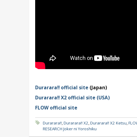
Durarara!! official site
(Japan)
Durarara!! X2 official site (USA)
FLOW official site
Durarara!!
,
Durarara!! X2
,
Durarara!! X2 Ketsu
,
FLO
RESEARCH Joker ni Yoroshiku