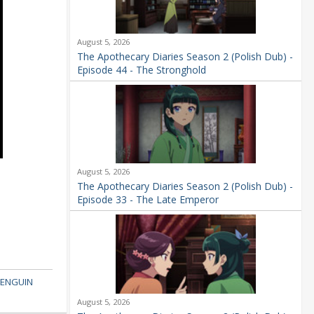
August 5, 2026
The Apothecary Diaries Season 2 (Polish Dub) -
Episode 44 - The Stronghold
August 5, 2026
The Apothecary Diaries Season 2 (Polish Dub) -
Episode 33 - The Late Emperor
ENGUIN
August 5, 2026