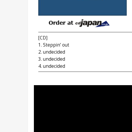
[CD]
1. Steppin’ out
2. undecided
3. undecided
4. undecided