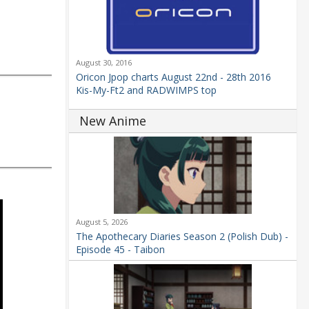
August 30, 2016
Oricon Jpop charts August 22nd - 28th 2016
Kis-My-Ft2 and RADWIMPS top
New Anime
August 5, 2026
The Apothecary Diaries Season 2 (Polish Dub) -
Episode 45 - Taibon