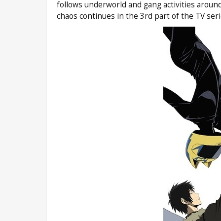
follows underworld and gang activities aroun
chaos continues in the 3rd part of the TV se