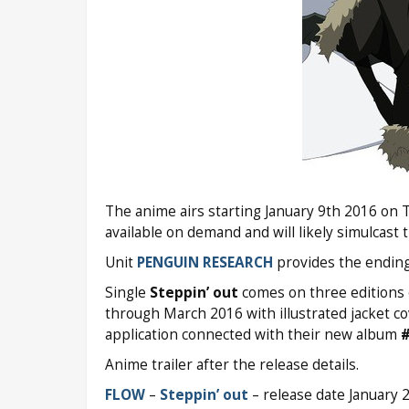
The anime airs starting January 9th 2016 on 
available on demand and will likely simulcast
Unit
PENGUIN RESEARCH
provides the endin
Single
Steppin’ out
comes on three editions (
through March 2016 with illustrated jacket cove
application connected with their new album
Anime trailer after the release details.
FLOW
–
Steppin’ out
– release date January 