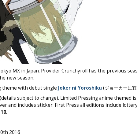
Tokyo MX in Japan. Provider Crunchyroll has the previous sea
 the new season.
g theme with debut single
Joker ni Yoroshiku
(ジョーカーに宜し
details subject to change). Limited Pressing anime themed is 
r and includes sticker. First Press all editions include lotter
#10
.
20th 2016