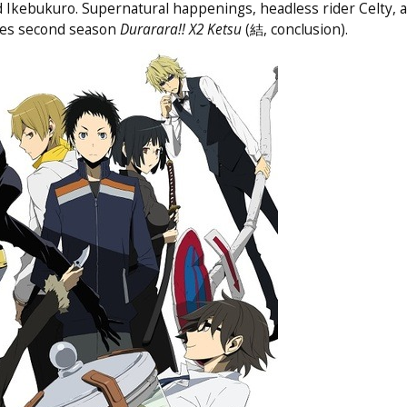
d Ikebukuro. Supernatural happenings, headless rider Celty,
ries second season
Durarara!! X2 Ketsu
(結, conclusion).