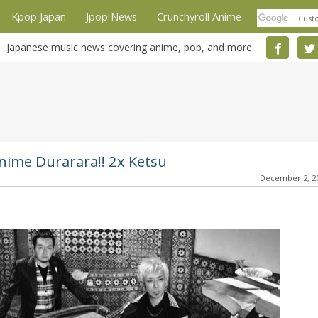
Kpop Japan
Jpop News
Crunchyroll Anime
Japanese music news covering anime, pop, and more
nime Durarara!! 2x Ketsu
December 2, 2