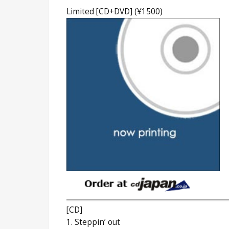
Limited [CD+DVD] (¥1500)
[CD]
1. Steppin’ out