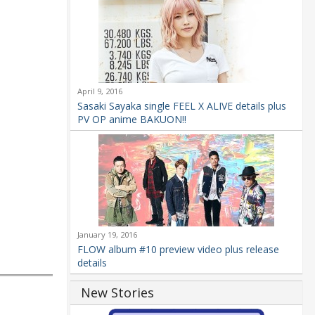
April 9, 2016
Sasaki Sayaka single FEEL X ALIVE details plus
PV OP anime BAKUON!!
January 19, 2016
FLOW album #10 preview video plus release
details
New Stories