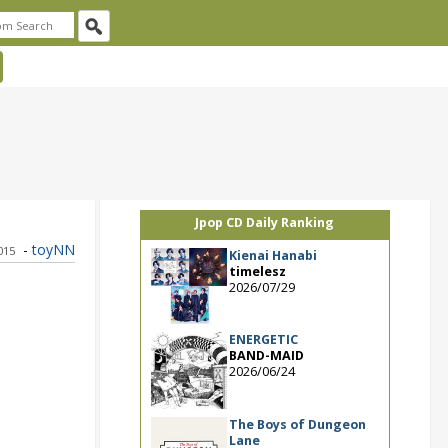
Jpop CD Daily Ranking
-
toyNN
015
Kienai Hanabi
timelesz
2026/07/29
ENERGETIC
BAND-MAID
2026/06/24
The Boys of Dungeon
Lane