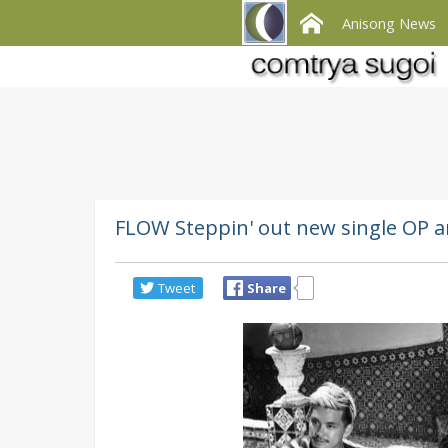
Anisong News
FLOW Steppin' out new single OP a
Tweet
Share