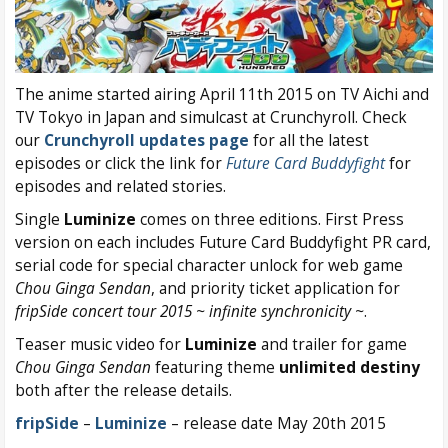
The anime started airing April 11th 2015 on TV Aichi and
TV Tokyo in Japan and simulcast at Crunchyroll. Check
our
Crunchyroll updates page
for all the latest
episodes or click the link for
Future Card Buddyfight
for
episodes and related stories.
Single
Luminize
comes on three editions. First Press
version on each includes Future Card Buddyfight PR card,
serial code for special character unlock for web game
Chou Ginga Sendan
, and priority ticket application for
fripSide concert tour 2015 ~ infinite synchronicity ~
.
Teaser music video for
Luminize
and trailer for game
Chou Ginga Sendan
featuring theme
unlimited destiny
both after the release details.
fripSide
–
Luminize
– release date May 20th 2015