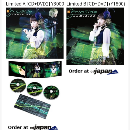
Limited A [CD+DVD2] ¥3000
Limited B [CD+DVD] (¥1800)