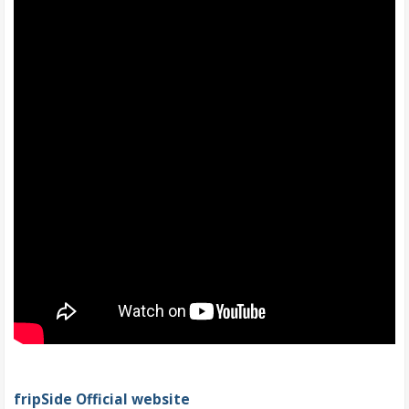
fripSide Official website