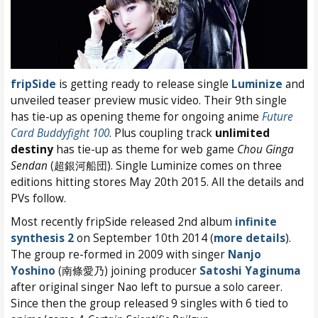
fripSide
is getting ready to release single
Luminize
and
unveiled teaser preview music video. Their 9th single
has tie-up as opening theme for ongoing anime
Future
Card Buddyfight 100
. Plus coupling track
unlimited
destiny
has tie-up as theme for web game
Chou Ginga
Sendan
(超銀河船団). Single Luminize comes on three
editions hitting stores May 20th 2015. All the details and
PVs follow.
Most recently fripSide released 2nd album
infinite
synthesis 2
on September 10th 2014 (
more details
).
The group re-formed in 2009 with singer
Nanjo
Yoshino
(南條愛乃) joining producer
Satoshi Yaginuma
after original singer Nao left to pursue a solo career.
Since then the group released 9 singles with 6 tied to