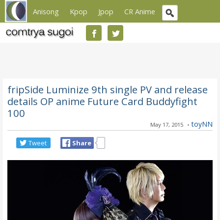
Anisong
Kpop
Jpop
CR Anime
fripSide Luminize 9th single PV and release
details OP anime Future Card Buddyfight
100
-
toyNN
May 17, 2015
Tweet
Share