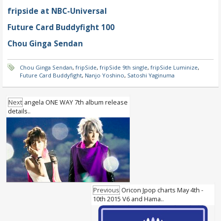
fripside at NBC-Universal
Future Card Buddyfight 100
Chou Ginga Sendan
Chou Ginga Sendan
,
fripSide
,
fripSide 9th single
,
fripSide Luminize
,
Future Card Buddyfight
,
Nanjo Yoshino
,
Satoshi Yaginuma
Next
angela ONE WAY 7th album release
details..
Previous
Oricon Jpop charts May 4th -
10th 2015 V6 and Hama..