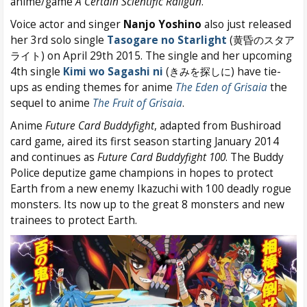
anime/game
A Certain Scientific Railgun
.
Voice actor and singer
Nanjo Yoshino
also just released
her 3rd solo single
Tasogare no Starlight
(黄昏のスタア
ライト) on April 29th 2015. The single and her upcoming
4th single
Kimi wo Sagashi ni
(きみを探しに) have tie-
ups as ending themes for anime
The Eden of Grisaia
the
sequel to anime
The Fruit of Grisaia
.
Anime
Future Card Buddyfight
, adapted from Bushiroad
card game, aired its first season starting January 2014
and continues as
Future Card Buddyfight 100
. The Buddy
Police deputize game champions in hopes to protect
Earth from a new enemy Ikazuchi with 100 deadly rogue
monsters. Its now up to the great 8 monsters and new
trainees to protect Earth.