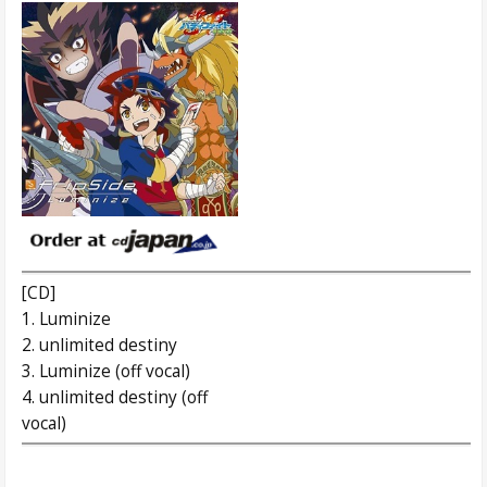
[CD]
1. Luminize
2. unlimited destiny
3. Luminize (off vocal)
4. unlimited destiny (off
vocal)