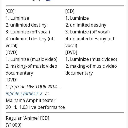
[CD]
[CD]
1. Luminize
1. Luminize
2. unlimited destiny
2. unlimited destiny
3. Luminize (off vocal)
3. Luminize (off vocal)
4. unlimited destiny (off
4. unlimited destiny (off
vocal)
vocal)
[DVD]
[DVD]
1. Luminize (music video)
1. Luminize (music video)
2. making-of music video
2. making-of music video
documentary
documentary
[DVD]
1.
fripSide LIVE TOUR 2014 –
infinite synthesis 2
–
at
Maihama Amphitheater
2014.11.03 live performance
Regular “Anime” [CD]
(¥1000)