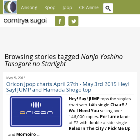
Anisong
Kpop
Jpop
CR Anime
Browsing stories tagged
Nanjo Yoshino
Tasogare no Starlight
May 5, 2015
Oricon Jpop charts April 27th - May 3rd 2015 Hey!
Say! JUMP and Hamada Shogo top
Hey! Say! JUMP
tops the singles
chart with 14th single
Chau# /
Wo I Need You
selling over
146,000 copies.
Perfume
lands
at #2 with double a-side single
Relax In The City
/
Pick Me Up
and
Momoiro
...