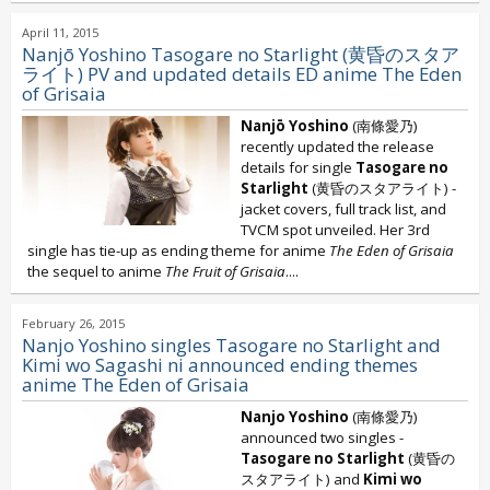
April 11, 2015
Nanjō Yoshino Tasogare no Starlight (黄昏のスタア
ライト) PV and updated details ED anime The Eden
of Grisaia
Nanjō Yoshino
(南條愛乃)
recently updated the release
details for single
Tasogare no
Starlight
(黄昏のスタアライト) -
jacket covers, full track list, and
TVCM spot unveiled. Her 3rd
single has tie-up as ending theme for anime
The Eden of Grisaia
the sequel to anime
The Fruit of Grisaia
....
February 26, 2015
Nanjo Yoshino singles Tasogare no Starlight and
Kimi wo Sagashi ni announced ending themes
anime The Eden of Grisaia
Nanjo Yoshino
(南條愛乃)
announced two singles -
Tasogare no Starlight
(黄昏の
スタアライト) and
Kimi wo