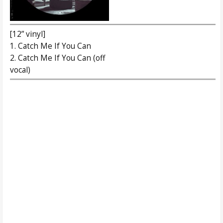
[12” vinyl]
1. Catch Me If You Can
2. Catch Me If You Can (off
vocal)