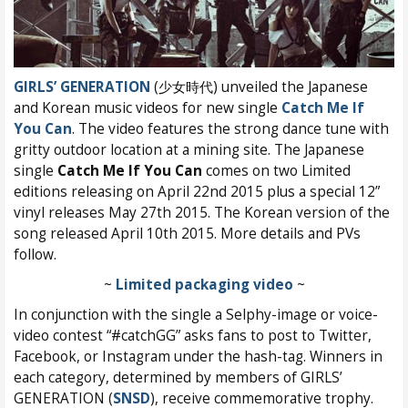
GIRLS’ GENERATION
(少女時代) unveiled the Japanese
and Korean music videos for new single
Catch Me If
You Can
. The video features the strong dance tune with
gritty outdoor location at a mining site. The Japanese
single
Catch Me If You Can
comes on two Limited
editions releasing on April 22nd 2015 plus a special 12”
vinyl releases May 27th 2015. The Korean version of the
song released April 10th 2015. More details and PVs
follow.
~
Limited packaging video
~
In conjunction with the single a Selphy-image or voice-
video contest “#catchGG” asks fans to post to Twitter,
Facebook, or Instagram under the hash-tag. Winners in
each category, determined by members of GIRLS’
GENERATION (
SNSD
), receive commemorative trophy.