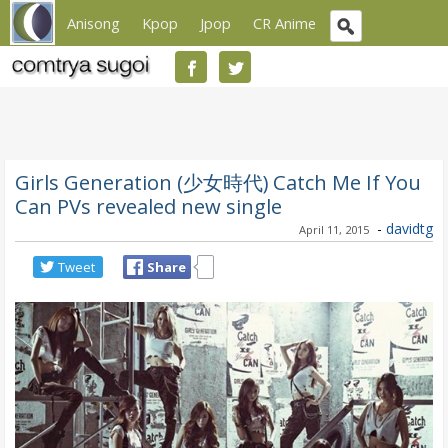
Anisong
Kpop
Jpop
CR Anime
Girls Generation (少女時代) Catch Me If You
Can PVs revealed new single
-
davidtg
April 11, 2015
Tweet
Share