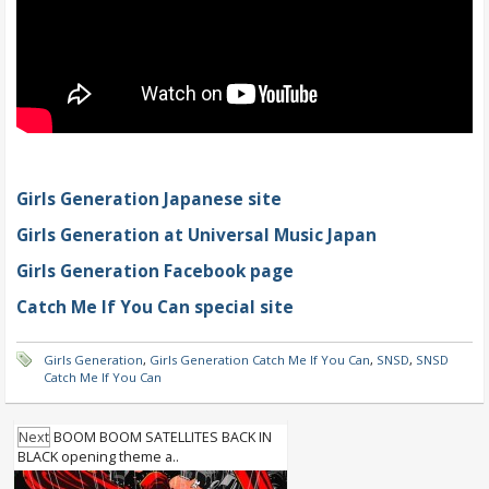
Girls Generation Japanese site
Girls Generation at Universal Music Japan
Girls Generation Facebook page
Catch Me If You Can special site
Girls Generation
,
Girls Generation Catch Me If You Can
,
SNSD
,
SNSD
Catch Me If You Can
Next
BOOM BOOM SATELLITES BACK IN
BLACK opening theme a..