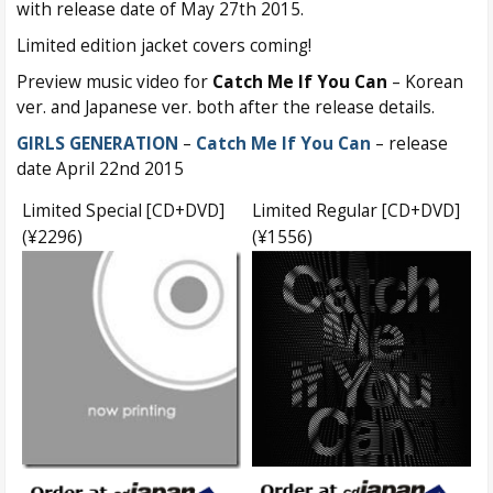
with release date of May 27th 2015.
Limited edition jacket covers coming!
Preview music video for
Catch Me If You Can
– Korean
ver. and Japanese ver. both after the release details.
GIRLS GENERATION
–
Catch Me If You Can
– release
date April 22nd 2015
Limited Special [CD+DVD]
Limited Regular [CD+DVD]
(¥2296)
(¥1556)