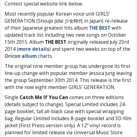
Contest special website link below.
Most recently popular Korean voice unit GIRLS’
GENERATION (Shoujo Jidai 少女時代 in Japan) re-release
of their Japanese greatest hits album
THE BEST
with
updated track list including two new songs on October
15th 2015. Album
THE BEST
originally released July 23rd
2014 (
more details
) and spent two weeks on top of the
Oricon album
charts.
The original nine member group has undergone its first
line-up change with popular member Jessica Jung leaving
the group September 30th 2014. This release is the first
with the now eight member GIRLS’ GENERATION.
Single
Catch Me If You Can
comes on three editions
(details subject to change). Special Limited includes 24-
page booklet, tall all-black case with special wrapping
bag. Regular Limited includes 8-page booklet and 3D-film
jacket (First Press version only). A 12” vinyl record is
planned for limited release via Universal Music Store