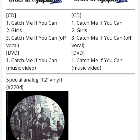
[CD]
[CD]
1. Catch Me If You Can
1. Catch Me If You Can
2. Girls
2. Girls
3. Catch Me If You Can (off
3. Catch Me If You Can (off
vocal)
vocal)
[DVD]
[DVD]
1. Catch Me If You Can
1. Catch Me If You Can
(music video)
(music video)
Special analog [12” vinyl]
(¥2204)