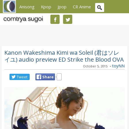
Anisong
Kpop
Jpop
CR Anime
Kanon Wakeshima Kimi wa Soleil (君はソレ
イユ) audio preview ED Strike the Blood OVA
-
toyNN
October 5, 2015
Tweet
Share