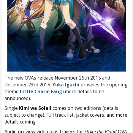
The new OVAs release November 25th 2015 and
December 23rd 2015.
Yuka Iguchi
provides the opening
theme
Little Charm Fang
(more details to be
announced).
Single
Kimi wa Soleil
comes on two editions (details
subject to change). Full track list, jacket covers, and more
details coming!
Audio preview video plus trailers for
Strike the Blood
OVA