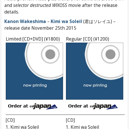
and
selector destructed WIXOSS
movie after the release
details.
Kanon Wakeshima
–
Kimi wa Soleil
(君はソレイユ) –
release date November 25th 2015
Limited [CD+DVD] (¥1800)
Regular [CD] (¥1200)
[CD]
[CD]
1. Kimi wa Soleil
1. Kimi wa Soleil