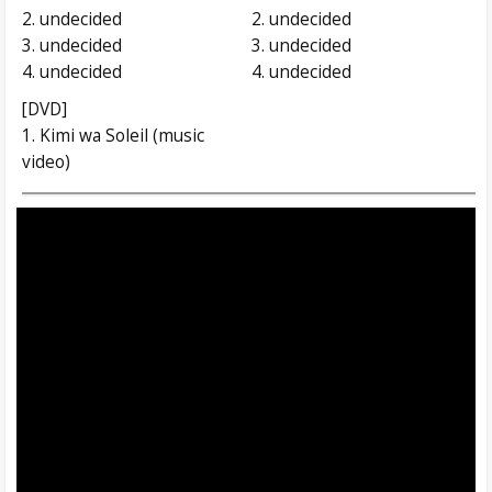
2. undecided
2. undecided
3. undecided
3. undecided
4. undecided
4. undecided
[DVD]
1. Kimi wa Soleil (music
video)