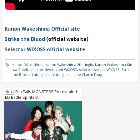
Kanon Wakeshima Official site
Strike the Blood
(official website)
Selector WIXOSS official website
Kanon Wakeshima
,
Kanon Wakeshima 8th single
,
Kanon Wakeshima Kimi
wa Soleil
,
selector destructed WIXOSS
,
selector spread WIXOSS
,
Strike
the Blood
,
Yuka Iguchi
,
Yuka Iguchi Little Charm Fang
Next
Fo'xTails MONSTERS PV revealed
ED Battle Spirits B..