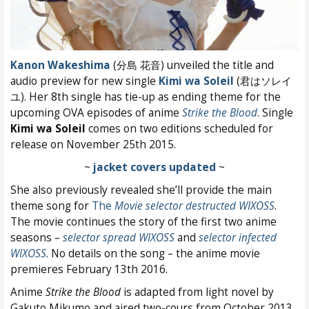
Kanon Wakeshima
(分島 花音) unveiled the title and
audio preview for new single
Kimi wa Soleil
(君はソレイ
ユ). Her 8th single has tie-up as ending theme for the
upcoming OVA episodes of anime
Strike the Blood
. Single
Kimi wa Soleil
comes on two editions scheduled for
release on November 25th 2015.
~
jacket covers updated
~
She also previously revealed she’ll provide the main
theme song for
The
Movie selector destructed WIXOSS
.
The movie continues the story of the first two anime
seasons –
selector spread WIXOSS
and
selector infected
WIXOSS
. No details on the song – the anime movie
premieres February 13th 2016.
Anime
Strike the Blood
is adapted from light novel by
Gakuto Mikumo and aired two-cours from October 2013