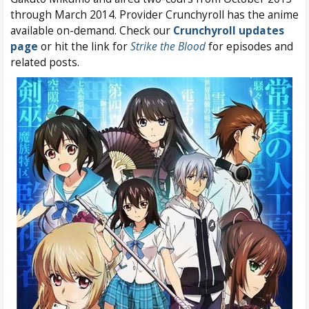
through March 2014. Provider Crunchyroll has the anime
available on-demand. Check our
Crunchyroll updates
page
or hit the link for
Strike the Blood
for episodes and
related posts.