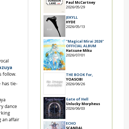
Paul McCartney
2026/05/29
JEKYLL
HYDE
2026/05/13
"Magical Mirai 2026"
OFFICIAL ALBUM
Hatsune Miku
2026/07/01
vocal
azuya
 follow.
THE BOOK for,
YOASOBI
 has tie-
2026/06/26
Gate of Hell
uya
Unlucky Morpheus
ry dance
2026/06/03
rking
 an affair
ECHO
SCANDAL