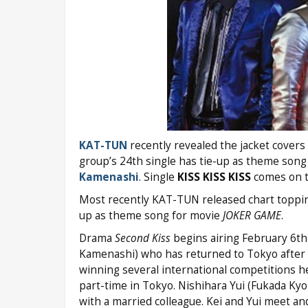
KAT-TUN
recently revealed the jacket covers a
group’s 24th single has tie-up as theme song
Kamenashi
. Single
KISS KISS KISS
comes on th
Most recently KAT-TUN released chart toppi
up as theme song for movie
JOKER GAME
.
Drama
Second Kiss
begins airing February 6th 
Kamenashi) who has returned to Tokyo after
winning several international competitions h
part-time in Tokyo. Nishihara Yui (Fukada Kyok
with a married colleague. Kei and Yui meet an