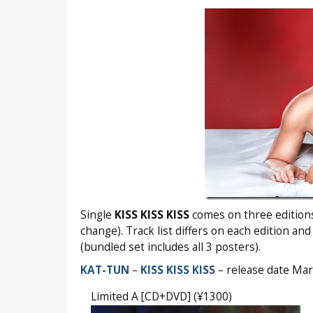
Single
KISS KISS KISS
comes on three editions 
change). Track list differs on each edition and
(bundled set includes all 3 posters).
KAT-TUN
–
KISS KISS KISS
– release date Ma
Limited A [CD+DVD] (¥1300)