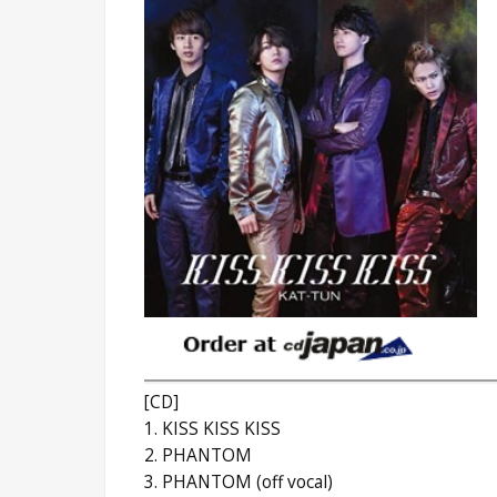
[CD]
1. KISS KISS KISS
2. PHANTOM
3. PHANTOM (off vocal)