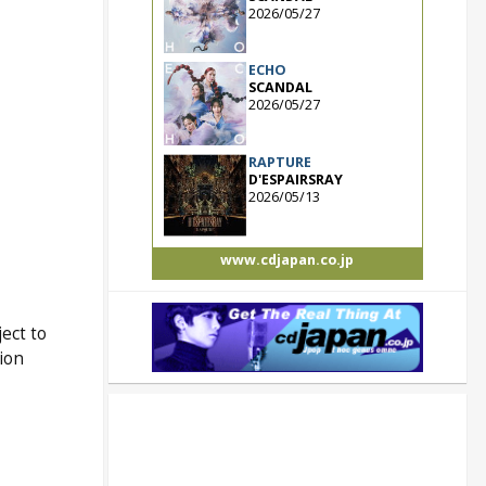
2026/05/27
ECHO
SCANDAL
2026/05/27
RAPTURE
D'ESPAIRSRAY
2026/05/13
www.cdjapan.co.jp
ect to
tion