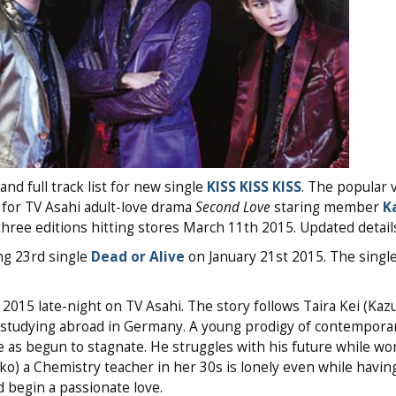
nd full track list for new single
KISS KISS KISS
. The popular 
 for TV Asahi adult-love drama
Second Love
staring member
K
ree editions hitting stores March 11th 2015. Updated details
ng 23rd single
Dead or Alive
on January 21st 2015. The single
2015 late-night on TV Asahi. The story follows Taira Kei (Kaz
 studying abroad in Germany. A young prodigy of contempora
e as begun to stagnate. He struggles with his future while wo
o) a Chemistry teacher in her 30s is lonely even while having
d begin a passionate love.