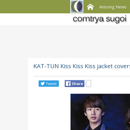
Anisong News
KAT-TUN Kiss Kiss Kiss jacket cove
Tweet
Share