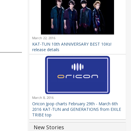
March 22, 2016
KAT-TUN 10th ANNIVERSARY BEST 10Ks!
release details
March 8, 2016
Oricon Jpop charts February 29th - March 6th
2016 KAT-TUN and GENERATIONS from EXILE
TRIBE top
New Stories