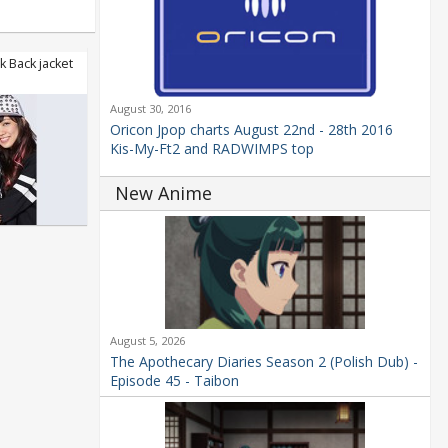
 Back jacket
August 30, 2016
Oricon Jpop charts August 22nd - 28th 2016
Kis-My-Ft2 and RADWIMPS top
New Anime
August 5, 2026
The Apothecary Diaries Season 2 (Polish Dub) -
Episode 45 - Taibon