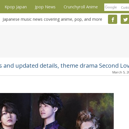
Kpop Japan
Jpop News
Crunchyroll Anime
Japanese music news covering anime, pop, and more
rs and updated details, theme drama Second Lo
March 5, 2