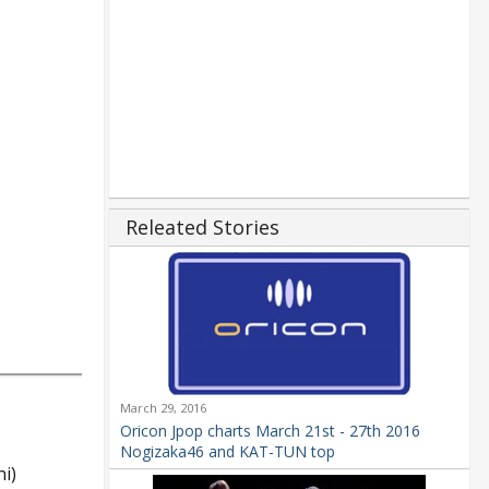
Releated Stories
March 29, 2016
Oricon Jpop charts March 21st - 27th 2016
Nogizaka46 and KAT-TUN top
i)