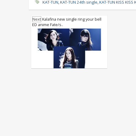
KAT-TUN
,
KAT-TUN 24th single
,
KAT-TUN KISS KISS 
Next
Kalafina new single ring your bell
ED anime Fate/s..