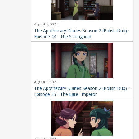
August 5, 2026
The Apothecary Diaries Season 2 (Polish Dub) -
Episode 44 - The Stronghold
August 5, 2026
The Apothecary Diaries Season 2 (Polish Dub) -
Episode 33 - The Late Emperor