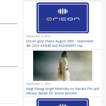
September 6, 2016
Oricon Jpop charts August 29th - September
4th 2016 AKB48 and RADWIMPS top
September 1, 2016
Nagi Yanagi single Meimoku no Kanata PVs and
release details ED anime Berserk