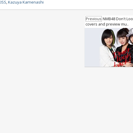
KISS
,
Kazuya Kamenashi
Previous
NMB48 Don't Look
covers and preview mu..