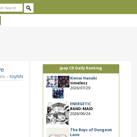
ve
Jpop CD Daily Ranking
-
toyNN
015
Kienai Hanabi
timelesz
2026/07/29
ENERGETIC
BAND-MAID
2026/06/24
The Boys of Dungeon
Lane