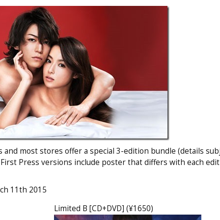
and most stores offer a special 3-edition bundle (details subj
 First Press versions include poster that differs with each edi
rch 11th 2015
Limited B [CD+DVD] (¥1650)