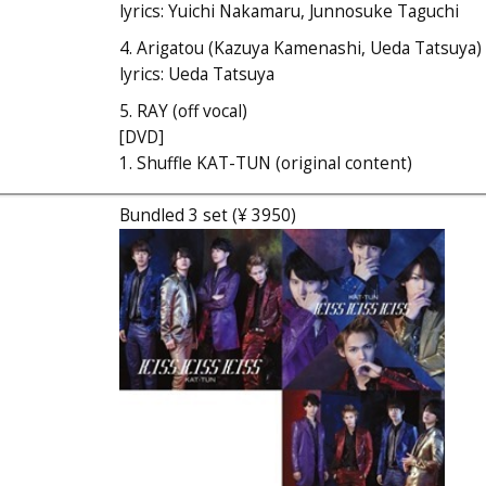
lyrics: Yuichi Nakamaru, Junnosuke Taguchi
4. Arigatou (Kazuya Kamenashi, Ueda Tatsuya)
lyrics: Ueda Tatsuya
5. RAY (off vocal)
[DVD]
1. Shuffle KAT-TUN (original content)
Bundled 3 set (¥ 3950)