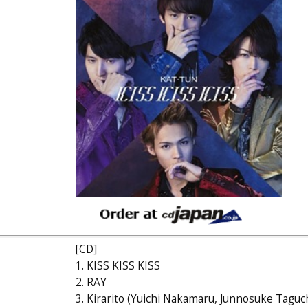
[CD]
1. KISS KISS KISS
2. RAY
3. Kirarito (Yuichi Nakamaru, Junnosuke Taguch