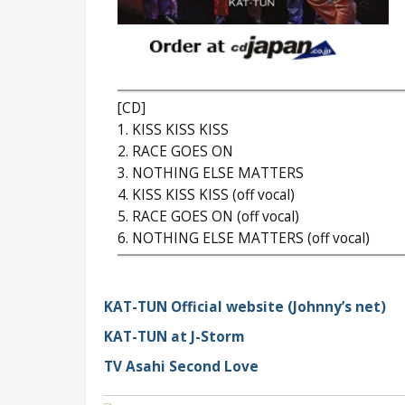
[CD]
1. KISS KISS KISS
2. RACE GOES ON
3. NOTHING ELSE MATTERS
4. KISS KISS KISS (off vocal)
5. RACE GOES ON (off vocal)
6. NOTHING ELSE MATTERS (off vocal)
KAT-TUN Official website (Johnny’s net)
KAT-TUN at J-Storm
TV Asahi Second Love