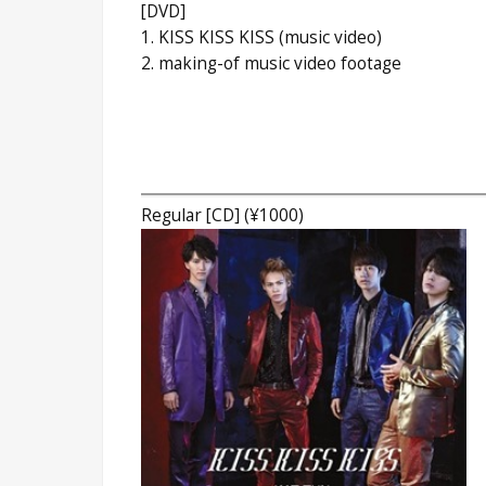
[DVD]
1. KISS KISS KISS (music video)
2. making-of music video footage
Regular [CD] (¥1000)