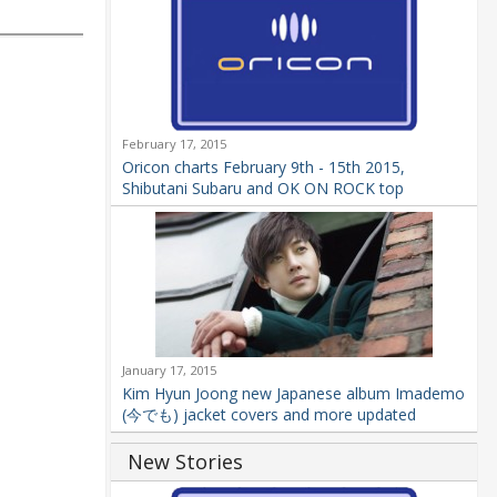
February 17, 2015
Oricon charts February 9th - 15th 2015,
Shibutani Subaru and OK ON ROCK top
January 17, 2015
Kim Hyun Joong new Japanese album Imademo
(今でも) jacket covers and more updated
New Stories