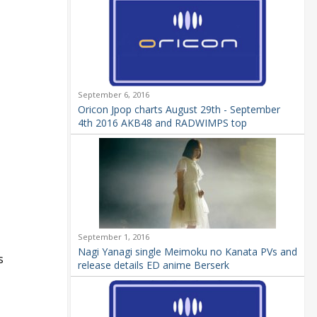
September 6, 2016
Oricon Jpop charts August 29th - September
4th 2016 AKB48 and RADWIMPS top
September 1, 2016
Nagi Yanagi single Meimoku no Kanata PVs and
s
release details ED anime Berserk