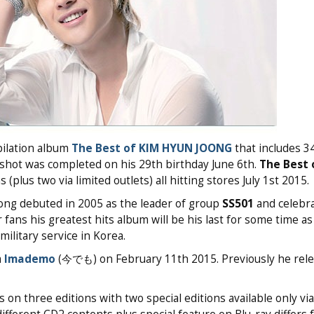
pilation album
The Best of KIM HYUN JOONG
that includes 34
 shot was completed on his 29th birthday June 6th.
The Best 
plus two via limited outlets) all hitting stores July 1st 2015.
ong debuted in 2005 as the leader of group
SS501
and celebra
 fans his greatest hits album will be his last for some time as
ilitary service in Korea.
m
Imademo
(今でも) on February 11th 2015. Previously he rele
on three editions with two special editions available only via