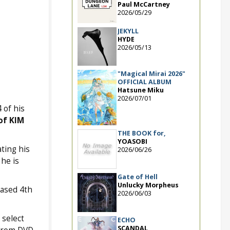
Paul McCartney
2026/05/29
JEKYLL
HYDE
2026/05/13
"Magical Mirai 2026"
OFFICIAL ALBUM
Hatsune Miku
2026/07/01
 of his
of KIM
THE BOOK for,
YOASOBI
ting his
2026/06/26
 he is
Gate of Hell
Unlucky Morpheus
ased 4th
2026/06/03
 select
ECHO
SCANDAL