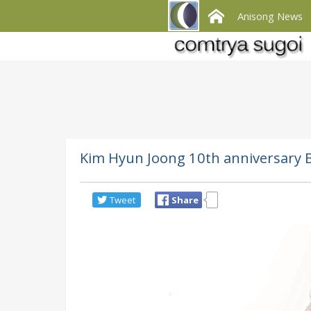
Anisong News
Kim Hyun Joong 10th anniversary B
Tweet
Share