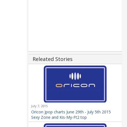
Releated Stories
July 7, 2015
Oricon Jpop charts June 29th - July 5th 2015
Sexy Zone and Kis-My-Ft2 top