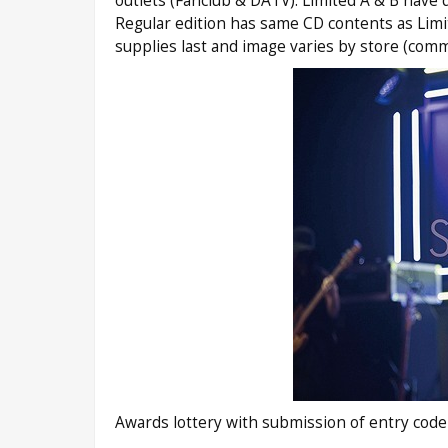
outlets (Fanclub & DATV). Limited A & B have 
Regular edition has same CD contents as Limi
supplies last and image varies by store (com
Awards lottery with submission of entry code 