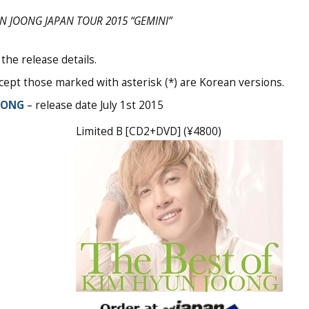
N JOONG JAPAN TOUR 2015 “GEMINI”
the release details.
ept those marked with asterisk (*) are Korean versions.
OONG
– release date July 1st 2015
Limited B [CD2+DVD] (¥4800)