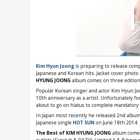
Kim Hyun Joong
is preparing to release com
Japanese and Korean hits. Jacket cover photo
HYUNG JOONG
album comes on three editions (
Popular Korean singer and actor Kim Hyun Jo
10th anniversary as a artist. Unfortunately for
about to go on hiatus to complete mandatory m
In Japan most recently he released 2nd albu
Japanese single
HOT SUN
on June 18th 2014.
The Best of KIM HYUNG JOONG
album comes 