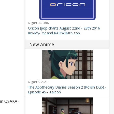
August 30, 2016
Oricon Jpop charts August 22nd - 28th 2016
Kis-My-Ft2 and RADWIMPS top
New Anime
August 5, 2026
The Apothecary Diaries Season 2 (Polish Dub) -
Episode 45 - Taibon
in OSAKA –