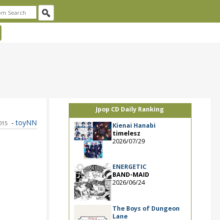
Jpop CD Daily Ranking
-
toyNN
2015
Kienai Hanabi
timelesz
2026/07/29
ENERGETIC
BAND-MAID
2026/06/24
The Boys of Dungeon
Lane