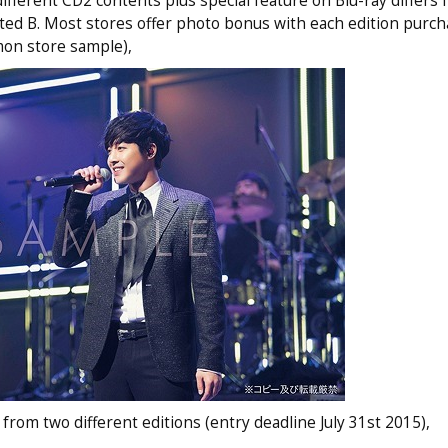
different CD2 contents plus special feature on Blu-ray differs
ted B. Most stores offer photo bonus with each edition purch
mon store sample),
from two different editions (entry deadline July 31st 2015),