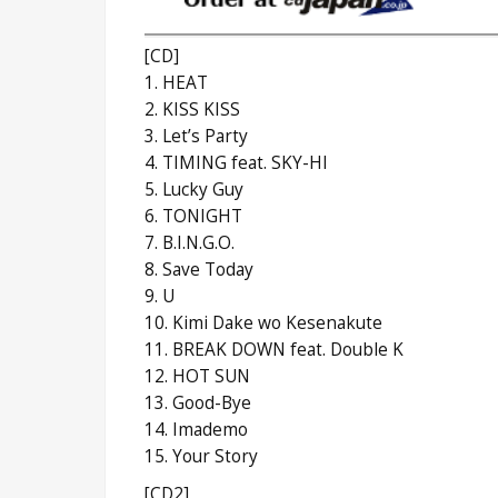
[CD]
1. HEAT
2. KISS KISS
3. Let’s Party
4. TIMING feat. SKY-HI
5. Lucky Guy
6. TONIGHT
7. B.I.N.G.O.
8. Save Today
9. U
10. Kimi Dake wo Kesenakute
11. BREAK DOWN feat. Double K
12. HOT SUN
13. Good-Bye
14. Imademo
15. Your Story
[CD2]