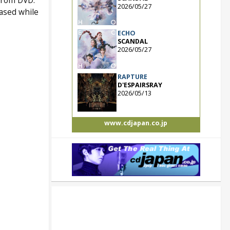
 from DVD.
2026/05/27
ased while
ECHO
SCANDAL
2026/05/27
RAPTURE
D'ESPAIRSRAY
2026/05/13
www.cdjapan.co.jp