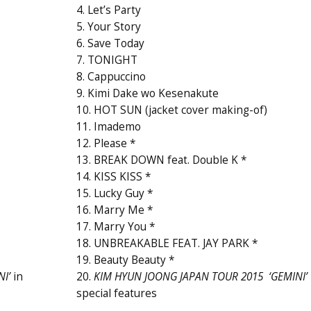
4. Let’s Party
5. Your Story
6. Save Today
7. TONIGHT
8. Cappuccino
9. Kimi Dake wo Kesenakute
10. HOT SUN (jacket cover making-of)
11. Imademo
12. Please *
13. BREAK DOWN feat. Double K *
14. KISS KISS *
15. Lucky Guy *
16. Marry Me *
17. Marry You *
18. UNBREAKABLE FEAT. JAY PARK *
19. Beauty Beauty *
I’
in
20.
KIM HYUN JOONG JAPAN TOUR 2015 ‘GEMINI’
special features