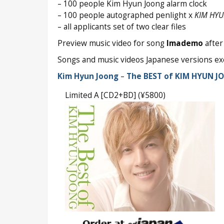
– 100 people Kim Hyun Joong alarm clock
– 100 people autographed penlight x
KIM HYU
– all applicants set of two clear files
Preview music video for song
Imademo
after 
Songs and music videos Japanese versions exc
Kim Hyun Joong
–
The BEST of KIM HYUN J
Limited A [CD2+BD] (¥5800)