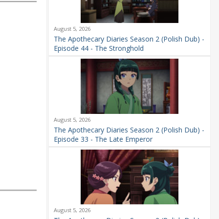
August 5, 2026
The Apothecary Diaries Season 2 (Polish Dub) -
Episode 44 - The Stronghold
August 5, 2026
The Apothecary Diaries Season 2 (Polish Dub) -
Episode 33 - The Late Emperor
August 5, 2026