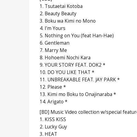
1. Tsutaetai Kotoba
2. Beauty Beauty
3. Boku wa Kimi no Mono
4. I’m Yours
5. Nothing on You (feat Han-Hae)
6. Gentleman
7. Marry Me
8. Hohoemi Nochi Kara
9. YOUR STORY FEAT. DOK2 *
10. DO YOU LIKE THAT *
11. UNBREAKABLE FEAT. JAY PARK *
12. Please *
13. Kimi mo Boku to Onajinaraba *
14. Arigato *
[BD] Music Video collection w/special featu
1. KISS KISS
2. Lucky Guy
3. HEAT