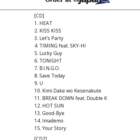
[CD]
1. HEAT
2. KISS KISS
3. Let’s Party
4. TIMING feat. SKY-HI
5. Lucky Guy
6. TONIGHT
7. B.I.N.G.O.
8. Save Today
9. U
10. Kimi Dake wo Kesenakute
11. BREAK DOWN feat. Double K
12. HOT SUN
13. Good-Bye
14. Imademo
15. Your Story
[CD2]