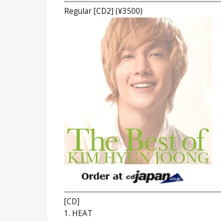
Regular [CD2] (¥3500)
[CD]
1. HEAT