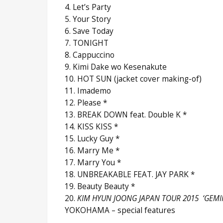
4. Let’s Party
5. Your Story
6. Save Today
7. TONIGHT
8. Cappuccino
9. Kimi Dake wo Kesenakute
10. HOT SUN (jacket cover making-of)
11. Imademo
12. Please *
13. BREAK DOWN feat. Double K *
14. KISS KISS *
15. Lucky Guy *
16. Marry Me *
17. Marry You *
18. UNBREAKABLE FEAT. JAY PARK *
19. Beauty Beauty *
20.
KIM HYUN JOONG JAPAN TOUR 2015 ‘GEMIN
YOKOHAMA – special features