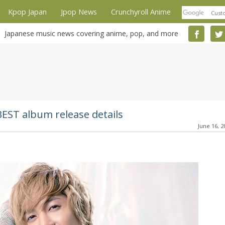
Kpop Japan
Jpop News
Crunchyroll Anime
Japanese music news covering anime, pop, and more
EST album release details
June 16, 