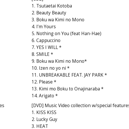
1. Tsutaetai Kotoba
2. Beauty Beauty
3. Boku wa Kimi no Mono
4. I’m Yours
5. Nothing on You (feat Han-Hae)
6. Cappuccino
7. YES I WILL *
8. SMILE *
9. Boku wa Kimi no Mono*
10. Izen no yo ni *
11. UNBREAKABLE FEAT. JAY PARK *
12. Please *
13. Kimi mo Boku to Onajinaraba *
14. Arigato *
res
[DVD] Music Video collection w/special feature
1. KISS KISS
2. Lucky Guy
3. HEAT