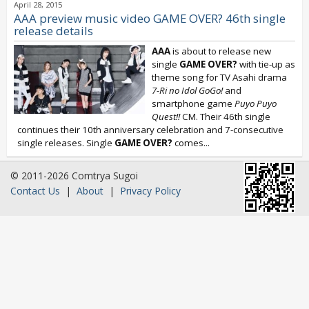
April 28, 2015
AAA preview music video GAME OVER? 46th single
release details
AAA
is about to release new
single
GAME OVER?
with tie-up as
theme song for TV Asahi drama
7-Ri no Idol GoGo!
and
smartphone game
Puyo Puyo
Quest!!
CM. Their 46th single
continues their 10th anniversary celebration and 7-consecutive
single releases. Single
GAME OVER?
comes...
© 2011-2026 Comtrya Sugoi
Contact Us
|
About
|
Privacy Policy