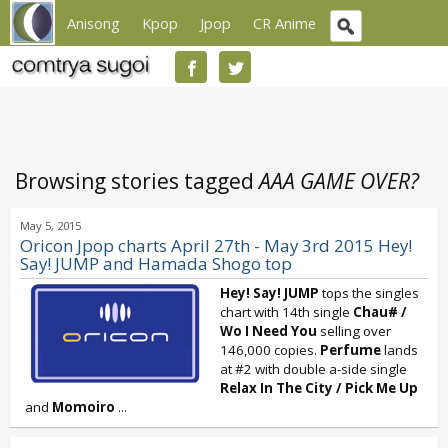
Anisong
Kpop
Jpop
CR Anime
Browsing stories tagged
AAA GAME OVER?
May 5, 2015
Oricon Jpop charts April 27th - May 3rd 2015 Hey!
Say! JUMP and Hamada Shogo top
Hey! Say! JUMP
tops the singles
chart with 14th single
Chau# /
Wo I Need You
selling over
146,000 copies.
Perfume
lands
at #2 with double a-side single
Relax In The City
/
Pick Me Up
and
Momoiro
...