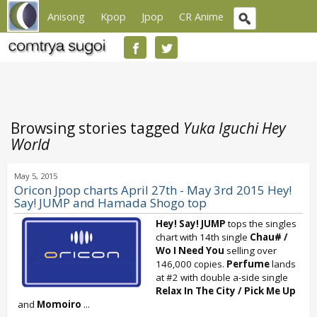
Anisong
Kpop
Jpop
CR Anime
Browsing stories tagged
Yuka Iguchi Hey
World
May 5, 2015
Oricon Jpop charts April 27th - May 3rd 2015 Hey!
Say! JUMP and Hamada Shogo top
Hey! Say! JUMP
tops the singles
chart with 14th single
Chau# /
Wo I Need You
selling over
146,000 copies.
Perfume
lands
at #2 with double a-side single
Relax In The City
/
Pick Me Up
and
Momoiro
...