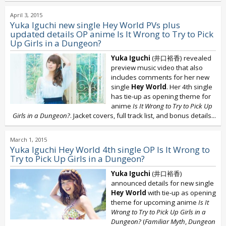
April 3, 2015
Yuka Iguchi new single Hey World PVs plus
updated details OP anime Is It Wrong to Try to Pick
Up Girls in a Dungeon?
Yuka Iguchi
(井口裕香) revealed
preview music video that also
includes comments for her new
single
Hey World
. Her 4th single
has tie-up as opening theme for
anime
Is It Wrong to Try to Pick Up
Girls in a Dungeon?
. Jacket covers, full track list, and bonus details...
March 1, 2015
Yuka Iguchi Hey World 4th single OP Is It Wrong to
Try to Pick Up Girls in a Dungeon?
Yuka Iguchi
(井口裕香)
announced details for new single
Hey World
with tie-up as opening
theme for upcoming anime
Is It
Wrong to Try to Pick Up Girls in a
Dungeon?
(
Familiar Myth
,
Dungeon