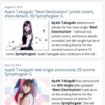
August 3, 2013
Ayahi Takagaki "Next Destination" jacket covers,
more details, ED Symphogear G
Ayahi Takagaki
added more
details for her new single “
Next
Destination
” - full track list,
jacket covers, and bonus details
revealed. Her 6th single has tie-in
as the ending theme for the
second season of anime TV
series
Symphogear
. Ayahi Takagaki also continues in the roll...
June 15, 2013
Ayahi Takagaki new single announced, ED anime
Symphogear G
Ayahi Takagaki
has announced
her
6th single
(title updated -
“
Next Destination
”) with tie-in
as the ending theme for the
second season of anime TV
series
Symphogear
. She will