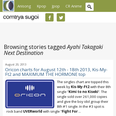
Anisong
Kpop
Jpop
CR Anime
Browsing stories tagged
Ayahi Takagaki
Next Destination
August 20, 2013
Oricon charts for August 12th - 18th 2013, Kis-My-
Ft2 and MAXIMUM THE HORMONE top
The singles chart are topped this
week by
Kis-My-Ft2
with their 8th
single “
Kimi to no Kiseki
”. The
single sold over 261,000 copies
and give the boy idol group their
8th #1 single. In the #3 spot is
rock band
UVERworld
with single “
Fight For
...