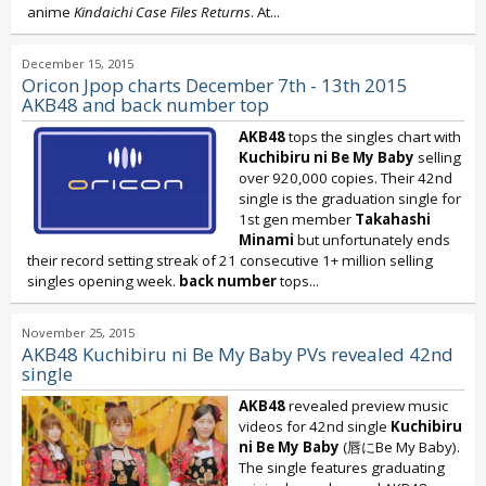
anime
Kindaichi Case Files Returns
. At...
December 15, 2015
Oricon Jpop charts December 7th - 13th 2015
AKB48 and back number top
AKB48
tops the singles chart with
Kuchibiru ni Be My Baby
selling
over 920,000 copies. Their 42nd
single is the graduation single for
1st gen member
Takahashi
Minami
but unfortunately ends
their record setting streak of 21 consecutive 1+ million selling
singles opening week.
back number
tops...
November 25, 2015
AKB48 Kuchibiru ni Be My Baby PVs revealed 42nd
single
AKB48
revealed preview music
videos for 42nd single
Kuchibiru
ni Be My Baby
(唇にBe My Baby).
The single features graduating