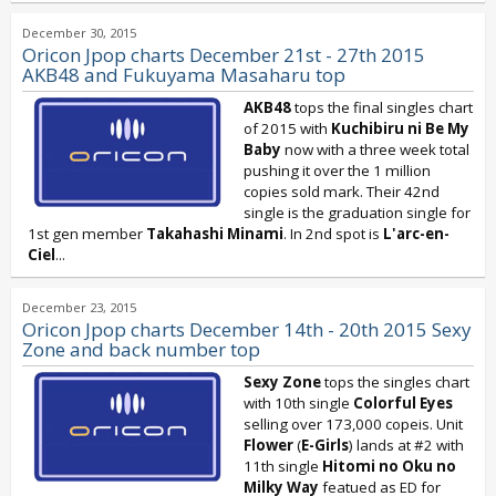
December 30, 2015
Oricon Jpop charts December 21st - 27th 2015
AKB48 and Fukuyama Masaharu top
AKB48
tops the final singles chart
of 2015 with
Kuchibiru ni Be My
Baby
now with a three week total
pushing it over the 1 million
copies sold mark. Their 42nd
single is the graduation single for
1st gen member
Takahashi Minami
. In 2nd spot is
L'arc-en-
Ciel
...
December 23, 2015
Oricon Jpop charts December 14th - 20th 2015 Sexy
Zone and back number top
Sexy Zone
tops the singles chart
with 10th single
Colorful Eyes
selling over 173,000 copeis. Unit
Flower
(
E-Girls
) lands at #2 with
11th single
Hitomi no Oku no
Milky Way
featued as ED for