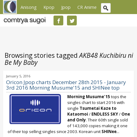
Anisong
Kpop
Jpop
CR Anime
Browsing stories tagged
AKB48 Kuchibiru ni
Be My Baby
January 5, 2016
Oricon Jpop charts December 28th 2015 - January
3rd 2016 Morning Musume'15 and SHINee top
Morning Musume'15
tops the
singles chart to start 2016 with
single
Tsumetai Kaze to
Kataomoi
/
ENDLESS SKY
/
One
and Only
. Their 60th single sold
of 143,000 copies making it one
of their top selling singles since 2003. Korean unit
SHINee
...