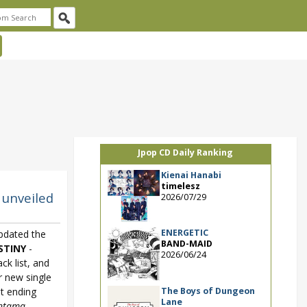
Jpop CD Daily Ranking
Kienai Hanabi
timelesz
 unveiled
2026/07/29
ENERGETIC
dated the
BAND-MAID
STINY
-
2026/06/24
ack list, and
r new single
The Boys of Dungeon
st ending
Lane
ntama