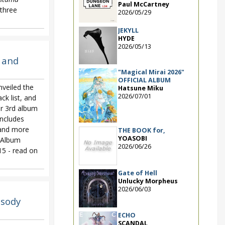
Paul McCartney
three
2026/05/29
JEKYLL
HYDE
2026/05/13
 and
"Magical Mirai 2026"
OFFICIAL ALBUM
eiled the
Hatsune Miku
2026/07/01
ack list, and
ir 3rd album
includes
 and more
THE BOOK for,
YOASOBI
. Album
2026/06/26
5 - read on
Gate of Hell
Unlucky Morpheus
2026/06/03
sody
ECHO
SCANDAL