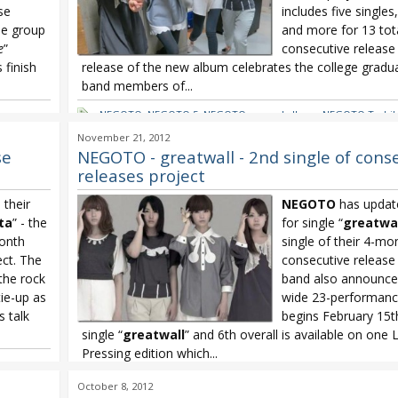
se
includes five single
he group
and more for 13 tota
e
”
consecutive release
 finish
release of the new album celebrates the college gradua
band members of...
NEGOTO
,
NEGOTO 5
,
NEGOTO second album
,
NEGOTO Tashik
NEGOTO3 Project
November 21, 2012
se
NEGOTO - greatwall - 2nd single of cons
releases project
their
NEGOTO
has update
ta
” - the
for single “
greatwal
month
single of their 4-mo
ect. The
consecutive release 
the rock
band also announce
tie-up as
wide 23-performance
s talk
begins February 15t
single “
greatwall
” and 6th overall is available on one 
Pressing edition which...
NEGOTO
,
NEGOTO 6th single
,
NEGOTO greatwall
,
NEGOTO3 Pr
October 8, 2012