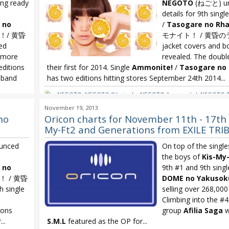
ng ready
NEGOTO
(ねごと) un
details for 9th singl
 no
/
Tasogare no Rh
！/ 黄昏
モナイト！ / 黄昏の
ed
jacket covers and b
 more
revealed. The double
editions
their first for 2014. Single
Ammonite!
/
Tasogare no
 band
has two editions hitting stores September 24th 2014...
NEGOTO
,
NEGOTO 9th single
,
NEGOTO Ammonite!
,
NEGOTO T
Rhapsody
re no
November 19, 2013
no
Oricon charts for November 11th - 17th 
My-Ft2 and Generations from EXILE TRI
unced
On top of the single
the boys of
Kis-My-
 no
9th #1 and 9th sing
 / 黄昏
DOME no Yakusoku
 single
selling over 268,000
Climbing into the #4 
ions
group
Afilia Saga
w
..
S.M.L
featured as the OP for...