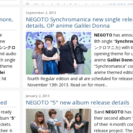
re no
Afilia Saga
,
Aoi Eir
,
Aoi Eir Sirius
,
Arashi
,
Arashi LOVE
,
EXILE
,
GE
IDOLING!!!
,
Kimura Kaela
,
Kis-My-Ft2
,
Koda Kumi
,
Koda Kumi D
September 2, 2013
NEGOTO
,
NEGOTO Synchromanica
,
NMB48
,
NMB48 Kamonegi
more,
NEGOTO Synchromanica new single rele
OLDCODEX
,
OLDCODEX Walk
,
Oricon
,
Oricon Weekly
,
Shiina R
details, OP anime Galilei Donna
Yui Horie Golden Time
,
Yuzu
e
NEGOTO
has annou
new
8th single “
Synchro
シンクロ
ンクロマニカ) with tie-
and audio
opening theme for 
th single
anime
Galilei Donn
g theme
“Synchromanica” co
lei
anime themed editio
 hit
fourth Regular edition and all are scheduled for releas
November 13th 2013. Read on for more...
manica
,
Galilei Donna
,
NEGOTO
,
NEGOTO Synchromania
,
NEGOTO Sy
January 2, 2013
Noitamina
led
NEGOTO "5" new album release details
g ready
Band
NEGOTO
has 
lbum “
5
”
their second album 
ckets.
of their 4-month co
their 4-
release project. Th