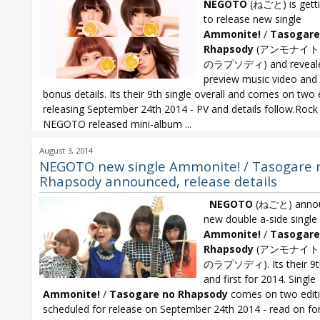
NEGOTO
(ねごと) is getti
to release new single
Ammonite!
/
Tasogare
Rhapsody
(アンモナイト
のラプソディ) and reveal
preview music video and
bonus details. Its their 9th single overall and comes on two 
releasing September 24th 2014 - PV and details follow.Rock
NEGOTO released mini-album
...
NEGOTO
,
NEGOTO 9th single
,
NEGOTO Ammonite!
,
NEGOTO Tasoga
August 3, 2014
Rhapsody
NEGOTO new single Ammonite! / Tasogare 
Rhapsody announced, release details
NEGOTO
(ねごと) anno
new double a-side single
Ammonite!
/
Tasogare
Rhapsody
(アンモナイト！
のラプソディ). Its their 9th
and first for 2014. Single
Ammonite!
/
Tasogare no Rhapsody
comes on two edit
scheduled for release on September 24th 2014 - read on for.