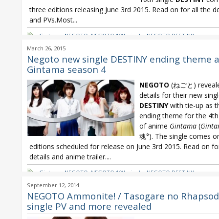
three editions releasing June 3rd 2015. Read on for all the de
and PVs.Most...
Gintama
,
NEGOTO
,
NEGOTO 10th single
,
NEGOTO DESTINY
March 26, 2015
Negoto new single DESTINY ending theme 
Gintama season 4
NEGOTO
(ねごと) reveal
details for their new sing
DESTINY
with tie-up as t
ending theme for the 4t
of anime
Gintama
(
Gint
魂°). The single comes o
editions scheduled for release on June 3rd 2015. Read on f
details and anime trailer....
Gintama
,
NEGOTO
,
NEGOTO 10th single
,
NEGOTO DESTINY
September 12, 2014
NEGOTO Ammonite! / Tasogare no Rhapsod
single PV and more revealed