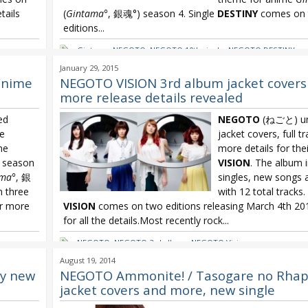
tails
(
Gintama°
, 銀魂°) season 4. Single
DESTINY
comes on 
editions...
Gintama
,
NEGOTO
,
NEGOTO 10th single
,
NEGOTO DESTINY
January 29, 2015
anime
NEGOTO VISION 3rd album jacket covers
more release details revealed
ed
NEGOTO
(ねごと) unv
le
jacket covers, full tr
he
more details for the
h season
VISION
. The album 
ama°
, 銀
singles, new songs
n three
with 12 total tracks
or more
VISION
comes on two editions releasing March 4th 201
for all the details.Most recently rock...
NEGOTO
,
NEGOTO 3rd album
,
NEGOTO Vision
August 19, 2014
y new
NEGOTO Ammonite! / Tasogare no Rhap
jacket covers and more, new single