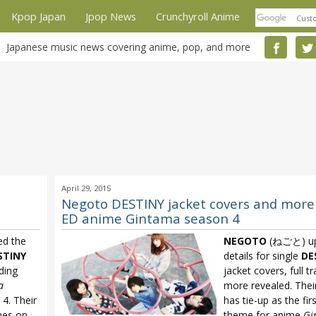
Kpop Japan
Jpop News
Crunchyroll Anime
Japanese music news covering anime, pop, and more
April 29, 2015
Negoto DESTINY jacket covers and more
ED anime Gintama season 4
d the
NEGOTO
(ねごと) up
STINY
details for single
DE
nding
jacket covers, full tr
a
more revealed. Thei
4. Their
has tie-up as the fir
es on
theme for anime
Gi