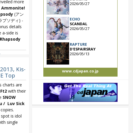
veiled more
2026/05/27
e
Ammonite!
apsody
(アン
ECHO
ラプソディ) -
SCANDAL
onus details
2026/05/27
 a-side is
 Rhapsody
RAPTURE
D'ESPAIRSRAY
2026/05/13
asogare no
2013, Kis-
www.cdjapan.co.jp
BE Top
s charts are
Ft2
with their
le
SNOW
 / Luv Sick
 copies.
spot is idol
ith single