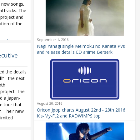
s, new songs,
l tracks. The
 project and
tion of the
September 1, 2016
ana Uta
,
Nagi Yanagi single Meimoku no Kanata PVs
and release details ED anime Berserk
ecutive
d the details
l
” - the next
nth
project. The
d a Japan-
August 30, 2016
 tour that
Oricon Jpop charts August 22nd - 28th 2016
h. Their new
Kis-My-Ft2 and RADWIMPS top
Limited
oject