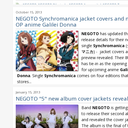
NEGOTO
,
NEGOTO 9th single
,
NEGOTO Ammonite!
,
NEGOTO Tasoga
Rhapsody
October 15, 2013
NEGOTO Synchromanica jacket covers and 
OP anime Galilei Donna
NEGOTO
has updated th
release details for their 
single
Synchromanica
(
マニカ
) - jacket covers 
preview revealed. Their 8
has tie-in as the openin
for upcoming anime
Gali
Donna
. Single
Synchromanica
comes on four editions that
stores...
Galilei Donna
,
NEGOTO
,
NEGOTO Synchromania
,
NEGOTO Synchro
January 15, 2013
Noitamina
NEGOTO "5" new album cover jackets revea
Band
NEGOTO
is gettin
to release their second a
and revealed the cover ja
The album is the final of 