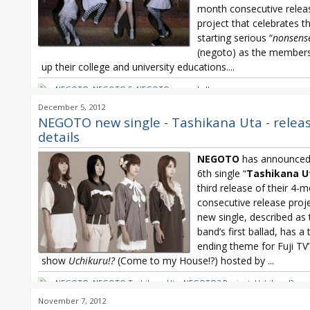
month consecutive relea
project that celebrates t
starting serious “
nonsens
(negoto) as the members
up their college and university educations....
NEGOTO
,
NEGOTO 5
,
NEGOTO second album
December 5, 2012
NEGOTO new single - Tashikana Uta - relea
details
NEGOTO
has announced 
6th single “
Tashikana U
third release of their 4-
consecutive release proj
new single, described as 
band’s first ballad, has a 
ending theme for Fuji TV’
show
Uchikuru!?
(Come to my House!?) hosted by
...
NEGOTO
,
NEGOTO Tashikana Uta
,
NEGOTO3 Project
,
Uchikuru!?
November 7, 2012