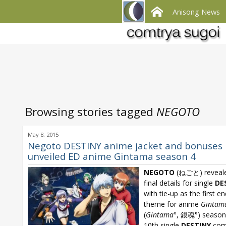
Anisong News
Browsing stories tagged
NEGOTO
May 8, 2015
Negoto DESTINY anime jacket and bonuses
unveiled ED anime Gintama season 4
NEGOTO
(ねごと) reveale
final details for single
DE
with tie-up as the first e
theme for anime
Gintam
(
Gintama°
, 銀魂°) season 
10th single
DESTINY
com