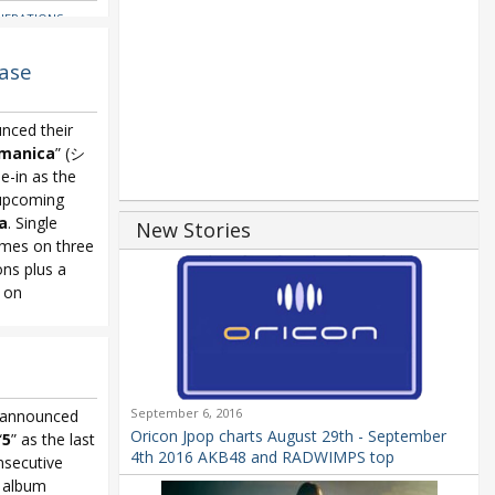
NERATIONS
,
reaming Now
,
kkusu
,
ase
ingo
,
Yui Horie
,
nced their
manica
” (シ
in as the
upcoming
a
. Single
New Stories
mes on three
ns plus a
e on
nchromanica
,
September 6, 2016
announced
Oricon Jpop charts August 29th - September
“
5
” as the last
4th 2016 AKB48 and RADWIMPS top
nsecutive
e album