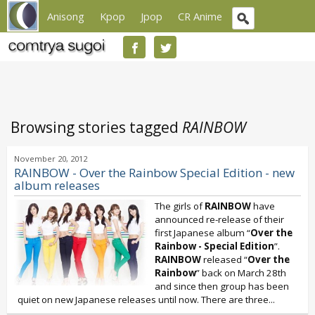
Anisong
Kpop
Jpop
CR Anime
Browsing stories tagged
RAINBOW
November 20, 2012
RAINBOW - Over the Rainbow Special Edition - new
album releases
The girls of
RAINBOW
have
announced re-release of their
first Japanese album “
Over the
Rainbow - Special Edition
”.
RAINBOW
released “
Over the
Rainbow
” back on March 28th
and since then group has been
quiet on new Japanese releases until now. There are three...