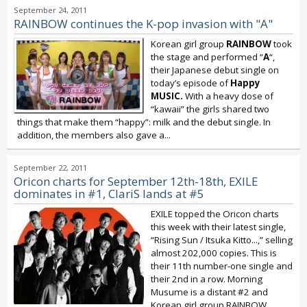
September 24, 2011
RAINBOW continues the K-pop invasion with "A"
Korean girl group
RAINBOW
took
the stage and performed “
A
“,
their Japanese debut single on
today’s episode of
Happy
MUSIC.
With a heavy dose of
“kawaii” the girls shared two
things that make them “happy”: milk and the debut single. In
addition, the members also gave a...
September 22, 2011
Oricon charts for September 12th-18th, EXILE
dominates in #1, ClariS lands at #5
EXILE topped the Oricon charts
this week with their latest single,
“Rising Sun / Itsuka Kitto...,” selling
almost 202,000 copies. This is
their 11th number-one single and
their 2nd in a row. Morning
Musume is a distant #2 and
Korean girl group RAINBOW