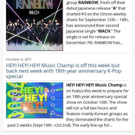
group
RAINBOW
, fresh off their
debut Japanese release “
A
” that
charted #3 on the Oricon weekly
charts for September 12th – 18th,
has announced their second
Japanese single “
MACH
.” The
single is set for release on
December 7th. RAINBOW has...
October 4, 2011
HEY! HEY! HEY! Music Champ is off this week but
back next week with 18th year anniversary K-Pop
special
HEY! HEY! HEY! Music Champ
is
on hiatus this week to prepare for
an 18th year anniversary special
show on October 10th. The show
will run a full two hours and
feature mainly Korean groups as
they dominated the charts for the
past 2 weeks (Sept 19th –Oct 2nd). The early line-up for...