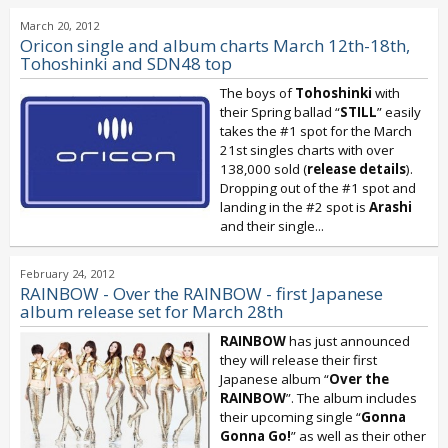
March 20, 2012
Oricon single and album charts March 12th-18th,
Tohoshinki and SDN48 top
The boys of
Tohoshinki
with
their Spring ballad “
STILL
” easily
takes the #1 spot for the March
21st singles charts with over
138,000 sold (
release details
).
Dropping out of the #1 spot and
landing in the #2 spot is
Arashi
and their single...
February 24, 2012
RAINBOW - Over the RAINBOW - first Japanese
album release set for March 28th
RAINBOW
has just announced
they will release their first
Japanese album “
Over the
RAINBOW
”. The album includes
their upcoming single “
Gonna
Gonna Go!
” as well as their other