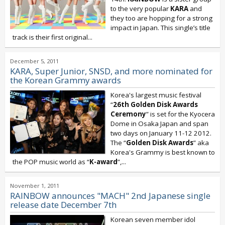
to the very popular
KARA
and
they too are hopping for a strong
impact in Japan. This single’s title
track is their first original...
December 5, 2011
KARA, Super Junior, SNSD, and more nominated for
the Korean Grammy awards
Korea's largest music festival
“
26th Golden Disk Awards
Ceremony
” is set for the Kyocera
Dome in Osaka Japan and span
two days on January 11-12 2012.
The “
Golden Disk Awards
” aka
Korea's Grammy is best known to
the POP music world as “
K-award
”,...
November 1, 2011
RAINBOW announces "MACH" 2nd Japanese single
release date December 7th
Korean seven member idol