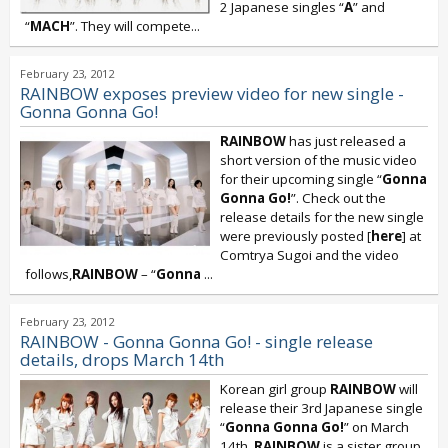
2 Japanese singles “
A
” and
“
MACH
”. They will compete...
February 23, 2012
RAINBOW exposes preview video for new single -
Gonna Gonna Go!
RAINBOW
has just released a
short version of the music video
for their upcoming single “
Gonna
Gonna Go!
”. Check out the
release details for the new single
were previously posted [
here
] at
Comtrya Sugoi and the video
follows,
RAINBOW
– “
Gonna
...
February 23, 2012
RAINBOW - Gonna Gonna Go! - single release
details, drops March 14th
Korean girl group
RAINBOW
will
release their 3rd Japanese single
“
Gonna Gonna Go!
” on March
14th.
RAINBOW
is a sister group