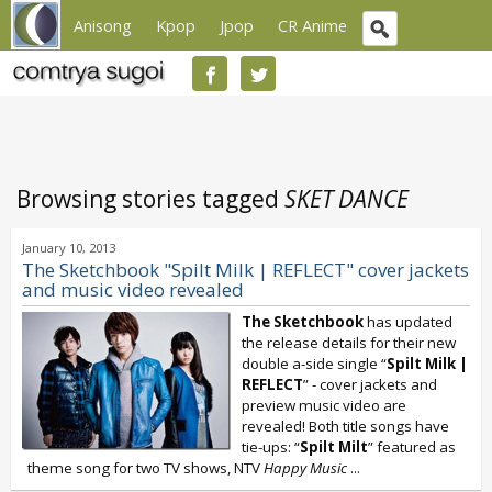
Anisong
Kpop
Jpop
CR Anime
Browsing stories tagged
SKET DANCE
January 10, 2013
The Sketchbook "Spilt Milk | REFLECT" cover jackets
and music video revealed
The Sketchbook
has updated
the release details for their new
double a-side single “
Spilt Milk |
REFLECT
” - cover jackets and
preview music video are
revealed! Both title songs have
tie-ups: “
Spilt Milt
” featured as
theme song for two TV shows, NTV
Happy Music
...