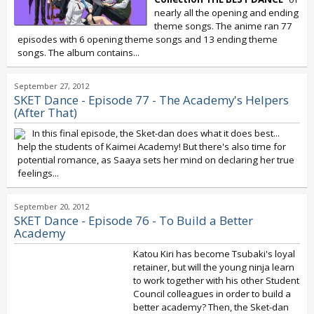
nearly all the opening and ending
theme songs. The anime ran 77
episodes with 6 opening theme songs and 13 ending theme
songs. The album contains...
September 27, 2012
SKET Dance - Episode 77 - The Academy's Helpers
(After That)
In this final episode, the Sket-dan does what it does best...
help the students of Kaimei Academy! But there's also time for
potential romance, as Saaya sets her mind on declaring her true
feelings...
September 20, 2012
SKET Dance - Episode 76 - To Build a Better
Academy
Katou Kiri has become Tsubaki's loyal
retainer, but will the young ninja learn
to work together with his other Student
Council colleagues in order to build a
better academy? Then, the Sket-dan