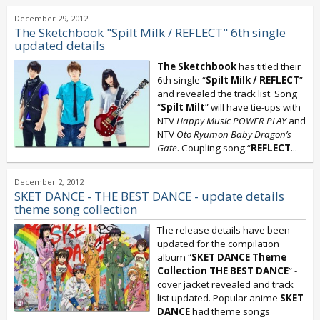
December 29, 2012
The Sketchbook "Spilt Milk / REFLECT" 6th single
updated details
The Sketchbook
has titled their
6th single “
Spilt Milk / REFLECT
”
and revealed the track list. Song
“
Spilt Milt
” will have tie-ups with
NTV
Happy Music POWER PLAY
and
NTV
Oto Ryumon Baby Dragon’s
Gate
. Coupling song “
REFLECT
...
December 2, 2012
SKET DANCE - THE BEST DANCE - update details
theme song collection
The release details have been
updated for the compilation
album “
SKET DANCE Theme
Collection THE BEST DANCE
” -
cover jacket revealed and track
list updated. Popular anime
SKET
DANCE
had theme songs