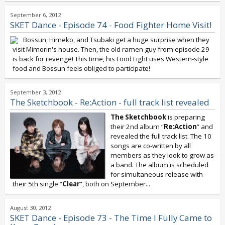
September 6, 2012
SKET Dance - Episode 74 - Food Fighter Home Visit!
Bossun, Himeko, and Tsubaki get a huge surprise when they
visit Mimorin's house. Then, the old ramen guy from episode 29
is back for revenge! This time, his Food Fight uses Western-style
food and Bossun feels obliged to participate!
September 3, 2012
The Sketchbook - Re:Action - full track list revealed
The Sketchbook
is preparing
their 2nd album “
Re:Action
” and
revealed the full track list. The 10
songs are co-written by all
members as they look to grow as
a band. The album is scheduled
for simultaneous release with
their 5th single “
Clear
”, both on September...
August 30, 2012
SKET Dance - Episode 73 - The Time I Fully Came to