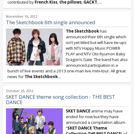
contributed by
French Kiss
,
the pillows
,
GACKT
,
...
November 16, 2012
The Sketchbook 6th single announced
The Sketchbook
has
announced their 6th single which
isn’t yet titled but will have tie-ups
with NTV Happy Music POWER
PLAY and NTV Oto Ryumon Baby
Dragon’s Gate. The band has also
announced participation in a
bunch of live events and a 2013 one-man live mini-tour. All great
news for
The Sketchbook
...
October 25, 2012
SKET DANCE theme song collection - THE BEST
DANCE
SKET DANCE
anime may have
ended for now but they have
announced a compilation album
“
SKET DANCE Theme
Collection THE BEST DANCE
” of