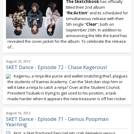
The Sketchbook
has officially
titled their 2nd album
“
Re:Action
” and its scheduled for
simultaneous release with their
5th single “
Clear
”, both on
September 26th. In addition to
announcing the title the band has
revealed the cover jacket for the album. To celebrate the release
of...
August 23, 2012
SKET Dance - Episode 72 - Chase Kagerous!
Kagerou, a ninja-like purse and wallet-snatching thief, plagues
the students of Kaimei Academy. Can the Sket-dan stop him or
will it take a ninja to catch a ninja? Over at the Student Council,
President Tsubaki is trying to get used to his position, a task
made harder when it appears the new treasurer is off her rocker.
August 16, 2012
SKET Dance - Episode 71 - Genius Poopman
Yearning
First, a Sket fractured fairy tail pits crab (Himeko) versus