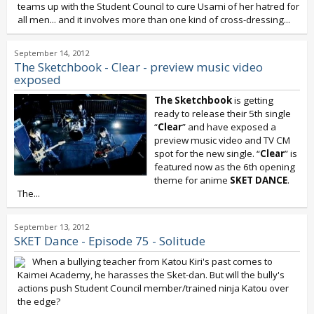
teams up with the Student Council to cure Usami of her hatred for
all men... and it involves more than one kind of cross-dressing...
September 14, 2012
The Sketchbook - Clear - preview music video
exposed
The Sketchbook
is getting
ready to release their 5th single
“
Clear
” and have exposed a
preview music video and TV CM
spot for the new single. “
Clear
” is
featured now as the 6th opening
theme for anime
SKET DANCE
.
The...
September 13, 2012
SKET Dance - Episode 75 - Solitude
When a bullying teacher from Katou Kiri's past comes to
Kaimei Academy, he harasses the Sket-dan. But will the bully's
actions push Student Council member/trained ninja Katou over
the edge?