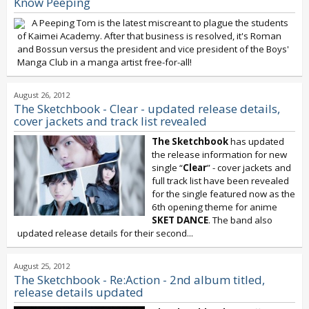
Know Peeping
A Peeping Tom is the latest miscreant to plague the students
of Kaimei Academy. After that business is resolved, it's Roman
and Bossun versus the president and vice president of the Boys'
Manga Club in a manga artist free-for-all!
August 26, 2012
The Sketchbook - Clear - updated release details,
cover jackets and track list revealed
The Sketchbook
has updated
the release information for new
single “
Clear
” - cover jackets and
full track list have been revealed
for the single featured now as the
6th opening theme for anime
SKET DANCE
. The band also
updated release details for their second...
August 25, 2012
The Sketchbook - Re:Action - 2nd album titled,
release details updated