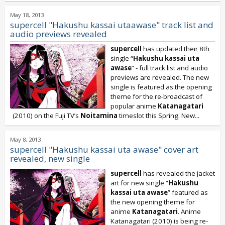
May 18, 2013
supercell "Hakushu kassai utaawase" track list and
audio previews revealed
supercell
has updated their 8th
single “
Hakushu kassai uta
awase
” - full track list and audio
previews are revealed. The new
single is featured as the opening
theme for the re-broadcast of
popular anime
Katanagatari
(2010) on the Fuji TV’s
Noitamina
timeslot this Spring. New...
May 8, 2013
supercell "Hakushu kassai uta awase" cover art
revealed, new single
supercell
has revealed the jacket
art for new single “
Hakushu
kassai uta awase
” featured as
the new opening theme for
anime
Katanagatari
. Anime
Katanagatari (2010) is being re-