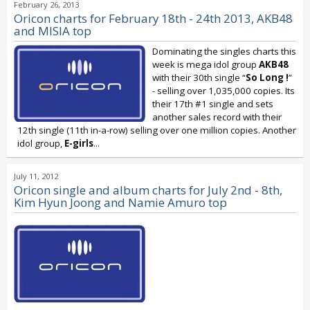
February 26, 2013
Oricon charts for February 18th - 24th 2013, AKB48
and MISIA top
Dominating the singles charts this
week is mega idol group
AKB48
with their 30th single “
So Long !
”
- selling over 1,035,000 copies. Its
their 17th #1 single and sets
another sales record with their
12th single (11th in-a-row) selling over one million copies. Another
idol group,
E-girls
...
July 11, 2012
Oricon single and album charts for July 2nd - 8th,
Kim Hyun Joong and Namie Amuro top