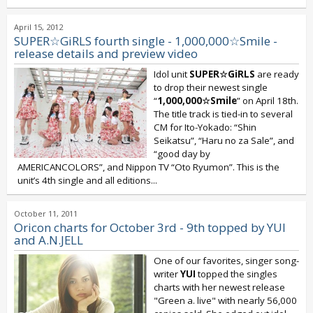
April 15, 2012
SUPER☆GiRLS fourth single - 1,000,000☆Smile -
release details and preview video
Idol unit
SUPER☆GiRLS
are ready
to drop their newest single
“
1,000,000☆Smile
” on April 18th.
The title track is tied-in to several
CM for Ito-Yokado: “Shin
Seikatsu”, “Haru no za Sale”, and
“good day by
AMERICANCOLORS”, and Nippon TV “Oto Ryumon”. This is the
unit’s 4th single and all editions...
October 11, 2011
Oricon charts for October 3rd - 9th topped by YUI
and A.N.JELL
One of our favorites, singer song-
writer
YUI
topped the singles
charts with her newest release
"Green a. live" with nearly 56,000