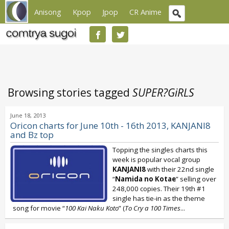
Anisong
Kpop
Jpop
CR Anime
Browsing stories tagged
SUPER?GiRLS
June 18, 2013
Oricon charts for June 10th - 16th 2013, KANJANI8
and Bz top
Topping the singles charts this
week is popular vocal group
KANJANI8
with their 22nd single
“
Namida no Kotae
” selling over
248,000 copies. Their 19th #1
single has tie-in as the theme
song for movie “
100 Kai Naku Koto
” (
To Cry a 100 Times
...