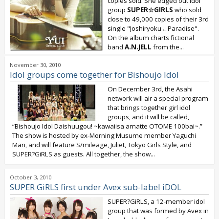
copies sold. She edged out idol
group
SUPER☆GIRLS
who sold
close to 49,000 copies of their 3rd
single "Joshiryoku←Paradise".
On the album charts fictional
band
A.N.JELL
from the...
November 30, 2010
Idol groups come together for Bishoujo Idol
On December 3rd, the Asahi
network will air a special program
that brings together girl idol
groups, and it will be called,
“Bishoujo Idol Daishuugou! ~kawaiisa amatte OTOME 100bai~.”
The show is hosted by ex-Morning Musume member Yaguchi
Mari, and will feature S/mileage, Juliet, Tokyo Girls Style, and
SUPER?GiRLS as guests. All together, the show...
October 3, 2010
SUPER GiRLS first under Avex sub-label iDOL
SUPER?GiRLS, a 12-member idol
group that was formed by Avex in