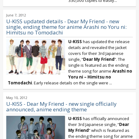
330,000 copies to easily...
June 7, 2012
U-KISS updated details - Dear My Friend - new
single, ending theme for anime Arashi no Yoru ni:
Himitsu no Tomodachi
U-KISS
has updated the release
details and revealed the jacket
covers for their 3rd Japanese
single, “
Dear My Friend
”. The
single is featured as the ending
theme song for anime
Arashi no
Yoru ni – Himitsu no
Tomodachi
. Early release details on the single were
...
May 10, 2012
U-KISS - Dear My Friend - new single officially
announced, anime ending theme
U-KISS
has officially announced
their 3rd Japanese single, “
Dear
My Friend
” which is featured as
the ending theme song for anime