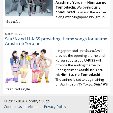
Arashi no Yoru ni - Himitsu no
Tomodachi
. We
previously
announced
its use in the anime
along with Singapore idol group
Sea☆A
...
March 23, 2012
Sea*A and U-KISS providing theme songs for anime
Arashi no Yoru ni
Singapore idol unit
Sea☆A
will
provide the opening theme and
Korean boy group
U-KISS
will
provide the ending theme for
Spring anime “
Arashi no Yoru
ni: Himitsu no Tomodachi
”.
The anime is set to begin airing
on April 4th on TV Tokyo,
Sea☆A’s
featured single...
© 2011-2026 Comtrya Sugoi
Contact Us
|
About
|
Privacy Policy