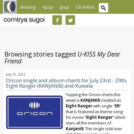
Anisong
Kpop
Jpop
CR Anime
Browsing stories tagged
U-KISS My Dear
Friend
July 31, 2012
Oricon single and album charts for July 23rd - 29th,
Eight Ranger (KANJANI8) and Kuwata
Topping the Oricon charts this
week is
KANJANI8
credited as
Eight Ranger
with single “
ER
”
that is featured as theme song
for movie “
Eight Ranger
” which
stars all the members of
Kanjani8
. The single sold over