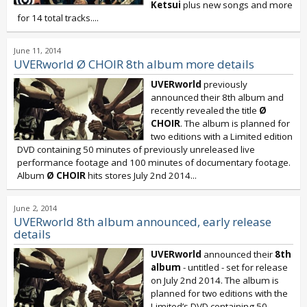
Ketsui
plus new songs and more
for 14 total tracks....
June 11, 2014
UVERworld Ø CHOIR 8th album more details
UVERworld
previously
announced their 8th album and
recently revealed the title
Ø
CHOIR
. The album is planned for
two editions with a Limited edition
DVD containing 50 minutes of previously unreleased live
performance footage and 100 minutes of documentary footage.
Album
Ø CHOIR
hits stores July 2nd 2014...
June 2, 2014
UVERworld 8th album announced, early release
details
UVERworld
announced their
8th
album
- untitled - set for release
on July 2nd 2014. The album is
planned for two editions with the
Limited’s DVD containing 50