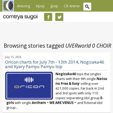
Anisong
Kpop
Jpop
CR Anime
Browsing stories tagged
UVERworld 0 CHOIR
July 15, 2014
Oricon charts for July 7th - 13th 2014, Nogizaka46
and Kyary Pamyu Pamyu top
Nogizaka46
tops the singles
charts with their 9th single
Natsu
no Free & Easy
selling over
421,000 copies. Far back in 2nd
and 3rd spots with only 110
copies separating idol group
E-
girls
with single
Anthem ~ WE ARE VENUS ~
and fictional idol
group...