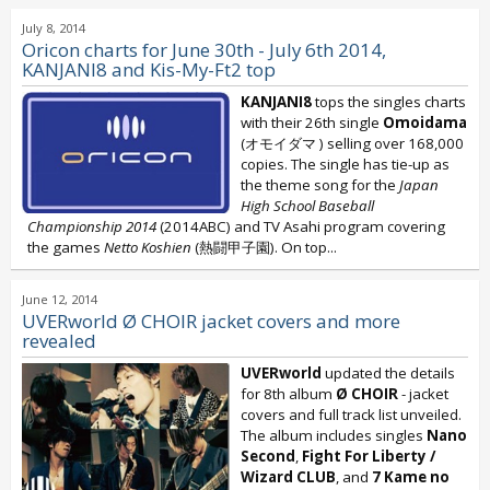
July 8, 2014
Oricon charts for June 30th - July 6th 2014,
KANJANI8 and Kis-My-Ft2 top
KANJANI8
tops the singles charts
with their 26th single
Omoidama
(オモイダマ ) selling over 168,000
copies. The single has tie-up as
the theme song for the
Japan
High School Baseball
Championship 2014
(2014ABC) and TV Asahi program covering
the games
Netto Koshien
(熱闘甲子園). On top...
June 12, 2014
UVERworld Ø CHOIR jacket covers and more
revealed
UVERworld
updated the details
for 8th album
Ø CHOIR
- jacket
covers and full track list unveiled.
The album includes singles
Nano
Second
,
Fight For Liberty /
Wizard CLUB
, and
7 Kame no