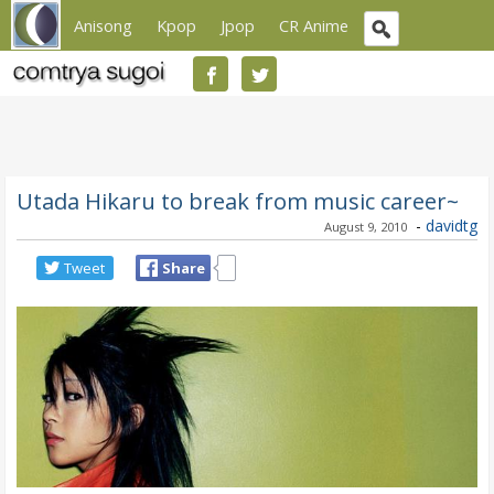
Anisong
Kpop
Jpop
CR Anime
Utada Hikaru to break from music career~
-
davidtg
August 9, 2010
Tweet
Share