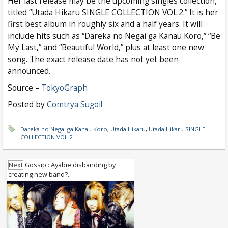
Her last release may be the upcoming singles collection,
titled “Utada Hikaru SINGLE COLLECTION VOL.2.” It is her
first best album in roughly six and a half years. It will
include hits such as “Dareka no Negai ga Kanau Koro,” “Be
My Last,” and “Beautiful World,” plus at least one new
song. The exact release date has not yet been
announced.
Source –
TokyoGraph
Posted by
Comtrya Sugoi!
Dareka no Negai ga Kanau Koro
,
Utada Hikaru
,
Utada Hikaru SINGLE
COLLECTION VOL.2
Next
Gossip : Ayabie disbanding by
creating new band?..