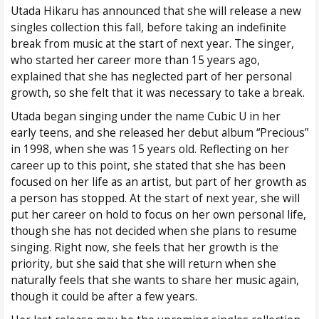
Utada Hikaru has announced that she will release a new
singles collection this fall, before taking an indefinite
break from music at the start of next year. The singer,
who started her career more than 15 years ago,
explained that she has neglected part of her personal
growth, so she felt that it was necessary to take a break.
Utada began singing under the name Cubic U in her
early teens, and she released her debut album “Precious”
in 1998, when she was 15 years old. Reflecting on her
career up to this point, she stated that she has been
focused on her life as an artist, but part of her growth as
a person has stopped. At the start of next year, she will
put her career on hold to focus on her own personal life,
though she has not decided when she plans to resume
singing. Right now, she feels that her growth is the
priority, but she said that she will return when she
naturally feels that she wants to share her music again,
though it could be after a few years.