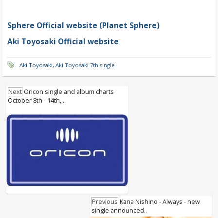
Sphere Official website (Planet Sphere)
Aki Toyosaki Official website
Aki Toyosaki
,
Aki Toyosaki 7th single
Next
Oricon single and album charts
October 8th - 14th,..
Previous
Kana Nishino - Always - new
single announced..