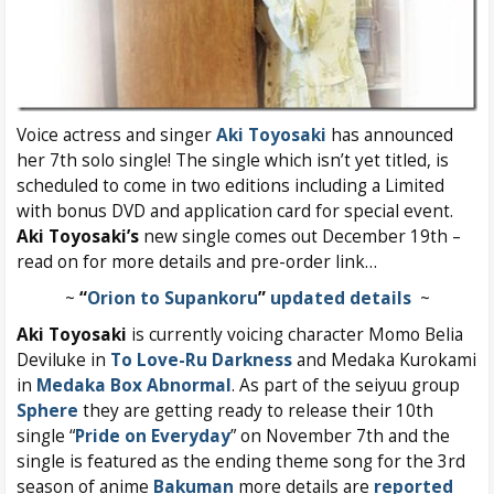
Voice actress and singer
Aki Toyosaki
has announced
her 7th solo single! The single which isn’t yet titled, is
scheduled to come in two editions including a Limited
with bonus DVD and application card for special event.
Aki Toyosaki’s
new single comes out December 19th –
read on for more details and pre-order link…
~
“
Orion to Supankoru
”
updated details
~
Aki Toyosaki
is currently voicing character Momo Belia
Deviluke in
To Love-Ru Darkness
and Medaka Kurokami
in
Medaka Box Abnormal
. As part of the seiyuu group
Sphere
they are getting ready to release their 10th
single “
Pride on Everyday
” on November 7th and the
single is featured as the ending theme song for the 3rd
season of anime
Bakuman
more details are
reported