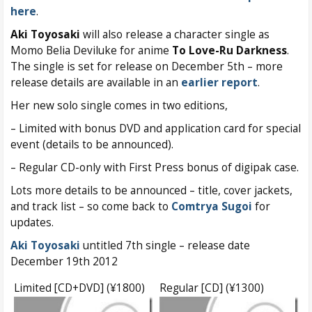
here
.
Aki Toyosaki
will also release a character single as
Momo Belia Deviluke for anime
To Love-Ru Darkness
.
The single is set for release on December 5th – more
release details are available in an
earlier report
.
Her new solo single comes in two editions,
– Limited with bonus DVD and application card for special
event (details to be announced).
– Regular CD-only with First Press bonus of digipak case.
Lots more details to be announced – title, cover jackets,
and track list – so come back to
Comtrya Sugoi
for
updates.
Aki Toyosaki
untitled 7th single – release date
December 19th 2012
Limited [CD+DVD] (¥1800)
Regular [CD] (¥1300)