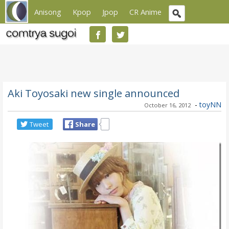
Anisong
Kpop
Jpop
CR Anime
Aki Toyosaki new single announced
-
toyNN
October 16, 2012
Tweet
Share