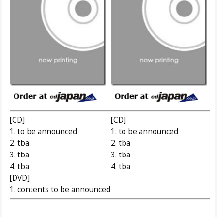
[CD]
[CD]
1. to be announced
1. to be announced
2. tba
2. tba
3. tba
3. tba
4. tba
4. tba
[DVD]
1. contents to be announced