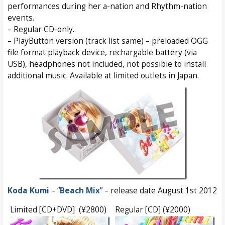
performances during her a-nation and Rhythm-nation
events.
– Regular CD-only.
– PlayButton version (track list same) – preloaded OGG
file format playback device, rechargable battery (via
USB), headphones not included, not possible to install
additional music. Available at limited outlets in Japan.
Koda Kumi
– “
Beach Mix
” – release date August 1st 2012
Limited [CD+DVD] (¥2800)
Regular [CD] (¥2000)