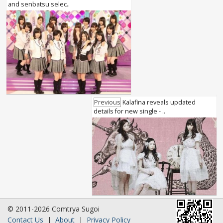
and senbatsu selec..
Previous
Kalafina reveals updated
details for new single - ..
© 2011-2026 Comtrya Sugoi
Contact Us
|
About
|
Privacy Policy