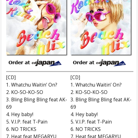
[CD]
[CD]
1. Whatchu Waitin’ On?
1. Whatchu Waitin’ On?
2. KO-SO-KO-SO
2. KO-SO-KO-SO
3. Bling Bling Bling feat AK-
3. Bling Bling Bling feat AK-
69
69
4. Hey baby!
4. Hey baby!
5. V.I.P. feat T-Pain
5. V.I.P. feat T-Pain
6. NO TRICKS
6. NO TRICKS
7. Heat feat MEGARYU
7. Heat feat MEGARYU