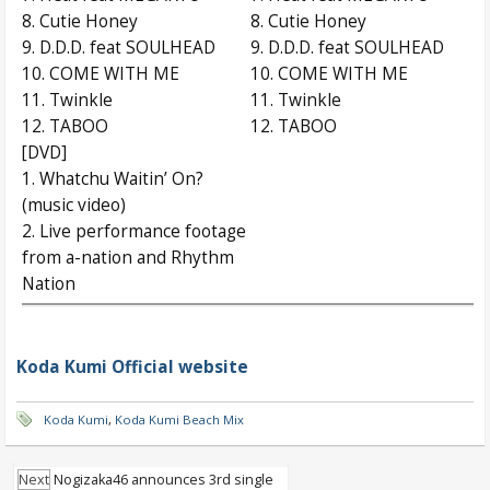
8. Cutie Honey
8. Cutie Honey
9. D.D.D. feat SOULHEAD
9. D.D.D. feat SOULHEAD
10. COME WITH ME
10. COME WITH ME
11. Twinkle
11. Twinkle
12. TABOO
12. TABOO
[DVD]
1. Whatchu Waitin’ On?
(music video)
2. Live performance footage
from a-nation and Rhythm
Nation
Koda Kumi Official website
Koda Kumi
,
Koda Kumi Beach Mix
Next
Nogizaka46 announces 3rd single