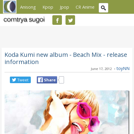
Anisong
Kpop
Jpop
CR Anime
Koda Kumi new album - Beach Mix - release
information
-
toyNN
June 17, 2012
Tweet
Share