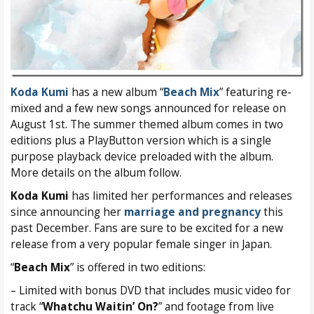
Koda Kumi
has a new album “
Beach Mix
” featuring re-
mixed and a few new songs announced for release on
August 1st. The summer themed album comes in two
editions plus a PlayButton version which is a single
purpose playback device preloaded with the album.
More details on the album follow.
Koda Kumi
has limited her performances and releases
since announcing her
marriage and pregnancy
this
past December. Fans are sure to be excited for a new
release from a very popular female singer in Japan.
“
Beach Mix
” is offered in two editions:
– Limited with bonus DVD that includes music video for
track “
Whatchu Waitin’ On?
” and footage from live