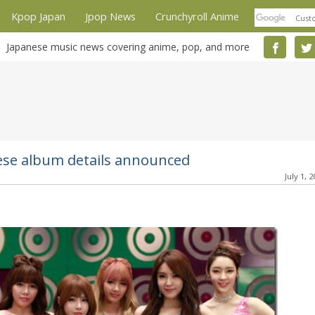
Kpop Japan
Jpop News
Crunchyroll Anime
Japanese music news covering anime, pop, and more
se album details announced
July 1, 