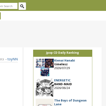
Jpop CD Daily Ranking
-
toyNN
2013
Kienai Hanabi
timelesz
2026/07/29
ENERGETIC
BAND-MAID
2026/06/24
The Boys of Dungeon
Lane