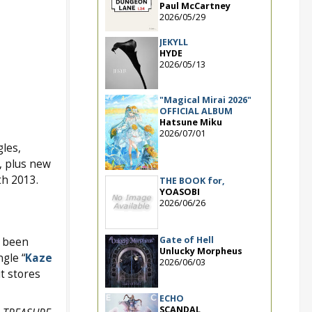
Paul McCartney
2026/05/29
JEKYLL
HYDE
2026/05/13
"Magical Mirai 2026"
OFFICIAL ALBUM
Hatsune Miku
2026/07/01
gles,
s, plus new
th 2013.
THE BOOK for,
YOASOBI
2026/06/26
Gate of Hell
s been
Unlucky Morpheus
gle “
Kaze
2026/06/03
t stores
ECHO
SCANDAL