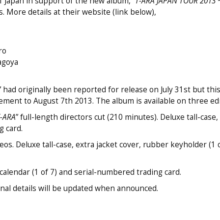
 Japan in support of the new album, “
T-ARA JAPAN TOUR 2013
. More details at their website (link below),
ro
agoya
d originally been reported for release on July 31st but thi
ement to August 7th 2013. The album is available on three edi
T-ARA
” full-length directors cut (210 minutes). Deluxe tall-case,
 card.
os. Deluxe tall-case, extra jacket cover, rubber keyholder (1 o
alendar (1 of 7) and serial-numbered trading card.
ional details will be updated when announced.