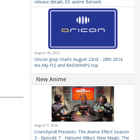
release details ED anime Berserk
August 30, 2016
Oricon Jpop charts August 22nd - 28th 2016
Kis-My-Ft2 and RADWIMPS top
New Anime
August 7, 2026
Crunchyroll Presents: The Anime Effect Season
3 - Episode 7 - Hatsune Miku’s New Magic: The