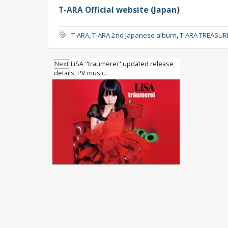
T-ARA Official website (Japan)
T-ARA
,
T-ARA 2nd Japanese album
,
T-ARA TREASUR
Next
LiSA "traumerei" updated release
details, PV music..