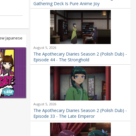
Gathering Deck Is Pure Anime Joy
new Japanese
August 5, 2026
The Apothecary Diaries Season 2 (Polish Dub) -
Episode 44 - The Stronghold
August 5, 2026
The Apothecary Diaries Season 2 (Polish Dub) -
Episode 33 - The Late Emperor