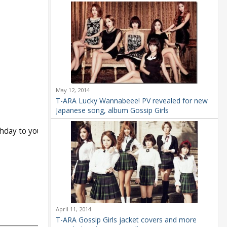
May 12, 2014
T-ARA Lucky Wannabeee! PV revealed for new
Japanese song, album Gossip Girls
hday to you
April 11, 2014
T-ARA Gossip Girls jacket covers and more