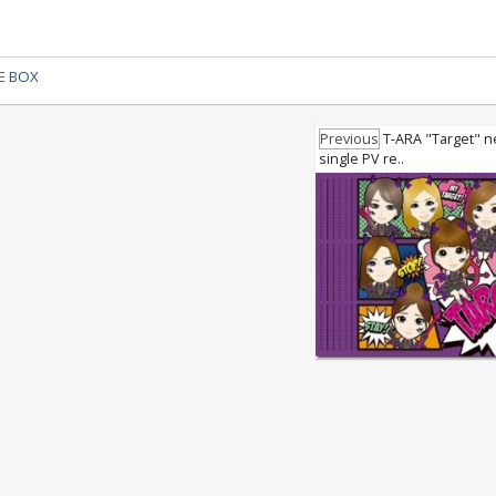
E BOX
Previous
T-ARA "Target" 
single PV re..