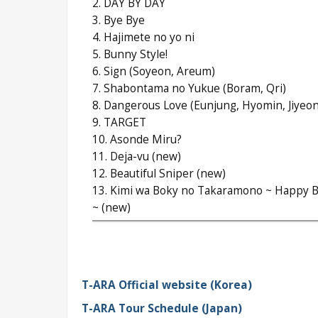
2. DAY BY DAY
3. Bye Bye
4. Hajimete no yo ni
5. Bunny Style!
6. Sign (Soyeon, Areum)
7. Shabontama no Yukue (Boram, Qri)
8. Dangerous Love (Eunjung, Hyomin, Jiyeon
9. TARGET
10. Asonde Miru?
11. Deja-vu (new)
12. Beautiful Sniper (new)
13. Kimi wa Boky no Takaramono ~ Happy B
~ (new)
T-ARA Official website (Korea)
T-ARA Tour Schedule (Japan)