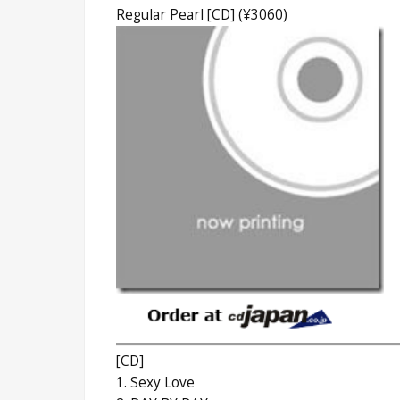
Regular Pearl [CD] (¥3060)
[CD]
1. Sexy Love