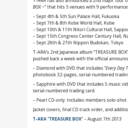
T-ARA has also announced a 2nd major tour of
BOX ~
” that hits 5 venues with 9 performances
– Sept 4th & 5th Sun Palace Hall, Fukuoka
– Sept 7th & 8th Kobe World Hall, Kobe
– Sept 10th & 11th Nitori Cultural Hall, Sappo
– Sept 15th Congress Center Century Hall, N
– Sept 26th & 27th Nippon Budokan, Tokyo
T-ARA’s 2nd Japanese album “TREASURE BOX” ha
pushed back a week with the official announc
– Diamond with DVD that includes “
Every Day 
photobook 32-pages, serial-numbered trading
– Sapphire with DVD that includes 5 music vide
serial-numbered trading card.
– Pearl CD-only. Includes members solo-shot c
Jacket covers, final CD track order, and addit
T-ARA
“
TREASURE BOX
” – August 7th 2013