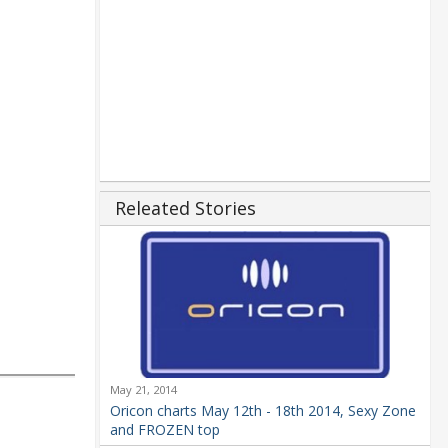
Releated Stories
May 21, 2014
Oricon charts May 12th - 18th 2014, Sexy Zone
and FROZEN top