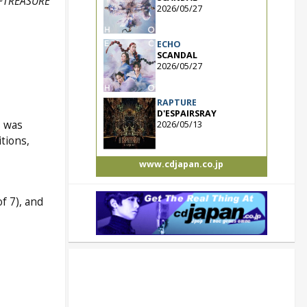
 ~TREASURE
2026/05/27
ECHO
SCANDAL
2026/05/27
RAPTURE
D'ESPAIRSRAY
s was
2026/05/13
tions,
www.cdjapan.co.jp
f 7), and