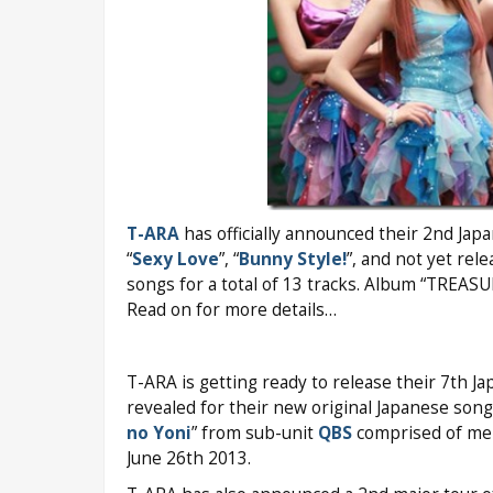
T-ARA
has officially announced their 2nd Jap
“
Sexy Love
”, “
Bunny Style!
”, and not yet rele
songs for a total of 13 tracks. Album “TREASU
Read on for more details…
T-ARA is getting ready to release their 7th J
revealed for their new original Japanese song
no Yoni
” from sub-unit
QBS
comprised of mem
June 26th 2013.