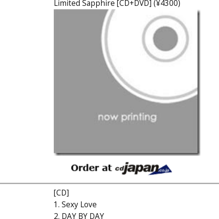
Limited Sapphire [CD+DVD] (¥4300)
[CD]
1. Sexy Love
2. DAY BY DAY