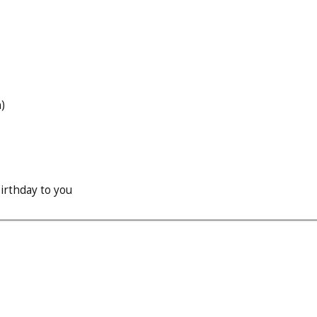
)
irthday to you