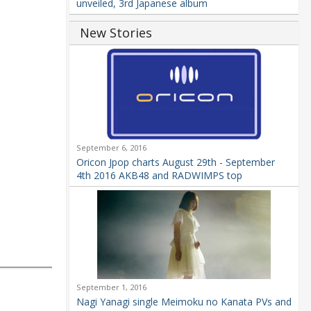
unveiled, 3rd Japanese album
New Stories
September 6, 2016
Oricon Jpop charts August 29th - September
4th 2016 AKB48 and RADWIMPS top
September 1, 2016
Nagi Yanagi single Meimoku no Kanata PVs and