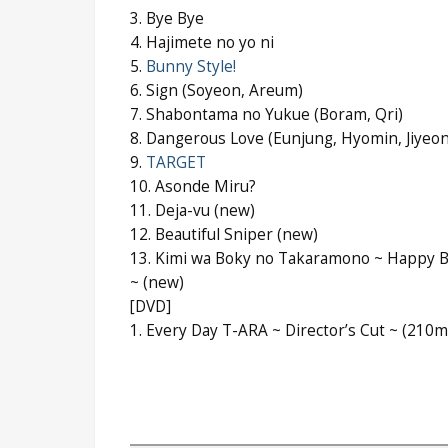
3. Bye Bye
4. Hajimete no yo ni
5.
Bunny Style!
6. Sign (Soyeon, Areum)
7. Shabontama no Yukue (Boram, Qri)
8. Dangerous Love (Eunjung, Hyomin, Jiyeon
9.
TARGET
10. Asonde Miru?
11. Deja-vu (new)
12. Beautiful Sniper (new)
13. Kimi wa Boky no Takaramono ~ Happy B
~ (new)
[DVD]
1. Every Day T-ARA ~ Director’s Cut ~ (210m