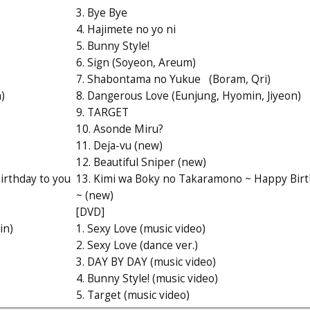
3. Bye Bye
4. Hajimete no yo ni
5. Bunny Style!
6. Sign (Soyeon, Areum)
7. Shabontama no Yukue (Boram, Qri)
)
8. Dangerous Love (Eunjung, Hyomin, Jiyeon)
9. TARGET
10. Asonde Miru?
11. Deja-vu (new)
12. Beautiful Sniper (new)
irthday to you
13. Kimi wa Boky no Takaramono ~ Happy Birt
~ (new)
[DVD]
in)
1. Sexy Love (music video)
2. Sexy Love (dance ver.)
3. DAY BY DAY (music video)
4. Bunny Style! (music video)
5. Target (music video)