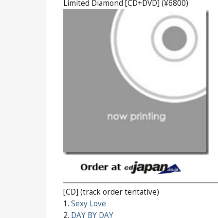
Limited Diamond [CD+DVD] (¥6800)
[CD] (track order tentative)
1.
Sexy Love
2.
DAY BY DAY