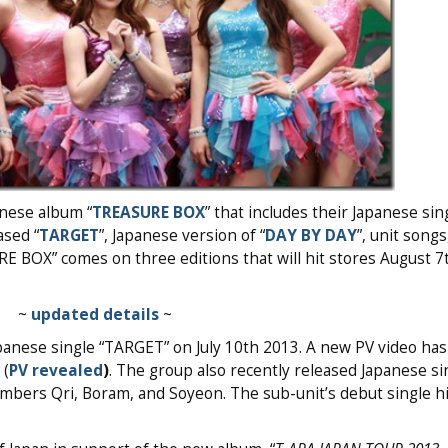
anese album “
TREASURE BOX
” that includes their Japanese sin
ased “
TARGET
”, Japanese version of “
DAY BY DAY
”, unit song
RE BOX” comes on three editions that will hit stores August 7
~
updated details
~
apanese single “TARGET” on July 10th 2013. A new PV video ha
 (
PV revealed
)
. The group also recently released Japanese sin
bers Qri, Boram, and Soyeon. The sub-unit’s debut single hi