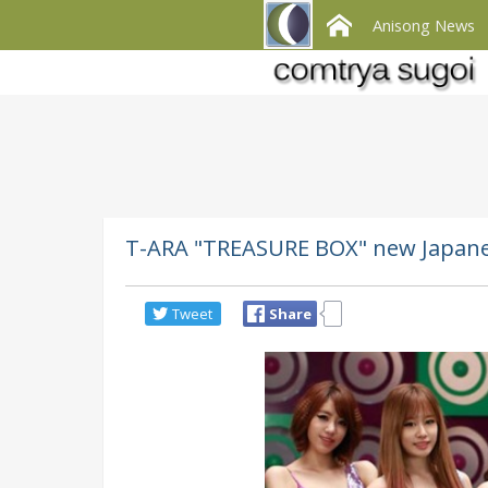
Anisong News
T-ARA "TREASURE BOX" new Japane
Tweet
Share