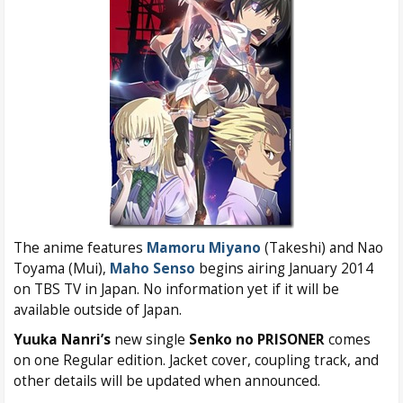
The anime features
Mamoru Miyano
(Takeshi) and Nao
Toyama (Mui),
Maho Senso
begins airing January 2014
on TBS TV in Japan. No information yet if it will be
available outside of Japan.
Yuuka Nanri’s
new single
Senko no PRISONER
comes
on one Regular edition. Jacket cover, coupling track, and
other details will be updated when announced.