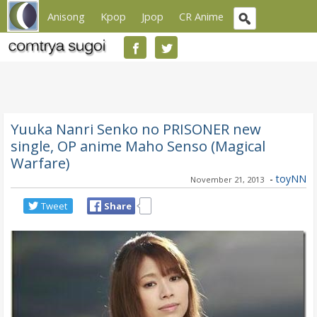
Anisong
Kpop
Jpop
CR Anime
Yuuka Nanri Senko no PRISONER new
single, OP anime Maho Senso (Magical
Warfare)
-
toyNN
November 21, 2013
Tweet
Share