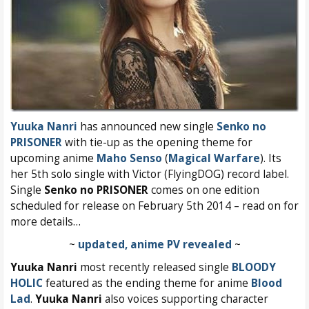
Yuuka Nanri
has announced new single
Senko no
PRISONER
with tie-up as the opening theme for
upcoming anime
Maho Senso
(
Magical Warfare
). Its
her 5th solo single with Victor (FlyingDOG) record label.
Single
Senko no PRISONER
comes on one edition
scheduled for release on February 5th 2014 – read on for
more details…
~
updated, anime PV revealed
~
Yuuka Nanri
most recently released single
BLOODY
HOLIC
featured as the ending theme for anime
Blood
Lad
.
Yuuka Nanri
also voices supporting character