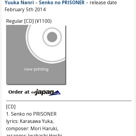
Yuuka Nanri
–
Senko no PRISONER
– release date
February 5th 2014
Regular [CD] (¥1100)
[CD]
1. Senko no PRISONER
lyrics: Karasawa Yuka,
composer: Mori Haruki,
arranger: Iwahashi Hoshi