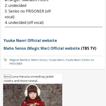
2. undecided
3. Senko no PRISONER (off
vocal)
4. undecided (off vocal)
Yuuka Nanri Official website
Maho Senso (Magic War) Official website
(TBS TV)
Magical Warfare
,
Maho Senso
,
Yuuka Nanri
,
Yuuka Nanri Senko no
PRISONER
Next
Luna Haruna snowdrop jacket
covers and more reveal..