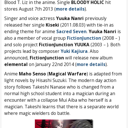
Blood T. Liz in the anime. Single
BLOODY HOLIC
hit
stores August 7th 2013 (
more details
).
Singer and voice actress
Yuuka Nanri
previously
released her single
Kiseki
(2011.08.03) with tie-in as
ending theme for anime
Sacred Seven
.
Yuuka Nanri
is
also a member of vocal group
FictionJunction
(2008 – )
and solo project
FictionJunction YUUKA
(2003 – ). Both
projects lead by composer
Yuki Kajiura
. Also
announced,
FictionJunction
will release new album
elemental
on January 22nd 2014 (
more details
).
Anime
Maho Senso
(
Magical Warfare
) is adapted from
light novels by Hisashi Suzuki. The modern day action
story follows Takeshi Nanase who is changed from a
normal high school student into a magician during an
encounter with a collapse Mui Aiba who herself is a
magician. Takeshi learns that there is a separate world
where magic wielders do battle.