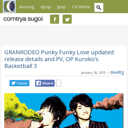
Anisong
Kpop
Jpop
CR Anime
GRANRODEO Punky Funky Love updated
release details and PV, OP Kuroko's
Basketball 3
-
davidtg
January 26, 2015
Tweet
Share