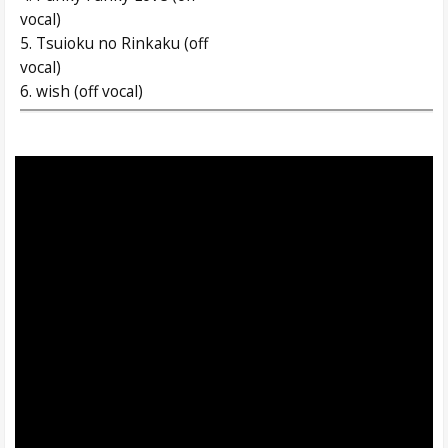
vocal)
5. Tsuioku no Rinkaku (off
vocal)
6. wish (off vocal)