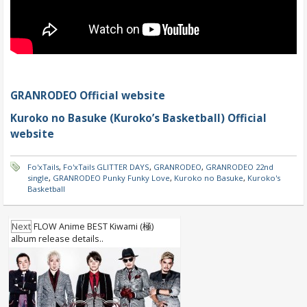
GRANRODEO Official website
Kuroko no Basuke (Kuroko’s Basketball) Official
website
Fo'xTails
,
Fo'xTails GLITTER DAYS
,
GRANRODEO
,
GRANRODEO 22nd
single
,
GRANRODEO Punky Funky Love
,
Kuroko no Basuke
,
Kuroko's
Basketball
Next
FLOW Anime BEST Kiwami (極)
album release details..