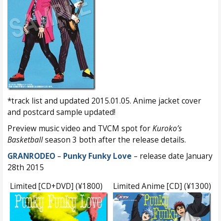
*track list and updated 2015.01.05. Anime jacket cover
and postcard sample updated!
Preview music video and TVCM spot for
Kuroko’s
Basketball
season 3 both after the release details.
GRANRODEO
–
Punky Funky Love
– release date January
28th 2015
Limited [CD+DVD] (¥1800)
Limited Anime [CD] (¥1300)