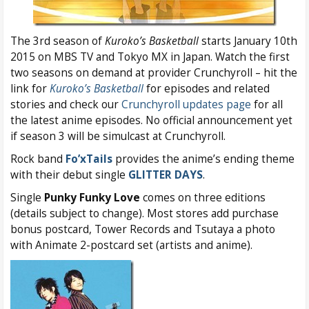
The 3rd season of
Kuroko’s Basketball
starts January 10th
2015 on MBS TV and Tokyo MX in Japan. Watch the first
two seasons on demand at provider Crunchyroll – hit the
link for
Kuroko’s Basketball
for episodes and related
stories and check our
Crunchyroll updates page
for all
the latest anime episodes. No official announcement yet
if season 3 will be simulcast at Crunchyroll.
Rock band
Fo’xTails
provides the anime’s ending theme
with their debut single
GLITTER DAYS
.
Single
Punky Funky Love
comes on three editions
(details subject to change). Most stores add purchase
bonus postcard, Tower Records and Tsutaya a photo
with Animate 2-postcard set (artists and anime).