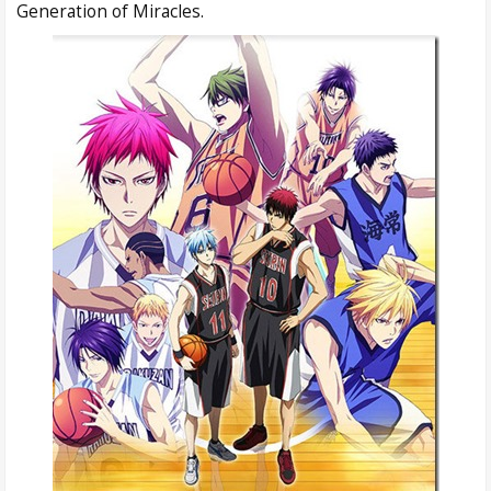
Generation of Miracles.