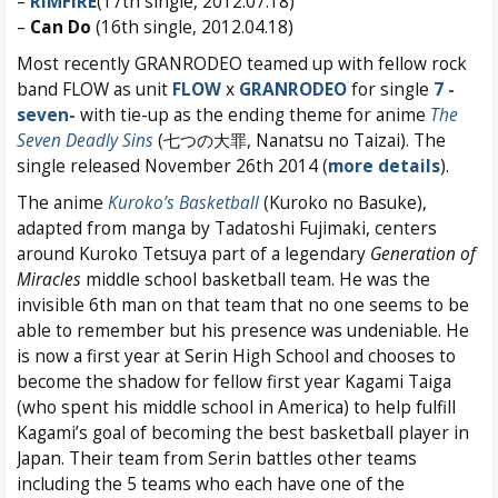
–
RIMFIRE
(17th single, 2012.07.18)
–
Can Do
(16th single, 2012.04.18)
Most recently GRANRODEO teamed up with fellow rock
band FLOW as unit
FLOW
x
GRANRODEO
for single
7 -
seven-
with tie-up as the ending theme for anime
The
Seven Deadly Sins
(七つの大罪, Nanatsu no Taizai). The
single released November 26th 2014 (
more details
).
The anime
Kuroko’s Basketball
(Kuroko no Basuke),
adapted from manga by Tadatoshi Fujimaki, centers
around Kuroko Tetsuya part of a legendary
Generation of
Miracles
middle school basketball team. He was the
invisible 6th man on that team that no one seems to be
able to remember but his presence was undeniable. He
is now a first year at Serin High School and chooses to
become the shadow for fellow first year Kagami Taiga
(who spent his middle school in America) to help fulfill
Kagami’s goal of becoming the best basketball player in
Japan. Their team from Serin battles other teams
including the 5 teams who each have one of the