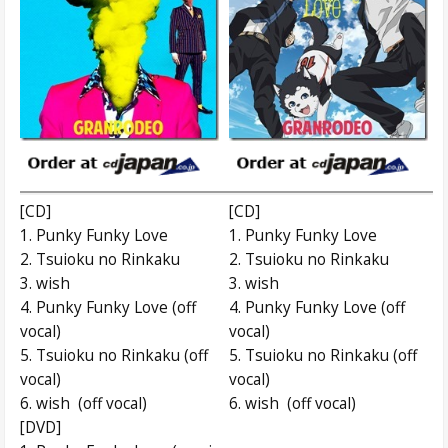
[CD]
[CD]
1. Punky Funky Love
1. Punky Funky Love
2. Tsuioku no Rinkaku
2. Tsuioku no Rinkaku
3. wish
3. wish
4. Punky Funky Love (off
4. Punky Funky Love (off
vocal)
vocal)
5. Tsuioku no Rinkaku (off
5. Tsuioku no Rinkaku (off
vocal)
vocal)
6. wish (off vocal)
6. wish (off vocal)
[DVD]