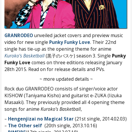
GRANRODEO
unveiled jacket covers and preview music
video for new single
Punky Funky Love
. Their 22nd
single has tie-up as the opening theme for anime
Kuroko’s Basketball
(黒子のバスケ) season 3. Single
Punky
Funky Love
comes on three editions releasing January
28th 2015. Read on for release details and PVs.
~ more updated details ~
Rock duo GRANRODEO consists of singer/voice actor
KISHOW (Taniyama Kisho) and guitarist e-ZUKA (Iizuka
Masaaki). They previously provided all 4 opening theme
songs for anime
Kuroko’s Basketball
,
–
Hengenjizai no Magical Star
(21st single, 2014.02.03)
–
The Other self
(20th single, 2013.10.16)