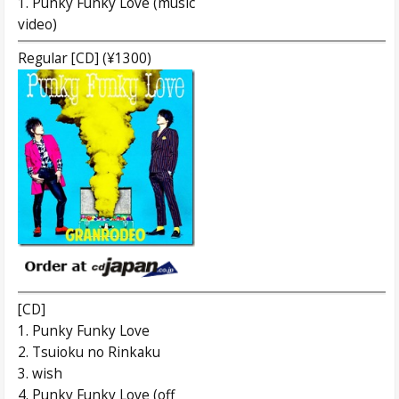
1. Punky Funky Love (music
video)
Regular [CD] (¥1300)
[CD]
1. Punky Funky Love
2. Tsuioku no Rinkaku
3. wish
4. Punky Funky Love (off