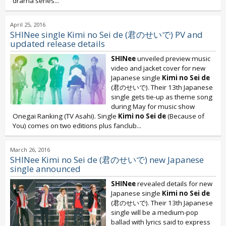
drama series...
April 25, 2016
SHINee single Kimi no Sei de (君のせいで) PV and
updated release details
SHINee
unveiled preview music
video and jacket cover for new
Japanese single
Kimi no Sei de
(君のせいで). Their 13th Japanese
single gets tie-up as theme song
during May for music show
Onegai Ranking (TV Asahi). Single
Kimi no Sei de
(Because of
You) comes on two editions plus fanclub...
March 26, 2016
SHINee Kimi no Sei de (君のせいで) new Japanese
single announced
SHINee
revealed details for new
Japanese single
Kimi no Sei de
(君のせいで). Their 13th Japanese
single will be a medium-pop
ballad with lyrics said to express