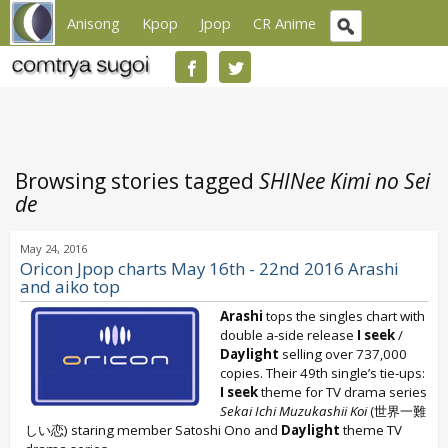
Anisong
Kpop
Jpop
CR Anime
Browsing stories tagged
SHINee Kimi no Sei
de
May 24, 2016
Oricon Jpop charts May 16th - 22nd 2016 Arashi
and aiko top
Arashi
tops the singles chart with
double a-side release
I seek
/
Daylight
selling over 737,000
copies. Their 49th single’s tie-ups:
I seek
theme for TV drama series
Sekai Ichi Muzukashii Koi
(世界一難
しい恋) staring member Satoshi Ono and
Daylight
theme TV