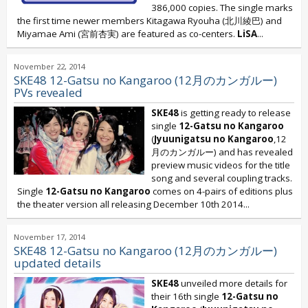
386,000 copies. The single marks
the first time newer members Kitagawa Ryouha (北川綾巴) and
Miyamae Ami (宮前杏実) are featured as co-centers.
LiSA
...
November 22, 2014
SKE48 12-Gatsu no Kangaroo (12月のカンガルー)
PVs revealed
SKE48
is getting ready to release
single
12-Gatsu no Kangaroo
(
Jyuunigatsu no Kangaroo
,12
月のカンガルー) and has revealed
preview music videos for the title
song and several coupling tracks.
Single
12-Gatsu no Kangaroo
comes on 4-pairs of editions plus
the theater version all releasing December 10th 2014...
November 17, 2014
SKE48 12-Gatsu no Kangaroo (12月のカンガルー)
updated details
SKE48
unveiled more details for
their 16th single
12-Gatsu no