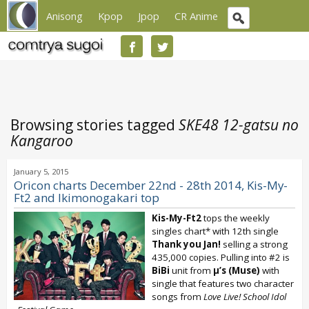
Anisong
Kpop
Jpop
CR Anime
Browsing stories tagged
SKE48 12-gatsu no
Kangaroo
January 5, 2015
Oricon charts December 22nd - 28th 2014, Kis-My-
Ft2 and Ikimonogakari top
Kis-My-Ft2
tops the weekly
singles chart* with 12th single
Thank you Jan!
selling a strong
435,000 copies. Pulling into #2 is
BiBi
unit from
μ’s (Muse)
with
single that features two character
songs from
Love Live!
School Idol