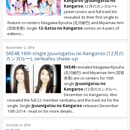
Kangaroo
(
Jyuunigatsu no
Kangaroo
,12月のカンガルー) -
jacket covers and full track list
revealed. Its their first single to
feature co-centers Kitagawa Ryouha (北川綾巴) and Miyamae Ami
(宮前杏実). Single
12-Gatsu no Kangaroo
comes on 4-pairs of
editions...
November 2, 2014
SKE48 16th single Jyuunigatsu no Kangaroo (12月の
カンガルー), senbatsu shake-up
SKE48
revealed Kitagawa Ryouha
(北川綾巴) and Miyamae Ami (宮前
杏実) are co-centers for 16th
single
Jyuunigatsu no
Kangaroo
(12月のカンガルー,
December no Kangaroo). Also
revealed the full 22 member senbatsu and the track list for the
single. Single
Jyuunigatsu no Kangaroo
releases December
10th 2014 - read on for more details...
October 6, 2014