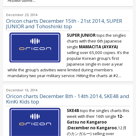
Festival Game
...
December 23, 2014
Oricon charts December 15th - 21st 2014, SUPER
JUNIOR and Tohoshinki top
SUPER JUNIOR
tops the singles
charts with their 6th Japanese
single
MAMACITA (AYAYA)
selling over 65,000 copies. It’s the
popular Korean group’s first
Japanese single in over a year
while the group’s activities were limited during members
mandatory two year military service. Hitting the charts at #2...
December 16, 2014
Oricon charts December 8th - 14th 2014, SKE48 and
KinKi Kids top
SKE48
tops the singles charts this
week with their 16th single
12-
Gatsu no Kangaroo
(
December no Kangaroo
,12月
のカンガルー) selling over