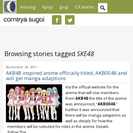
Anisong
Kpop
Jpop
CR Anime
Browsing stories tagged
SKE48
November 26, 2011
AKB48 inspired anime officially titled, AKB0048 and
will get manga adaptions
Via the official website for the
anime that will star members
from
AKB48
the title of the anime
was announced, “
AKB0048
.”
Further it was announced that
there will be manga adaptions as
well as details for how the
members will be selected for roles in the anime. Details
follow,The...