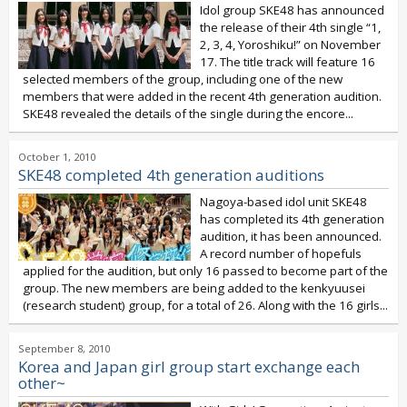
Idol group SKE48 has announced
the release of their 4th single “1,
2, 3, 4, Yoroshiku!” on November
17. The title track will feature 16
selected members of the group, including one of the new
members that were added in the recent 4th generation audition.
SKE48 revealed the details of the single during the encore...
October 1, 2010
SKE48 completed 4th generation auditions
Nagoya-based idol unit SKE48
has completed its 4th generation
audition, it has been announced.
A record number of hopefuls
applied for the audition, but only 16 passed to become part of the
group. The new members are being added to the kenkyuusei
(research student) group, for a total of 26. Along with the 16 girls...
September 8, 2010
Korea and Japan girl group start exchange each
other~