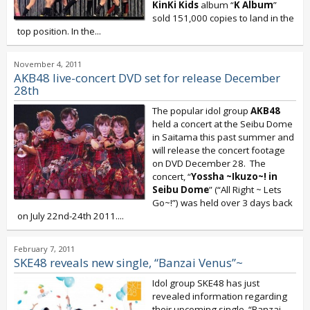
KinKi Kids
album “
K Album
”
sold 151,000 copies to land in the
top position. In the...
November 4, 2011
AKB48 live-concert DVD set for release December
28th
The popular idol group
AKB48
held a concert at the Seibu Dome
in Saitama this past summer and
will release the concert footage
on DVD December 28. The
concert, “
Yossha ~Ikuzo~! in
Seibu Dome
” (“All Right ~ Lets
Go~!”) was held over 3 days back
on July 22nd-24th 2011....
February 7, 2011
SKE48 reveals new single, “Banzai Venus”~
Idol group SKE48 has just
revealed information regarding
their upcoming single, “Banzai