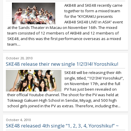
AKB48 and SKE48 recently came
together to form a mixed team
for the “KYORAKU presents
AKB48 SKE48 LIVE! in ASIA” event
at the Sands Theater in Macau on November 16th. The mixed
team consisted of 12 members of AKB48 and 12 members of
SKE48, and this was the first performance overseas as a mixed
team....
October 20, 2010
SKE48 release their new single 1!2!3!4! Yoroshiku!
SKE48 will be releasing their 4th
single, titled, “1!2!3!4! Yoroshiku!“,
on November 17th, and the full
PV has just been revealed on
their official Youtube channel. The shoot for the PV was held at
Tokiwagi Gakuen High School in Sendai, Miyagi, and 500 high
school girls joined in the PV as extras. Therefore, including the...
October 4, 2010
SKE48 released 4th single “1, 2, 3, 4, Yoroshiku!” ~