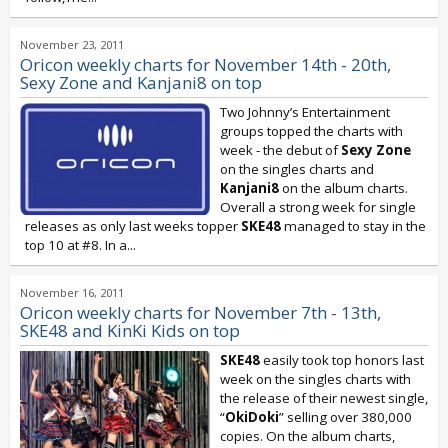
November 23, 2011
Oricon weekly charts for November 14th - 20th,
Sexy Zone and Kanjani8 on top
Two Johnny’s Entertainment
groups topped the charts with
week - the debut of
Sexy Zone
on the singles charts and
Kanjani8
on the album charts.
Overall a strong week for single
releases as only last weeks topper
SKE48
managed to stay in the
top 10 at #8. In a...
November 16, 2011
Oricon weekly charts for November 7th - 13th,
SKE48 and KinKi Kids on top
SKE48
easily took top honors last
week on the singles charts with
the release of their newest single,
“
OkiDoki
” selling over 380,000
copies. On the album charts,