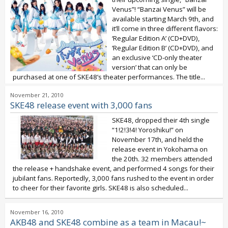
Venus”! “Banzai Venus” will be
available starting March 9th, and
it’ll come in three different flavors:
‘Regular Edition A’ (CD+DVD),
‘Regular Edition B’ (CD+DVD), and
an exclusive ‘CD-only theater
version’ that can only be
purchased at one of SKE48’s theater performances. The title...
November 21, 2010
SKE48 release event with 3,000 fans
SKE48, dropped their 4th single
“1!2!3!4! Yoroshiku!” on
November 17th, and held the
release event in Yokohama on
the 20th. 32 members attended
the release + handshake event, and performed 4 songs for their
jubilant fans. Reportedly, 3,000 fans rushed to the event in order
to cheer for their favorite girls. SKE48 is also scheduled...
November 16, 2010
AKB48 and SKE48 combine as a team in Macau!~