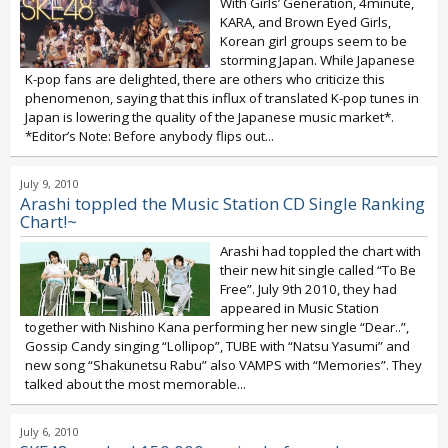
With Girls’ Generation, 4minute,
KARA, and Brown Eyed Girls,
Korean girl groups seem to be
storming Japan. While Japanese
K-pop fans are delighted, there are others who criticize this
phenomenon, saying that this influx of translated K-pop tunes in
Japan is lowering the quality of the Japanese music market*.
*Editor’s Note: Before anybody flips out...
July 9, 2010
Arashi toppled the Music Station CD Single Ranking
Chart!~
Arashi had toppled the chart with
their new hit single called “To Be
Free”. July 9th 2010, they had
appeared in Music Station
together with Nishino Kana performing her new single “Dear..”,
Gossip Candy singing “Lollipop”, TUBE with “Natsu Yasumi” and
new song “Shakunetsu Rabu” also VAMPS with “Memories”. They
talked about the most memorable...
July 6, 2010