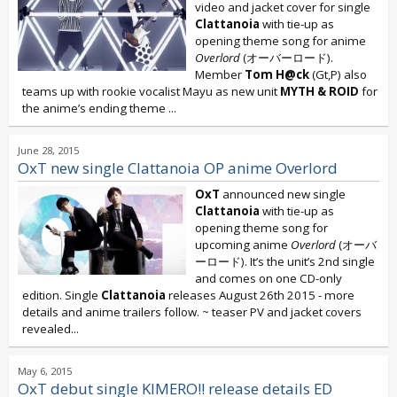
video and jacket cover for single
Clattanoia
with tie-up as
opening theme song for anime
Overlord
(オーバーロード).
Member
Tom H@ck
(Gt,P) also
teams up with rookie vocalist Mayu as new unit
MYTH & ROID
for
the anime’s ending theme
...
June 28, 2015
OxT new single Clattanoia OP anime Overlord
OxT
announced new single
Clattanoia
with tie-up as
opening theme song for
upcoming anime
Overlord
(オーバ
ーロード). It’s the unit’s 2nd single
and comes on one CD-only
edition. Single
Clattanoia
releases August 26th 2015 - more
details and anime trailers follow. ~ teaser PV and jacket covers
revealed...
May 6, 2015
OxT debut single KIMERO!! release details ED