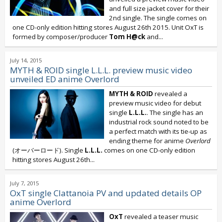
and full size jacket cover for their
2nd single. The single comes on
one CD-only edition hitting stores August 26th 2015. Unit OxT is
formed by composer/producer
Tom H@ck
and...
July 14, 2015
MYTH & ROID single L.L.L. preview music video
unveiled ED anime Overlord
MYTH & ROID
revealed a
preview music video for debut
single
L.L.L.
. The single has an
industrial rock sound noted to be
a perfect match with its tie-up as
ending theme for anime
Overlord
(オーバーロード). Single
L.L.L.
comes on one CD-only edition
hitting stores August 26th...
July 7, 2015
OxT single Clattanoia PV and updated details OP
anime Overlord
OxT
revealed a teaser music