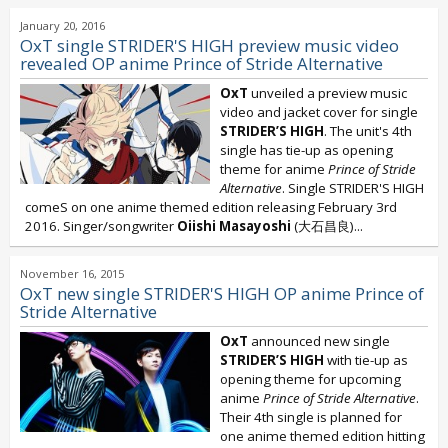
January 20, 2016
OxT single STRIDER'S HIGH preview music video
revealed OP anime Prince of Stride Alternative
OxT
unveiled a preview music
video and jacket cover for single
STRIDER’S HIGH
. The unit's 4th
single has tie-up as opening
theme for anime
Prince of Stride
Alternative
. Single STRIDER'S HIGH
comeS on one anime themed edition releasing February 3rd
2016. Singer/songwriter
Oiishi Masayoshi
(大石昌良)...
November 16, 2015
OxT new single STRIDER'S HIGH OP anime Prince of
Stride Alternative
OxT
announced new single
STRIDER’S HIGH
with tie-up as
opening theme for upcoming
anime
Prince of Stride Alternative
.
Their 4th single is planned for
one anime themed edition hitting