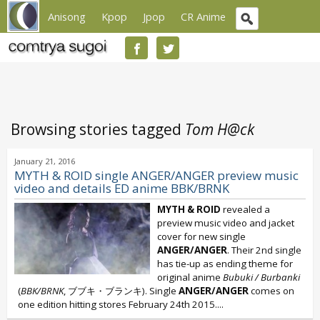
Anisong
Kpop
Jpop
CR Anime
Browsing stories tagged
Tom H@ck
January 21, 2016
MYTH & ROID single ANGER/ANGER preview music
video and details ED anime BBK/BRNK
MYTH & ROID
revealed a
preview music video and jacket
cover for new single
ANGER/ANGER
. Their 2nd single
has tie-up as ending theme for
original anime
Bubuki / Burbanki
(
BBK/BRNK
, ブブキ・ブランキ). Single
ANGER/ANGER
comes on
one edition hitting stores February 24th 2015....