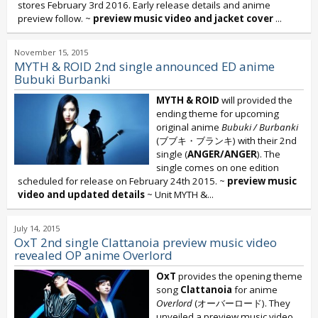
stores February 3rd 2016. Early release details and anime
preview follow. ~
preview music video and jacket cover
...
November 15, 2015
MYTH & ROID 2nd single announced ED anime
Bubuki Burbanki
MYTH & ROID
will provided the
ending theme for upcoming
original anime
Bubuki / Burbanki
(ブブキ・ブランキ) with their 2nd
single (
ANGER/ANGER
). The
single comes on one edition
scheduled for release on February 24th 2015. ~
preview music
video and updated details
~ Unit MYTH &...
July 14, 2015
OxT 2nd single Clattanoia preview music video
revealed OP anime Overlord
OxT
provides the opening theme
song
Clattanoia
for anime
Overlord
(オーバーロード). They
unveiled a preview music video