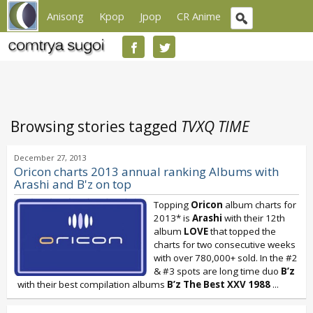
Anisong
Kpop
Jpop
CR Anime
Browsing stories tagged
TVXQ TIME
December 27, 2013
Oricon charts 2013 annual ranking Albums with
Arashi and B'z on top
Topping
Oricon
album charts for
2013* is
Arashi
with their 12th
album
LOVE
that topped the
charts for two consecutive weeks
with over 780,000+ sold. In the #2
& #3 spots are long time duo
B’z
with their best compilation albums
B’z The Best XXV 1988
...