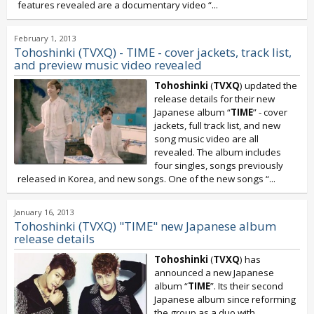
features revealed are a documentary video “
...
February 1, 2013
Tohoshinki (TVXQ) - TIME - cover jackets, track list,
and preview music video revealed
Tohoshinki
(
TVXQ
) updated the
release details for their new
Japanese album “
TIME
” - cover
jackets, full track list, and new
song music video are all
revealed. The album includes
four singles, songs previously
released in Korea, and new songs. One of the new songs “...
January 16, 2013
Tohoshinki (TVXQ) "TIME" new Japanese album
release details
Tohoshinki
(
TVXQ
) has
announced a new Japanese
album “
TIME
”. Its their second
Japanese album since reforming
the group as a duo with