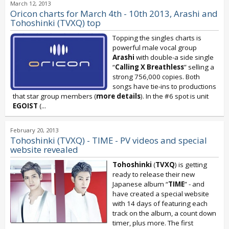
March 12, 2013
Oricon charts for March 4th - 10th 2013, Arashi and
Tohoshinki (TVXQ) top
Topping the singles charts is
powerful male vocal group
Arashi
with double-a side single
“
Calling X Breathless
” selling a
strong 756,000 copies. Both
songs have tie-ins to productions
that star group members (
more details
). In the #6 spot is unit
EGOIST
(
...
February 20, 2013
Tohoshinki (TVXQ) - TIME - PV videos and special
website revealed
Tohoshinki
(
TVXQ
) is getting
ready to release their new
Japanese album “
TIME
” - and
have created a special website
with 14 days of featuring each
track on the album, a count down
timer, plus more. The first