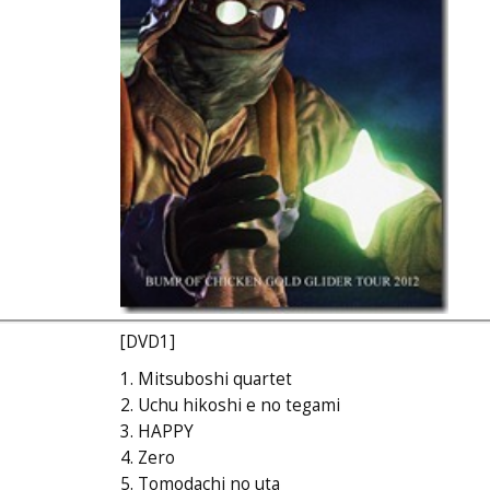
[DVD1]
1. Mitsuboshi quartet
2. Uchu hikoshi e no tegami
3. HAPPY
4. Zero
5. Tomodachi no uta