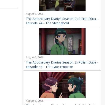
August 5, 2026
The Apothecary Diaries Season 2 (Polish Dub) -
Episode 44 - The Stronghold
August 5, 2026
The Apothecary Diaries Season 2 (Polish Dub) -
Episode 33 - The Late Emperor
August 5, 2026