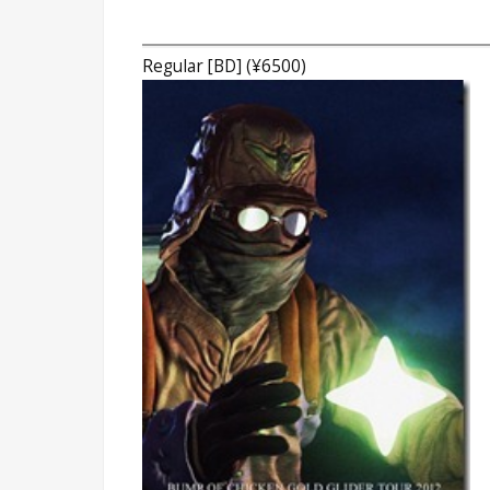
Regular [BD] (¥6500)