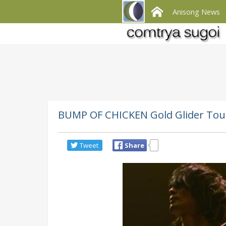
Anisong News
BUMP OF CHICKEN Gold Glider Tour
Tweet
Share