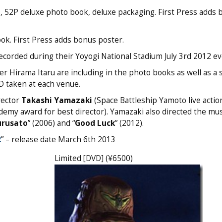
D, 52P deluxe photo book, deluxe packaging. First Press adds
ok. First Press adds bonus poster.
recorded during their Yoyogi National Stadium July 3rd 2012 ev
Hirama Itaru are including in the photo books as well as a s
D taken at each venue.
rector
Takashi Yamazaki
(Space Battleship Yamoto live action
demy award for best director). Yamazaki also directed the mus
urusato
” (2006) and “
Good Luck
” (2012).
2
” – release date March 6th 2013
Limited [DVD] (¥6500)