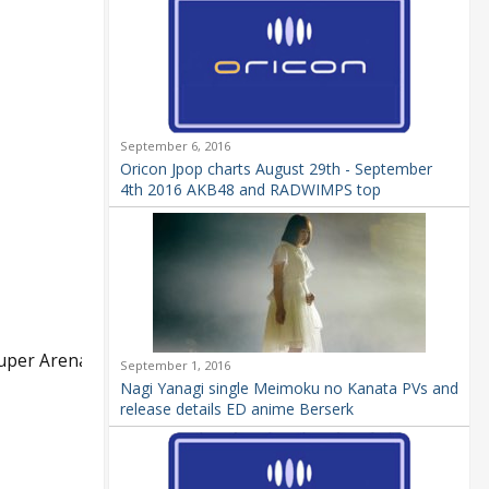
September 6, 2016
Oricon Jpop charts August 29th - September
4th 2016 AKB48 and RADWIMPS top
Super Arena
September 1, 2016
Nagi Yanagi single Meimoku no Kanata PVs and
release details ED anime Berserk