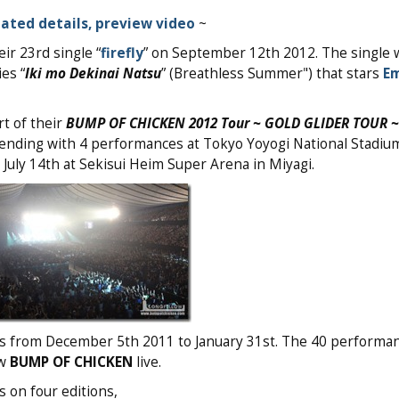
ated details, preview video
~
ir 23rd single “
firefly
” on September 12th 2012. The single 
es “
Iki mo Dekinai Natsu
” (Breathless Summer") that stars
Em
t of their
BUMP OF CHICKEN 2012 Tour ~ GOLD GLIDER TOUR ~
ending with 4 performances at Tokyo Yoyogi National Stadium
 July 14th at Sekisui Heim Super Arena in Miyagi.
es from December 5th 2011 to January 31st. The 40 performan
aw
BUMP OF CHICKEN
live.
s on four editions,