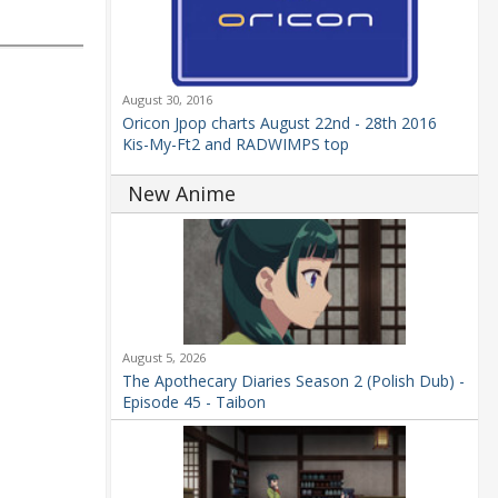
August 30, 2016
Oricon Jpop charts August 22nd - 28th 2016
Kis-My-Ft2 and RADWIMPS top
New Anime
August 5, 2026
The Apothecary Diaries Season 2 (Polish Dub) -
Episode 45 - Taibon