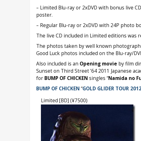
– Limited Blu-ray or 2xDVD with bonus live C
poster.
– Regular Blu-ray or 2xDVD with 24P photo bo
The live CD included in Limited editions was 
The photos taken by well known photographer 
Good Luck photos included on the Blu-ray/DV
Also included is an
Opening movie
by film di
Sunset on Third Street ’64 2011 Japanese aca
for
BUMP OF CHICKEN
singles “
Namida no F
BUMP OF CHICKEN
“
GOLD GLIDER TOUR 201
Limited [BD] (¥7500)