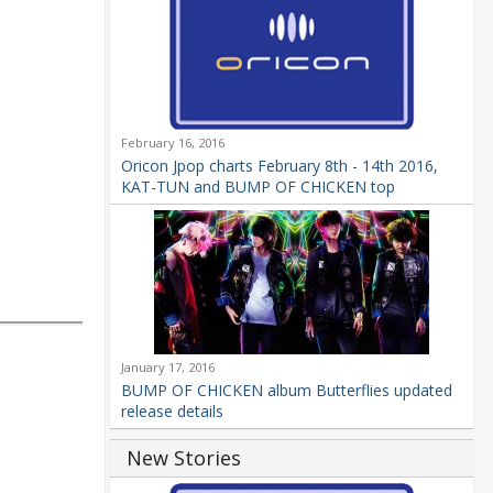
February 16, 2016
Oricon Jpop charts February 8th - 14th 2016,
KAT-TUN and BUMP OF CHICKEN top
January 17, 2016
BUMP OF CHICKEN album Butterflies updated
release details
New Stories