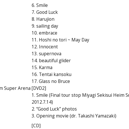
6. Smile
7. Good Luck
8. Harujion
9. sailing day
10. embrace
11. Hoshi no tori ~ May Day
12. Innocent
13. supernova
14. beautiful glider
15. Karma
16. Tentai kansoku
17. Glass no Bruce
eim Super Arena
[DVD2]
1. Smile (Final tour stop Miyagi Sekisui Heim 
2012.7.14)
2. “Good Luck” photos
3. Opening movie (dr. Takashi Yamazaki)
[CD]