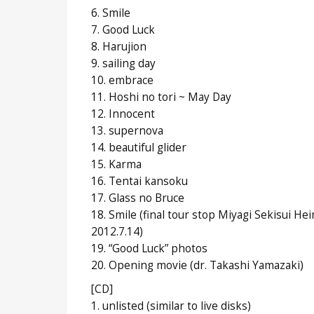
6. Smile
7. Good Luck
8. Harujion
9. sailing day
10. embrace
11. Hoshi no tori ~ May Day
12. Innocent
13. supernova
14. beautiful glider
15. Karma
16. Tentai kansoku
17. Glass no Bruce
18. Smile (final tour stop Miyagi Sekisui H
2012.7.14)
19. “Good Luck” photos
20. Opening movie (dr. Takashi Yamazaki)
[CD]
1. unlisted (similar to live disks)