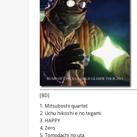
[BD]
1. Mitsuboshi quartet
2. Uchu hikoshi e no tegami
3. HAPPY
4. Zero
5. Tomodachi no uta