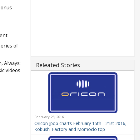
 bonus
ent.
eries of
, Always:
Releated Stories
ic videos
February 23, 2016
Oricon Jpop charts February 15th - 21st 2016,
Kobushi Factory and Momoclo top