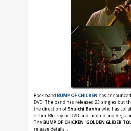
Rock band
BUMP OF CHICKEN
has announced t
DVD. The band has released 23 singles but this
the direction of
Shuichi Banba
who has colla
either Blu-ray or DVD and Limited and Regular
The
BUMP OF CHICKEN
“
GOLDEN GLIDER TO
release details…