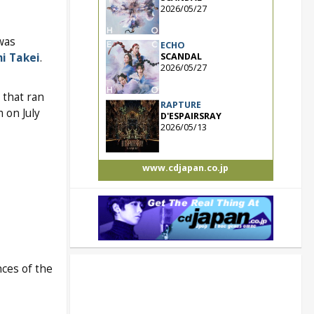
2026/05/27
was
ECHO
i Takei
.
SCANDAL
2026/05/27
that ran
RAPTURE
 on July
D'ESPAIRSRAY
2026/05/13
www.cdjapan.co.jp
ces of the