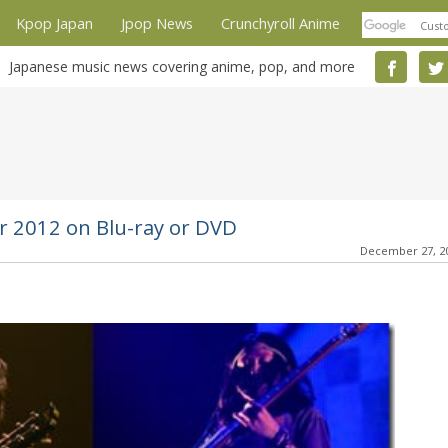
Kpop Japan
Jpop News
Crunchyroll Anime
Japanese music news covering anime, pop, and more
 2012 on Blu-ray or DVD
December 27, 2