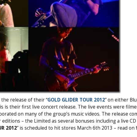
he release of their “
GOLD GLIDER TOUR 2012
” on either Blu
 is their first live concert release. The live events were film
borated on many of the group’s music videos. The release co
 editions – the Limited as several bonuses including a live CD
UR 2012
” is scheduled to hit stores March 6th 2013 – read on