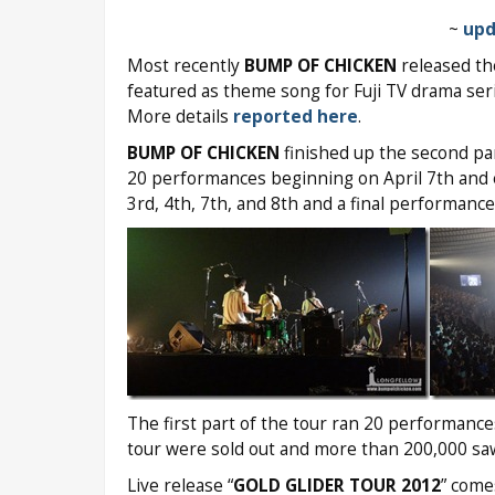
~
upd
Most recently
BUMP OF CHICKEN
released the
featured as theme song for Fuji TV drama seri
More details
reported here
.
BUMP OF CHICKEN
finished up the second par
20 performances beginning on April 7th and 
3rd, 4th, 7th, and 8th and a final performance
The first part of the tour ran 20 performanc
tour were sold out and more than 200,000 s
Live release “
GOLD GLIDER TOUR 2012
” come