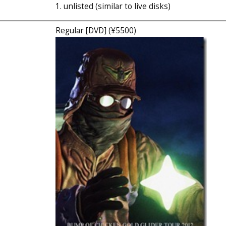
1. unlisted (similar to live disks)
Regular [DVD] (¥5500)