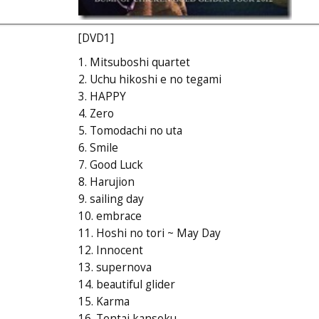
[DVD1]
1. Mitsuboshi quartet
2. Uchu hikoshi e no tegami
3. HAPPY
4. Zero
5. Tomodachi no uta
6. Smile
7. Good Luck
8. Harujion
9. sailing day
10. embrace
11. Hoshi no tori ~ May Day
12. Innocent
13. supernova
14. beautiful glider
15. Karma
16. Tentai kansoku