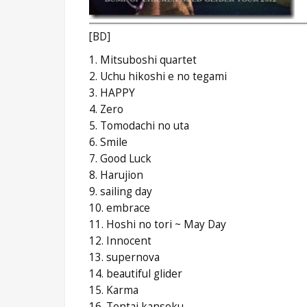
[BD]
1. Mitsuboshi quartet
2. Uchu hikoshi e no tegami
3. HAPPY
4. Zero
5. Tomodachi no uta
6. Smile
7. Good Luck
8. Harujion
9. sailing day
10. embrace
11. Hoshi no tori ~ May Day
12. Innocent
13. supernova
14. beautiful glider
15. Karma
16. Tentai kansoku