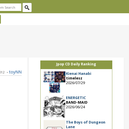
Jpop CD Daily Ranking
-
toyNN
012
Kienai Hanabi
timelesz
2026/07/29
ENERGETIC
BAND-MAID
2026/06/24
The Boys of Dungeon
Lane