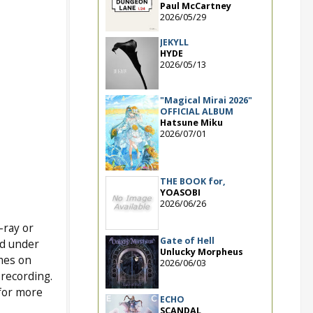
Paul McCartney
2026/05/29
JEKYLL
HYDE
2026/05/13
"Magical Mirai 2026"
OFFICIAL ALBUM
Hatsune Miku
2026/07/01
THE BOOK for,
YOASOBI
2026/06/26
-ray or
Gate of Hell
ed under
Unlucky Morpheus
mes on
2026/06/03
 recording.
 for more
ECHO
SCANDAL