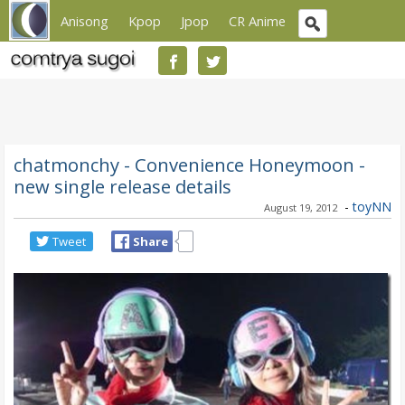
Anisong
Kpop
Jpop
CR Anime
chatmonchy - Convenience Honeymoon -
new single release details
-
toyNN
August 19, 2012
Tweet
Share