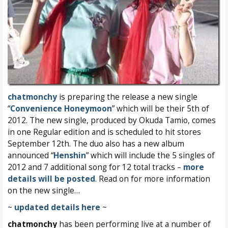
chatmonchy
is preparing the release a new single
“
Convenience Honeymoon
” which will be their 5th of
2012. The new single, produced by Okuda Tamio, comes
in one Regular edition and is scheduled to hit stores
September 12th. The duo also has a new album
announced “
Henshin
” which will include the 5 singles of
2012 and 7 additional song for 12 total tracks –
more
details will be posted
. Read on for more information
on the new single…
~
updated details here
~
chatmonchy
has been performing live at a number of