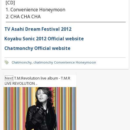
[CD]
1. Convenience Honeymoon
2. CHA CHA CHA
TV Asahi Dream Festival 2012
Koyabu Sonic 2012 Official website
Chatmonchy Official website
Chatmonchy
,
chatmonchy Convenience Honeymoon
Next
T.M.Revolution live album - T.M.R
LIVE REVOLUTION ..