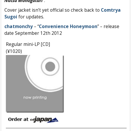
Natsu Monogatari
”.
Cover jacket isn’t yet official so check back to
Comtrya
Sugoi
for updates.
chatmonchy
– “
Convenience Honeymoon
” – release
date September 12th 2012
Regular mini-LP [CD]
(¥1020)