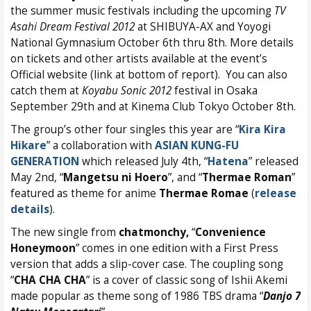
the summer music festivals including the upcoming
TV
Asahi Dream Festival 2012
at SHIBUYA-AX and Yoyogi
National Gymnasium October 6th thru 8th. More details
on tickets and other artists available at the event’s
Official website (link at bottom of report). You can also
catch them at
Koyabu Sonic 2012
festival in Osaka
September 29th and at Kinema Club Tokyo October 8th.
The group’s other four singles this year are “
Kira Kira
Hikare
” a collaboration with
ASIAN KUNG-FU
GENERATION
which released July 4th, “
Hatena
” released
May 2nd, “
Mangetsu ni Hoero
”, and “
Thermae Roman
”
featured as theme for anime
Thermae Romae
(
release
details
).
The new single from
chatmonchy,
“
Convenience
Honeymoon
” comes in one edition with a First Press
version that adds a slip-cover case. The coupling song
“
CHA CHA CHA
” is a cover of classic song of Ishii Akemi
made popular as theme song of 1986 TBS drama “
Danjo 7