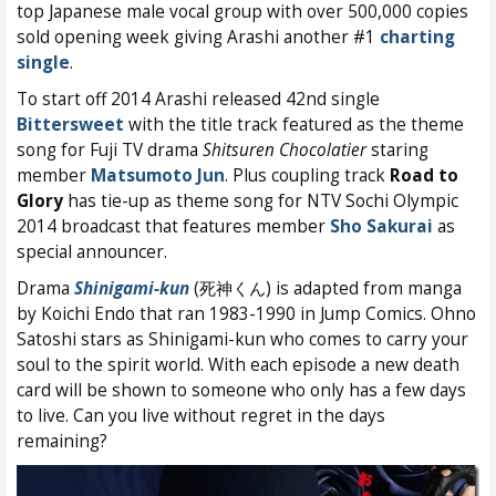
top Japanese male vocal group with over 500,000 copies
sold opening week giving Arashi another #1
charting
single
.
To start off 2014 Arashi released 42nd single
Bittersweet
with the title track featured as the theme
song for Fuji TV drama
Shitsuren Chocolatier
staring
member
Matsumoto Jun
. Plus coupling track
Road to
Glory
has tie-up as theme song for NTV Sochi Olympic
2014 broadcast that features member
Sho Sakurai
as
special announcer.
Drama
Shinigami-kun
(死神くん) is adapted from manga
by Koichi Endo that ran 1983-1990 in Jump Comics. Ohno
Satoshi stars as Shinigami-kun who comes to carry your
soul to the spirit world. With each episode a new death
card will be shown to someone who only has a few days
to live. Can you live without regret in the days
remaining?