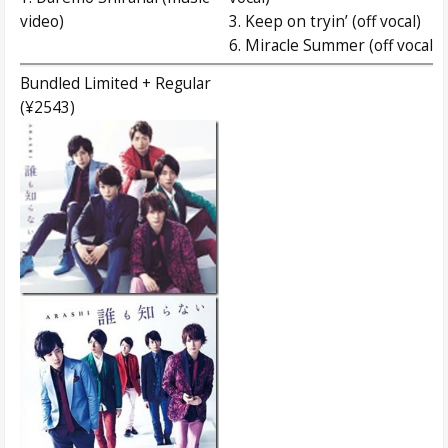
video)
3. Keep on tryin’ (off vocal)
6. Miracle Summer (off vocal)
Bundled Limited + Regular
(¥2543)