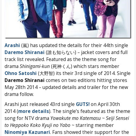
Arashi
(嵐) has updated the details for their 44th single
Daremo Shiranai
(誰も知らない) – jacket covers and full
track list revealed. Featured as the theme song for
drama
Shinigami-kun
(死神くん) which stars member
Ohno Satoshi
(大野智) its their 3rd single of 2014. Single
Daremo Shiranai
comes on two editions hitting stores
May 28th 2014 – updated details and trailer for the new
drama follow.
Arashi just released 43rd single
GUTS!
on April 30th
2014 (
more details
). The single’s featured as the theme
song for NTV drama
Yowakute mo Katemasu ~ Seiji Sensei
to Heppoko Koko Kyuji no Yabo ~
starring member
Ninomiya Kazunari
. Fans showed their support for the