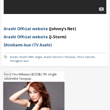
Arashi Official website
(Johnny’s Net)
Arashi Official website
(J-Storm)
Shinikami-kun (TV Asahi)
Arashi
,
Arashi 44th single
,
Arashi Daremo Shiranai
,
Ohno Satoshi
,
Shinigami-kun
Next
You Kikkawa (吉川友) 7th single
URAHARA Temptat..