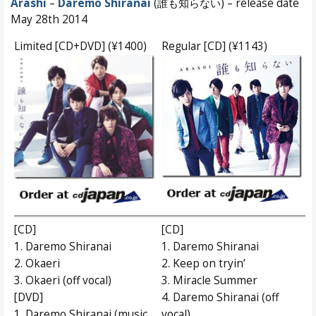
Arashi
–
Daremo Shiranai
(誰も知らない) – release date
May 28th 2014
Limited [CD+DVD] (¥1400)
Regular [CD] (¥1143)
[CD]
[CD]
1. Daremo Shiranai
1. Daremo Shiranai
2. Okaeri
2. Keep on tryin’
3. Okaeri (off vocal)
3. Miracle Summer
[DVD]
4. Daremo Shiranai (off
1. Daremo Shiranai (music
vocal)