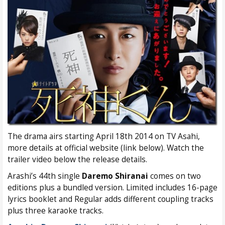
The drama airs starting April 18th 2014 on TV Asahi,
more details at official website (link below). Watch the
trailer video below the release details.
Arashi’s 44th single
Daremo Shiranai
comes on two
editions plus a bundled version. Limited includes 16-page
lyrics booklet and Regular adds different coupling tracks
plus three karaoke tracks.