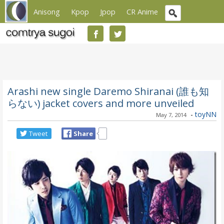
Anisong
Kpop
Jpop
CR Anime
Arashi new single Daremo Shiranai (誰も知
らない) jacket covers and more unveiled
-
toyNN
May 7, 2014
Tweet
Share