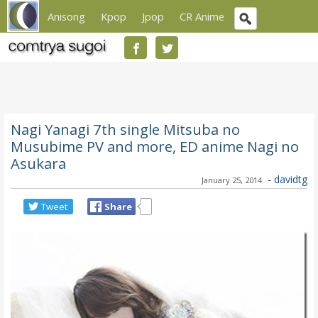
Anisong
Kpop
Jpop
CR Anime
Nagi Yanagi 7th single Mitsuba no
Musubime PV and more, ED anime Nagi no
Asukara
-
davidtg
January 25, 2014
Tweet
Share