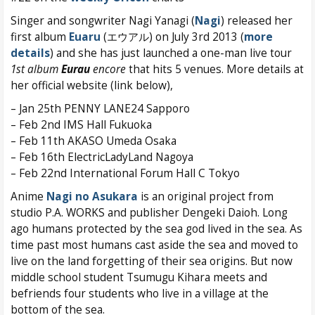
Singer and songwriter Nagi Yanagi (
Nagi
) released her
first album
Euaru
(エウアル) on July 3rd 2013 (
more
details
) and she has just launched a one-man live tour
1st album
Eurau
encore
that hits 5 venues. More details at
her official website (link below),
– Jan 25th PENNY LANE24 Sapporo
– Feb 2nd IMS Hall Fukuoka
– Feb 11th AKASO Umeda Osaka
– Feb 16th ElectricLadyLand Nagoya
– Feb 22nd International Forum Hall C Tokyo
Anime
Nagi no Asukara
is an original project from
studio P.A. WORKS and publisher Dengeki Daioh. Long
ago humans protected by the sea god lived in the sea. As
time past most humans cast aside the sea and moved to
live on the land forgetting of their sea origins. But now
middle school student Tsumugu Kihara meets and
befriends four students who live in a village at the
bottom of the sea.