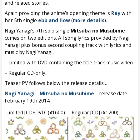
and related stories.
Again providing the anime’s opening theme is
Ray
with
her 5th single
ebb and flow
(
more details
).
Nagi Yanagi’s 7th solo single
Mitsuba no Musubime
comes on two editions. All song lyrics provided by Nagi
Yanagi plus bonus second coupling track with lyrics and
music by Nagi Yanagi,
– Limited with DVD containing the title track music video.
– Regular CD-only.
Teaser PV follows below the release details…
Nagi Yanagi
–
Mitsuba no Musubime
– release date
February 19th 2014
Limited [CD+DVD] (¥1600)
Regular [CD] (¥1200)