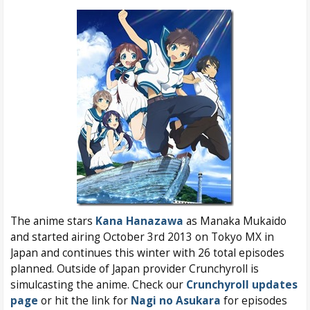
The anime stars
Kana Hanazawa
as Manaka Mukaido
and started airing October 3rd 2013 on Tokyo MX in
Japan and continues this winter with 26 total episodes
planned. Outside of Japan provider Crunchyroll is
simulcasting the anime. Check our
Crunchyroll updates
page
or hit the link for
Nagi no Asukara
for episodes