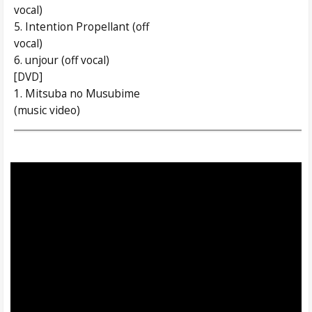
vocal)
5. Intention Propellant (off
vocal)
6. unjour (off vocal)
[DVD]
1. Mitsuba no Musubime
(music video)