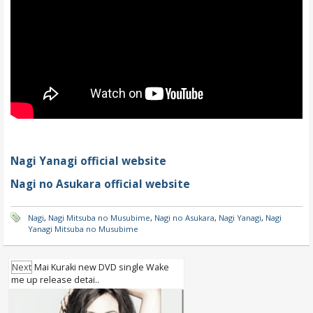
Nagi Yanagi official website
Nagi no Asukara official website
Nagi
,
Nagi Mitsuba no Musubime
,
Nagi no Asukara
,
Nagi Yanagi
,
Nagi
Yanagi Mitsuba no Musubime
Next
Mai Kuraki new DVD single Wake
me up release detai..