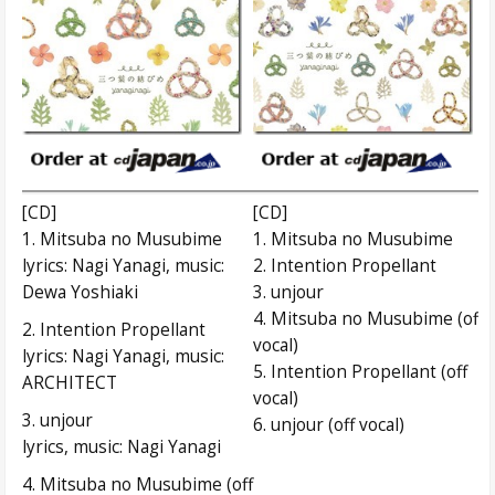
[CD]
[CD]
1. Mitsuba no Musubime
1. Mitsuba no Musubime
lyrics: Nagi Yanagi, music:
2. Intention Propellant
Dewa Yoshiaki
3. unjour
4. Mitsuba no Musubime (off
2. Intention Propellant
vocal)
lyrics: Nagi Yanagi, music:
5. Intention Propellant (off
ARCHITECT
vocal)
3. unjour
6. unjour (off vocal)
lyrics, music: Nagi Yanagi
4. Mitsuba no Musubime (off