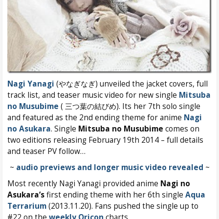
Nagi Yanagi
(やなぎなぎ) unveiled the jacket covers, full
track list, and teaser music video for new single
Mitsuba
no Musubime
( 三つ葉の結びめ). Its her 7th solo single
and featured as the 2nd ending theme for anime
Nagi
no Asukara
. Single
Mitsuba no Musubime
comes on
two editions releasing February 19th 2014 – full details
and teaser PV follow…
~
audio previews and longer music video revealed
~
Most recently
Nagi Yanagi provided anime
Nagi no
Asukara’s
first ending theme with her 6th single
Aqua
Terrarium
(2013.11.20). Fans pushed the single up to
#22 on the
weekly Oricon
charts