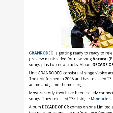
GRANRODEO
is getting ready to ready to rel
preview music video for new song
Vararai
(B
songs plus two new tracks. Album
DECADE OF
Unit GRANRODEO consists of singer/voice act
The unit formed in 2005 and has released 23 s
anime and game theme songs.
Most recently they have been closely connec
songs. They released 23rd single
Memories
o
Album
DECADE OF GR
comes on one Limited e
two new songs and live performance footage. 