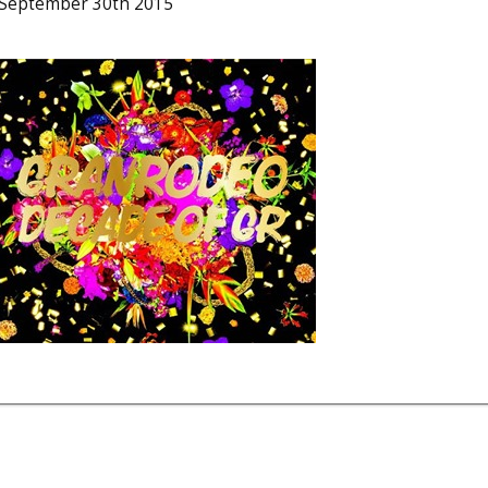
 September 30th 2015