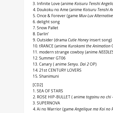
3. Infinite Love (anime
Koisuru Tenshi Angeli
4. Doukoku no Ame (anime
Koisuru Tenshi A
5. Once & Forever (game
Muv-Luv Alternative
6. delight song
7. Snow Pallet
8. Darlin’
9. Outsider (drama
Cutie Honey
insert so
10. tRANCE (anime
Kurokami the Animation
11. modern strange cowboy (anime
NEEDLE
12. Summer GT06
13. Canary ( anime
Senyu. Dai 2
OP)
14. 21st CENTURY LOVERS
15. Shanimuni
[CD2]
1. SEA OF STARS
2. ROSE HIP-BULLET ( anime
togainu no chi 
3. SUPERNOVA
4. Ai no Warrior (game
Angelique ma Koi no 