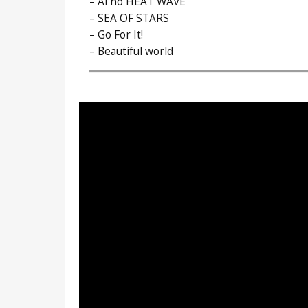
– Ai no HEAT WAVE
– SEA OF STARS
– Go For It!
– Beautiful world