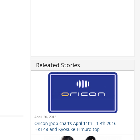
Releated Stories
April 20, 2016
Oricon Jpop charts April 11th - 17th 2016
HKT48 and Kyosuke Himuro top