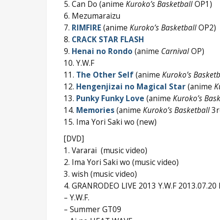
5. Can Do (anime
Kuroko’s Basketball
OP1)
6. Mezumaraizu
7.
RIMFIRE
(anime
Kuroko’s Basketball
OP2)
8.
CRACK STAR FLASH
9.
Henai no Rondo
(anime
Carnival
OP)
10. Y.W.F
11.
The Other Self
(anime
Kuroko’s Basketb
12.
Hengenjizai no Magical Star
(anime
K
13.
Punky Funky Love
(anime
Kuroko’s Bask
14.
Memories
(anime
Kuroko’s Basketball
3r
15. Ima Yori Saki wo (new)
[DVD]
1. Vararai (music video)
2. Ima Yori Saki wo (music video)
3. wish (music video)
4. GRANRODEO LIVE 2013 Y.W.F 2013.07.20 F
– Y.W.F.
– Summer GT09