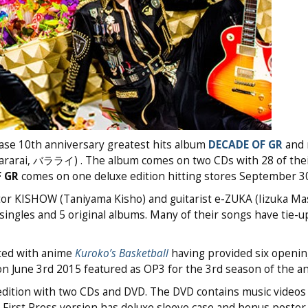
ease 10th anniversary greatest hits album
DECADE OF GR
and 
ararai, バラライ) . The album comes on two CDs with 28 of thei
 GR
comes on one deluxe edition hitting stores September 3
or KISHOW (Taniyama Kisho) and guitarist e-ZUKA (Iizuka Mas
ingles and 5 original albums. Many of their songs have tie-u
ted with anime
Kuroko’s Basketball
having provided six openi
n June 3rd 2015 featured as OP3 for the 3rd season of the a
dition with two CDs and DVD. The DVD contains music videos 
First Press version has deluxe sleeve case and bonus poster