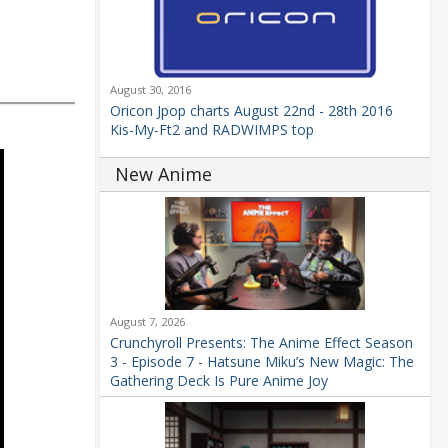
August 30, 2016
Oricon Jpop charts August 22nd - 28th 2016
Kis-My-Ft2 and RADWIMPS top
New Anime
August 7, 2026
Crunchyroll Presents: The Anime Effect Season
3 - Episode 7 - Hatsune Miku’s New Magic: The
Gathering Deck Is Pure Anime Joy