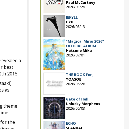
Paul McCartney
2026/05/29
JEKYLL
HYDE
2026/05/13
"Magical Mirai 2026"
OFFICIAL ALBUM
Hatsune Miku
2026/07/01
revealed a
r best
0th 2015.
THE BOOK for,
YOASOBI
aaki).
2026/06/26
ps as
Gate of Hell
Unlucky Morpheus
ng theme
2026/06/03
nime.
for the
ECHO
SCANDAL
 (image