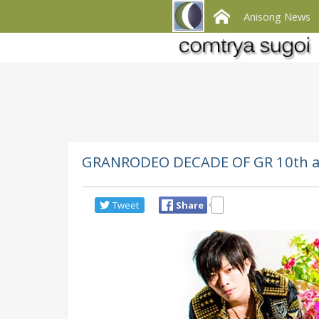
Anisong News
GRANRODEO DECADE OF GR 10th an
Tweet
Share