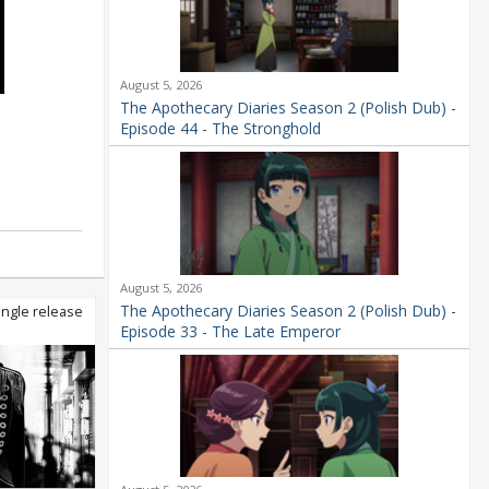
August 5, 2026
The Apothecary Diaries Season 2 (Polish Dub) -
Episode 44 - The Stronghold
August 5, 2026
The Apothecary Diaries Season 2 (Polish Dub) -
ingle release
Episode 33 - The Late Emperor