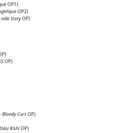
que
OP1)
ngelique
OP2)
 side story
OP)
ng)
OP)
SS
OP)
– Bloody Curs
OP)
Roku Kishi
OP)