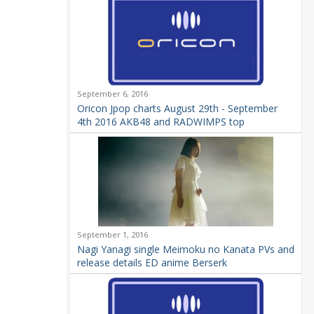
September 6, 2016
Oricon Jpop charts August 29th - September
4th 2016 AKB48 and RADWIMPS top
September 1, 2016
Nagi Yanagi single Meimoku no Kanata PVs and
release details ED anime Berserk