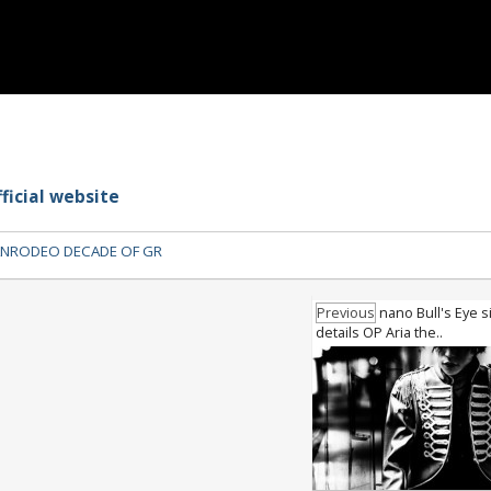
ficial website
NRODEO DECADE OF GR
Previous
nano Bull's Eye s
details OP Aria the..