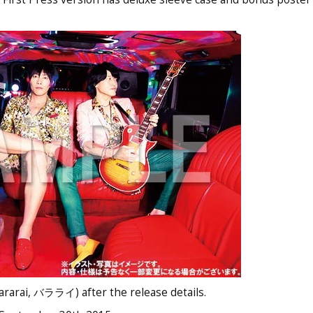
ararai, バラライ) after the release details.