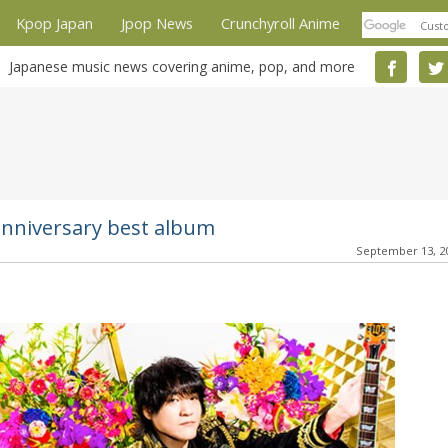
Kpop Japan
Jpop News
Crunchyroll Anime
Japanese music news covering anime, pop, and more
niversary best album
September 13, 2