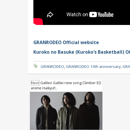
GRANRODEO Official website
Kuroko no Basuke (Kuroko’s Basketball) Of
GRANRODEO
,
GRANRODEO 10th anniversary
,
GRA
Next
Galileo Galilei new song Climber ED
anime Haikyu!!..