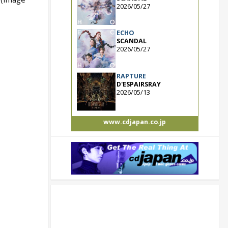
2026/05/27
ECHO
SCANDAL
2026/05/27
RAPTURE
D'ESPAIRSRAY
2026/05/13
www.cdjapan.co.jp