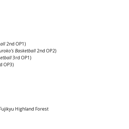
all
2nd OP1)
uroko’s Basketball
2nd OP2)
etball
3rd OP1)
d OP3)
ujikyu Highland Forest