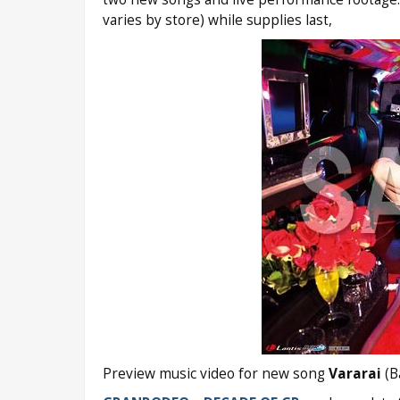
varies by store) while supplies last,
Preview music video for new song
Vararai
(B