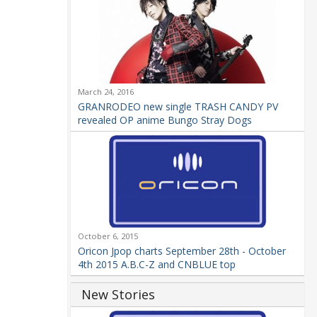
March 24, 2016
GRANRODEO new single TRASH CANDY PV
revealed OP anime Bungo Stray Dogs
October 6, 2015
Oricon Jpop charts September 28th - October
4th 2015 A.B.C-Z and CNBLUE top
New Stories