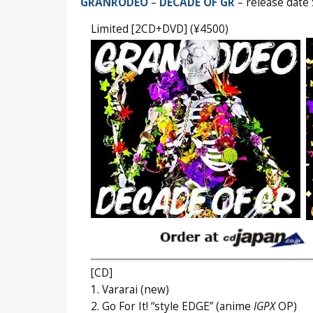
GRANRODEO
–
DECADE OF GR
– release date
Limited [2CD+DVD] (¥4500)
[CD]
1. Vararai (new)
2. Go For It! “style EDGE” (anime
IGPX
OP)