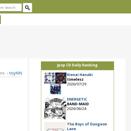
Jpop CD Daily Ranking
-
toyNN
015
Kienai Hanabi
timelesz
2026/07/29
ENERGETIC
BAND-MAID
2026/06/24
The Boys of Dungeon
Lane