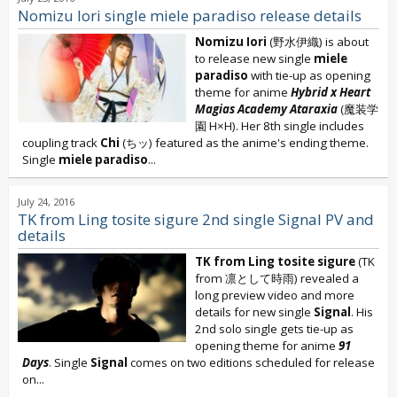
Nomizu Iori single miele paradiso release details
Nomizu Iori
(野水伊織) is about
to release new single
miele
paradiso
with tie-up as opening
theme for anime
Hybrid x Heart
Magias Academy Ataraxia
(魔装学
園 H×H). Her 8th single includes
coupling track
Chi
(ちッ) featured as the anime's ending theme.
Single
miele paradiso
...
July 24, 2016
TK from Ling tosite sigure 2nd single Signal PV and
details
TK from Ling tosite sigure
(TK
from 凛として時雨) revealed a
long preview video and more
details for new single
Signal
. His
2nd solo single gets tie-up as
opening theme for anime
91
Days
. Single
Signal
comes on two editions scheduled for release
on...