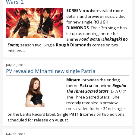
Wars! 2
SCREEN mode
revealed more
details and preview music video
for new single
ROUGH
DIAMONDS
. Their 7th single has
tie-up as opening theme for
anime
Food Wars!
(
Shokugeki no
Soma
) season two. Single
Rough Diamonds
comes on two
editions...
July 26, 2016
PV revealed Minami new single Patria
Minami
provides the ending
theme
Patria
for anime
Regalia
The Three Sacred Stars
(レガリア
The Three Sacred Stars). She
recently revealed a preview
music video for her 32nd single
on the Lantis Record label. Single
Patria
comes on two editions
scheduled for release on August...
July 25, 2016