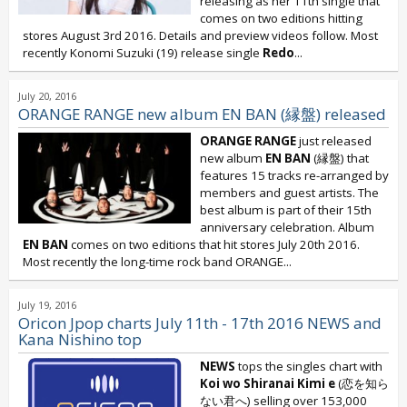
releasing as her 11th single that
comes on two editions hitting
stores August 3rd 2016. Details and preview videos follow. Most
recently Konomi Suzuki (19) release single
Redo
...
July 20, 2016
ORANGE RANGE new album EN BAN (縁盤) released
ORANGE RANGE
just released
new album
EN BAN
(縁盤) that
features 15 tracks re-arranged by
members and guest artists. The
best album is part of their 15th
anniversary celebration. Album
EN BAN
comes on two editions that hit stores July 20th 2016.
Most recently the long-time rock band ORANGE...
July 19, 2016
Oricon Jpop charts July 11th - 17th 2016 NEWS and
Kana Nishino top
NEWS
tops the singles chart with
Koi wo Shiranai Kimi e
(恋を知ら
ない君へ) selling over 153,000