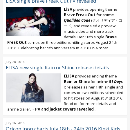
LiSA single Brave Freak Out PV revealed
LiSA
provides opening theme
Brave Freak Out
for anime
Qualidea Code
(クオリディア・コ
ード) and revealed a preview
music video and more track
details. Her 10th single
Brave
Freak Out
comes on three editions hitting stores August 24th
2016. Celebrating her 5th anniversary in 2016 LiSA most...
July 28, 2016
ELISA new single Rain or Shine release details
ELISA
provides ending theme
Rain or Shine
for anime
91 Days
.
It releases as her 14th single and
comes on two editions scheduled
to hit stores on August 31st 2016.
Read on for more details and
anime trailer. ~
PV and jacket covers revealed
...
July 26, 2016
Oricon Jpop charts July 18th - 24th 2016 Kinki Kids