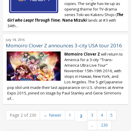
copies. The single has tie-up as
opening theme for TV-drama
series Toki wo Kakeru Shojo (
The
Girl who Leapt Through Time
).
Nana Mizuki
lands at #3 with
34th...
July 18, 2016
Momoiro Clover Z announces 3-city USA tour 2016
Momoiro Clover Z
will return to
America for a 3-city "Trans-
America Ultra Live Tour"
November 15th-19th 2016, with
stops in Hawaii, New York, and
Los Angeles. The 5-girl Japanese
pop idol unit made their last appearance on U.S. shores at Anime
Expo 2015, joined on stage by Paul Stanley and Gene Simmons
of...
Page 2 of 230
←
Newer
1
3
4
5
2
...
230