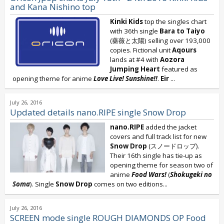
and Kana Nishino top
Kinki Kids
top the singles chart
with 36th single
Bara to Taiyo
(薔薇と太陽) selling over 193,000
copies. Fictional unit
Aqours
lands at #4 with
Aozora
Jumping Heart
featured as
opening theme for anime
Love Live!
Sunshine!!
.
Eir
...
July 26, 2016
Updated details nano.RIPE single Snow Drop
nano.RIPE
added the jacket
covers and full track list for new
Snow Drop
(スノードロップ).
Their 16th single has tie-up as
opening theme for season two of
anime
Food Wars!
(
Shokugeki no
Soma
). Single
Snow Drop
comes on two editions...
July 26, 2016
SCREEN mode single ROUGH DIAMONDS OP Food