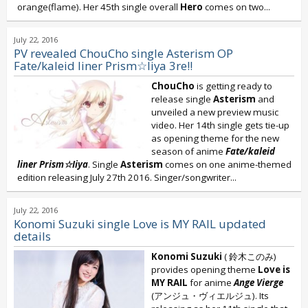
orange(flame). Her 45th single overall
Hero
comes on two...
July 22, 2016
PV revealed ChouCho single Asterism OP
Fate/kaleid liner Prism☆Iiya 3re!!
ChouCho
is getting ready to
release single
Asterism
and
unveiled a new preview music
video. Her 14th single gets tie-up
as opening theme for the new
season of anime
Fate/kaleid
liner Prism☆Iiya
. Single
Asterism
comes on one anime-themed
edition releasing July 27th 2016. Singer/songwriter...
July 22, 2016
Konomi Suzuki single Love is MY RAIL updated
details
Konomi Suzuki
( 鈴木このみ)
provides opening theme
Love is
MY RAIL
for anime
Ange Vierge
(アンジュ・ヴィエルジュ). Its