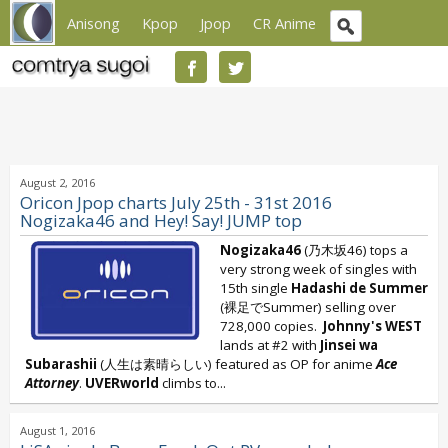
Anisong
Kpop
Jpop
CR Anime
August 2, 2016
Oricon Jpop charts July 25th - 31st 2016
Nogizaka46 and Hey! Say! JUMP top
Nogizaka46
(乃木坂46) tops a
very strong week of singles with
15th single
Hadashi de Summer
(裸足でSummer) selling over
728,000 copies.
Johnny's WEST
lands at #2 with
Jinsei wa
Subarashii
(人生は素晴らしい) featured as OP for anime
Ace
Attorney
.
UVERworld
climbs to...
August 1, 2016