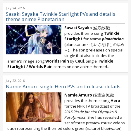
July 24, 2016
Sasaki Sayaka Twinkle Starlight PVs and details
theme anime Planetarian
Sasaki Sayaka
(佐咲紗花)
provides theme song
Twinkle
Starlight
for anime
planetarian
(planetarian～ちいさなほしのゆめ
～). The song releases on special
single that also includes the
anime's image song
Worlds Pain
by
Ceui
. Single
Twinkle
Starlight / Worlds Pain
comes on one anime themed...
July 22, 2016
Namie Amuro single Hero PVs and release details
Namie Amuro
(安室奈美恵)
provides the theme song
Hero
for the NHK TV broadcast of the
2016 Rio de Janeiro Olympics &
Paralympics
. She has revealed a
set of three preview music videos
each representing the themed colors green(nature)-blue(water)-