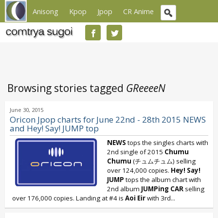
Anisong
Kpop
Jpop
CR Anime
Browsing stories tagged
GReeeeN
June 30, 2015
Oricon Jpop charts for June 22nd - 28th 2015 NEWS
and Hey! Say! JUMP top
NEWS
tops the singles charts with
2nd single of 2015
Chumu
Chumu
(チュムチュム) selling
over 124,000 copies.
Hey! Say!
JUMP
tops the album chart with
2nd album
JUMPing CAR
selling
over 176,000 copies. Landing at #4 is
Aoi Eir
with 3rd...