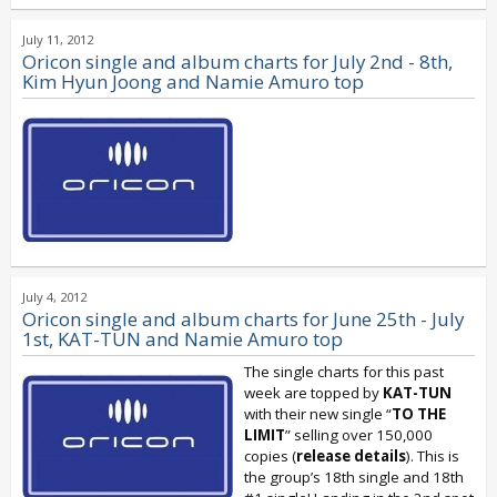
July 11, 2012
Oricon single and album charts for July 2nd - 8th,
Kim Hyun Joong and Namie Amuro top
July 4, 2012
Oricon single and album charts for June 25th - July
1st, KAT-TUN and Namie Amuro top
The single charts for this past
week are topped by
KAT-TUN
with their new single “
TO THE
LIMIT
” selling over 150,000
copies (
release details
). This is
the group’s 18th single and 18th