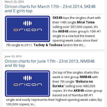
March 25, 2014
Oricon charts for March 17th - 23rd 2014, SKE48
and E-girls top
SKE48
tops the singles chart with
their 14th single
Mirai Towa
selling over 397,000 copies. It’s
the
AKB48
sister group’s 10th #1
single in a row but the lowest
opening week sales since their
7th single in 2011.
Tackey & Tsubasa
land in the #2...
June 25, 2013
Oricon charts for June 17th - 23rd 2013, NMB48
and Bz top
On top of the singles charts this
week is idol group
NMB48
with
their 7th single “
Bokura no
Eureka
” selling over 480,000
copies. It’s the
AKB48
sister group
based out of Namba 6th #1
single and easily represents their highest opening week sales (by
100,000 copies). In...