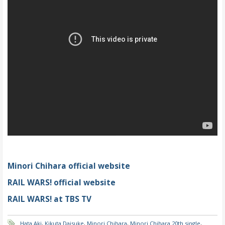
Minori Chihara official website
RAIL WARS! official website
RAIL WARS! at TBS TV
Hata Aki
,
Kikuta Daisuke
,
Minori Chihara
,
Minori Chihara 20th single
,