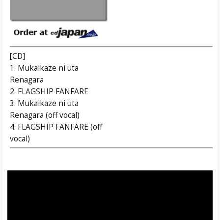
[CD]
1. Mukaikaze ni uta
Renagara
2. FLAGSHIP FANFARE
3. Mukaikaze ni uta
Renagara (off vocal)
4. FLAGSHIP FANFARE (off
vocal)