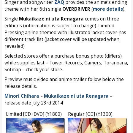
Singer and songwriter
ZAQ
provides the anime’s ending
theme with her 6th single
OVERDRIVER
(
more details
).
Single
Mukaikaze ni uta Renagara
comes on three
editions (information is subject to change). Limited
Pressing anime themed with illustrated jacket cover has
different track list (jacket cover will be updated when
revealed).
Sele
cted stores offer a purchase bonus photo (differs)
while supplies last – Tower Records, Gamers, Toranoana,
Sofmap – check your store.
Preview music video and anime trailer follow below the
release details.
Minori Chihara
–
Mukaikaze ni uta Renagara
–
release date July 23rd 2014
Limited [CD+DVD] (¥1800)
Regular [CD] (¥1300)