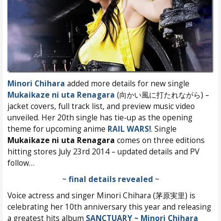
Minori Chihara
added more details for new single
Mukaikaze ni uta Renagara
(向かい風に打たれながら) –
jacket covers, full track list, and preview music video
unveiled. Her 20th single has tie-up as the opening
theme for upcoming anime
RAIL WARS!
. Single
Mukaikaze ni uta Renagara
comes on three editions
hitting stores July 23rd 2014 – updated details and PV
follow…
~
final details revealed
~
Voice actress and singer Minori Chihara (茅原実里) is
celebrating her 10th anniversary this year and releasing
a greatest hits album
SANCTUARY ~ Minori Chihara