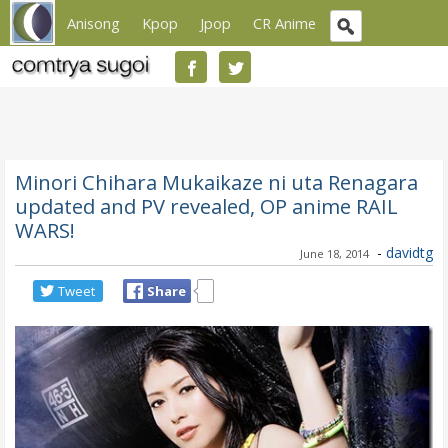
Anisong
Kpop
Jpop
CR Anime
Minori Chihara Mukaikaze ni uta Renagara
updated and PV revealed, OP anime RAIL
WARS!
-
davidtg
June 18, 2014
Tweet
Share