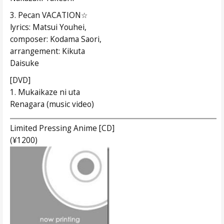
3. Pecan VACATION☆
lyrics: Matsui Youhei,
composer: Kodama Saori,
arrangement: Kikuta
Daisuke
[DVD]
1. Mukaikaze ni uta
Renagara (music video)
Limited Pressing Anime [CD]
(¥1200)