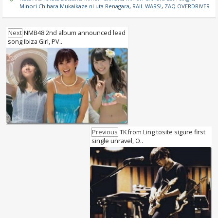
Minori Chihara Mukaikaze ni uta Renagara
,
RAIL WARS!
,
ZAQ OVERDRIVER
Next
NMB48 2nd album announced lead
song Ibiza Girl, PV..
Previous
TK from Ling tosite sigure first
single unravel, O..