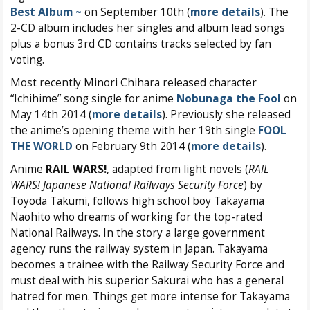
Best Album ~
on September 10th (
more details
). The
2-CD album includes her singles and album lead songs
plus a bonus 3rd CD contains tracks selected by fan
voting.
Most recently Minori Chihara released character
“Ichihime” song single for anime
Nobunaga the Fool
on
May 14th 2014 (
more details
). Previously she released
the anime’s opening theme with her 19th single
FOOL
THE WORLD
on February 9th 2014 (
more details
).
Anime
RAIL WARS!
, adapted from light novels (
RAIL
WARS! Japanese National Railways Security Force
) by
Toyoda Takumi, follows high school boy Takayama
Naohito who dreams of working for the top-rated
National Railways. In the story a large government
agency runs the railway system in Japan. Takayama
becomes a trainee with the Railway Security Force and
must deal with his superior Sakurai who has a general
hatred for men. Things get more intense for Takayama