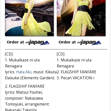
[CD]
[CD]
1. Mukaikaze ni uta
1. Mukaikaze ni uta
Renagara
Renagara
lyrics:
Hata Aki
, music: Kikuta
2. FLAGSHIP FANFARE
Daisuke (Elements Garden)
3. Pecan VACATION☆
2. FLAGSHIP FANFARE
lyrics: Matsui Youhei,
composer: Nakazawa
Tomoyuki, arrangement:
Nakazaki Takeshi