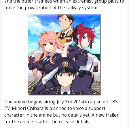
and the other trainees when an extremist group plots to
force the privatization of the railway system.
The anime begins airing July 3rd 2014 in Japan on TBS
TV. Minori Chihara is planned to voice a support
character in the anime but no details yet. A new trailer
for the anime is after the release details.