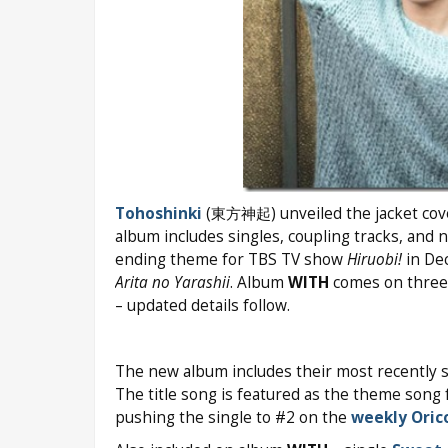
Tohoshinki
(東方神起) unveiled the jacket covers
album includes singles, coupling tracks, and 
ending theme for TBS TV show
Hiruobi!
in De
Arita no Yarashii
. Album
WITH
comes on three e
– updated details follow.
The new album includes their most recently 
The title song is featured as the theme son
pushing the single to #2 on the
weekly Oric