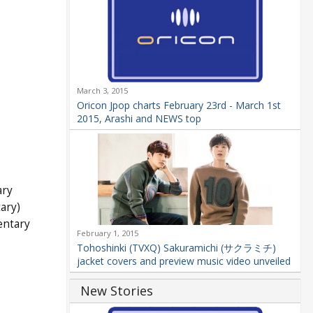
March 3, 2015
Oricon Jpop charts February 23rd - March 1st
2015, Arashi and NEWS top
ary
ary)
entary
February 1, 2015
Tohoshinki (TVXQ) Sakuramichi (サクラミチ)
jacket covers and preview music video unveiled
New Stories