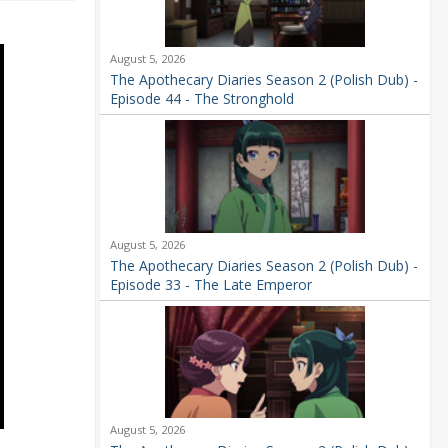
August 5, 2026
The Apothecary Diaries Season 2 (Polish Dub) -
Episode 44 - The Stronghold
August 5, 2026
The Apothecary Diaries Season 2 (Polish Dub) -
Episode 33 - The Late Emperor
August 5, 2026