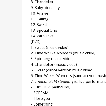
8. Chandelier
9. Baby, don’t cry
10. Answer
11. Calling
12. Sweat
13. Special One
14. With Love
[DVD]
1. Sweat (music video)
2. Time Works Wonders (music video)
3. Spinning (music video)
4. Chandelier (music video)
5. Sweat (dance version music video)
6. Time Works Wonders (sand art ver. music
7.
a-nation 2014 stadium fes.
live performan
– SuriSuri (Spellbound)
– SCREAM
– I love you
– Something