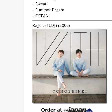
– Sweat
– Summer Dream
– OCEAN
Regular [CD] (¥3000)