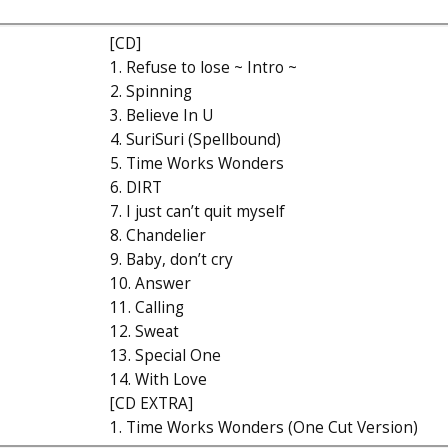
[CD]
1. Refuse to lose ~ Intro ~
2. Spinning
3. Believe In U
4. SuriSuri (Spellbound)
5. Time Works Wonders
6. DIRT
7. I just can’t quit myself
8. Chandelier
9. Baby, don’t cry
10. Answer
11. Calling
12. Sweat
13. Special One
14. With Love
[CD EXTRA]
1. Time Works Wonders (One Cut Version)