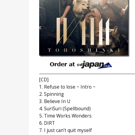
[CD]
1. Refuse to lose ~ Intro ~
2. Spinning
3. Believe In U
4. SuriSuri (Spellbound)
5. Time Works Wonders
6. DIRT
7. I just can’t quit myself