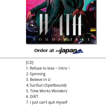
[CD]
1. Refuse to lose ~ Intro ~
2. Spinning
3. Believe In U
4. SuriSuri (Spellbound)
5. Time Works Wonders
6. DIRT
7. I just can’t quit myself