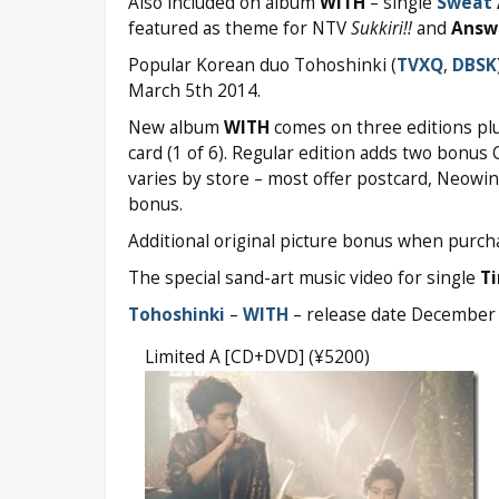
Also included on album
WITH
– single
Sweat
featured as theme for NTV
Sukkiri!!
and
Answ
Popular Korean duo Tohoshinki (
TVXQ
,
DBSK
March 5th 2014.
New album
WITH
comes on three editions plus
card (1 of 6). Regular edition adds two bonus 
varies by store – most offer postcard, Neow
bonus.
Additional original picture bonus when purcha
The special sand-art music video for single
T
Tohoshinki
–
WITH
– release date December
Limited A [CD+DVD] (¥5200)