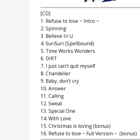
[CD]
1. Refuse to lose ~ Intro ~
2. Spinning
3. Believe In U
4. SuriSuri (Spellbound)
5. Time Works Wonders
6. DIRT
7. I just can’t quit myself
8. Chandelier
9. Baby, don’t cry
10. Answer
11. Calling
12. Sweat
13. Special One
14. With Love
15. Christmas is loving (bonus)
16. Refuse to lose ~ Full Version ~ (bonus)