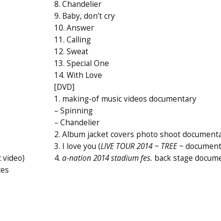
8. Chandelier
9. Baby, don’t cry
10. Answer
11. Calling
12. Sweat
13. Special One
14. With Love
[DVD]
1. making-of music videos documentary
– Spinning
– Chandelier
2. Album jacket covers photo shoot document
3. I love you (
LIVE TOUR 2014 ~ TREE ~
document
 video)
4.
a-nation 2014 stadium fes.
back stage docum
ces