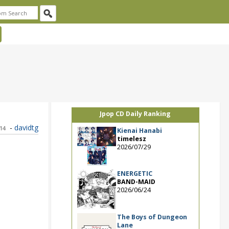
Jpop CD Daily Ranking
-
davidtg
014
Kienai Hanabi
timelesz
2026/07/29
ENERGETIC
BAND-MAID
2026/06/24
The Boys of Dungeon
Lane