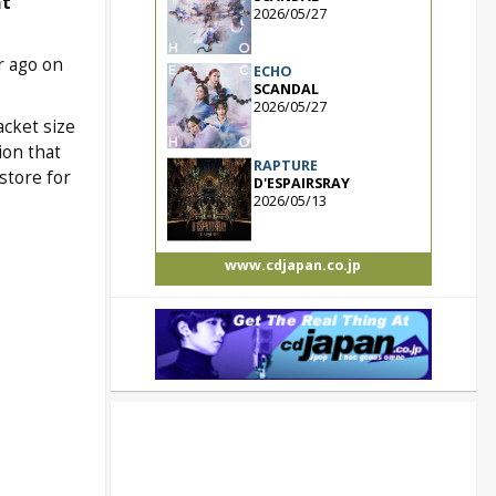
t
2026/05/27
r ago on
ECHO
SCANDAL
2026/05/27
acket size
ion that
RAPTURE
store for
D'ESPAIRSRAY
2026/05/13
www.cdjapan.co.jp