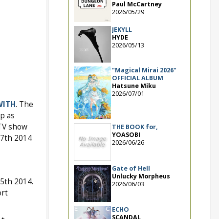
Paul McCartney
2026/05/29
JEKYLL
HYDE
2026/05/13
"Magical Mirai 2026"
OFFICIAL ALBUM
Hatsune Miku
2026/07/01
WITH
. The
p as
 TV show
THE BOOK for,
YOASOBI
17th 2014
2026/06/26
Gate of Hell
Unlucky Morpheus
5th 2014.
2026/06/03
rt
ECHO
SCANDAL