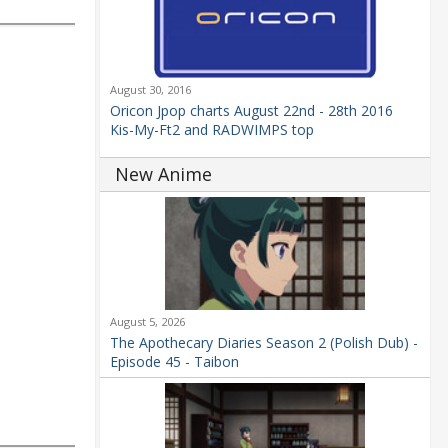
August 30, 2016
Oricon Jpop charts August 22nd - 28th 2016
Kis-My-Ft2 and RADWIMPS top
New Anime
August 5, 2026
The Apothecary Diaries Season 2 (Polish Dub) -
Episode 45 - Taibon