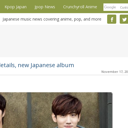
Kpop Japan
Jpop News
Crunchyroll Anime
Japanese music news covering anime, pop, and more
etails, new Japanese album
November 17, 2