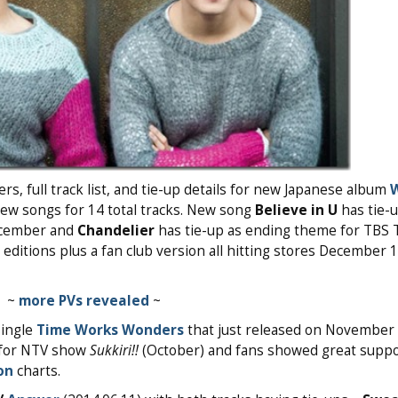
, full track list, and tie-up details for new Japanese album
new songs for 14 total tracks. New song
Believe in U
has tie-u
cember and
Chandelier
has tie-up as ending theme for TBS
ditions plus a fan club version all hitting stores December 
~
more PVs revealed
~
single
Time Works Wonders
that just released on November 
g for NTV show
Sukkiri!!
(October) and fans showed great suppo
on
charts.