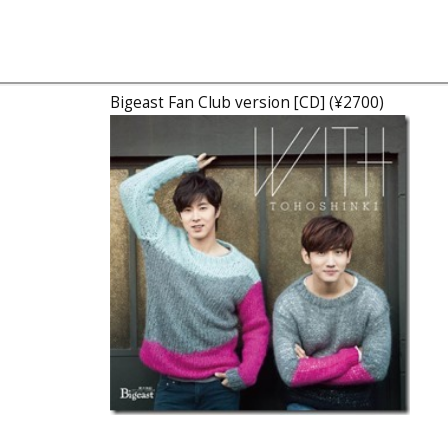
Bigeast Fan Club version [CD] (¥2700)