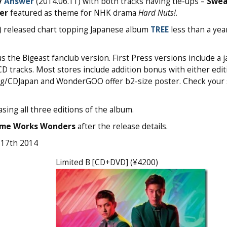
/
Answer
(2014.06.11) with both tracks having tie-ups –
Swea
er
featured as theme for NHK drama
Hard Nuts!
.
) released chart topping Japanese album
TREE
less than a yea
 the Bigeast fanclub version. First Press versions include a j
CD tracks. Most stores include addition bonus with either edit
ing/CDJapan and WonderGOO offer b2-size poster. Check your 
sing all three editions of the album.
ime Works Wonders
after the release details.
 17th 2014
Limited B [CD+DVD] (¥4200)