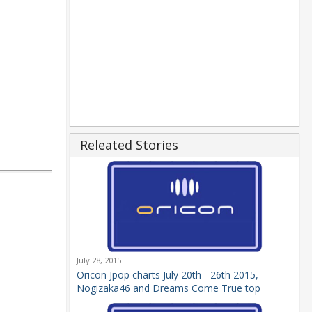
Releated Stories
July 28, 2015
Oricon Jpop charts July 20th - 26th 2015,
Nogizaka46 and Dreams Come True top