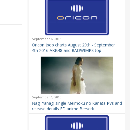
September 6, 2016
Oricon Jpop charts August 29th - September
4th 2016 AKB48 and RADWIMPS top
September 1, 2016
Nagi Yanagi single Meimoku no Kanata PVs and
release details ED anime Berserk