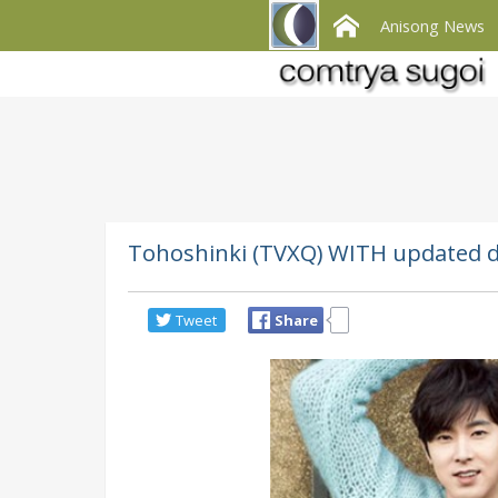
Anisong News
Tohoshinki (TVXQ) WITH updated d
Tweet
Share