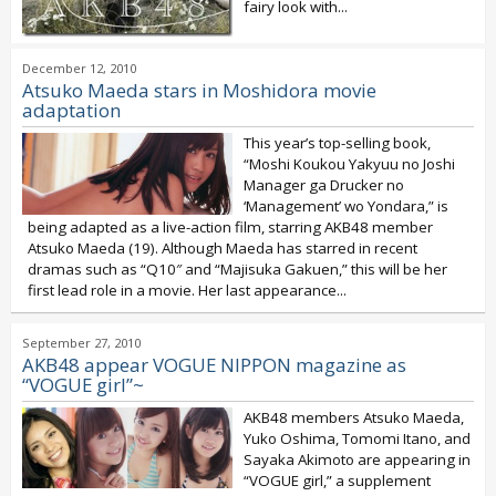
fairy look with...
December 12, 2010
Atsuko Maeda stars in Moshidora movie
adaptation
This year’s top-selling book,
“Moshi Koukou Yakyuu no Joshi
Manager ga Drucker no
‘Management’ wo Yondara,” is
being adapted as a live-action film, starring AKB48 member
Atsuko Maeda (19). Although Maeda has starred in recent
dramas such as “Q10″ and “Majisuka Gakuen,” this will be her
first lead role in a movie. Her last appearance...
September 27, 2010
AKB48 appear VOGUE NIPPON magazine as
“VOGUE girl”~
AKB48 members Atsuko Maeda,
Yuko Oshima, Tomomi Itano, and
Sayaka Akimoto are appearing in
“VOGUE girl,” a supplement