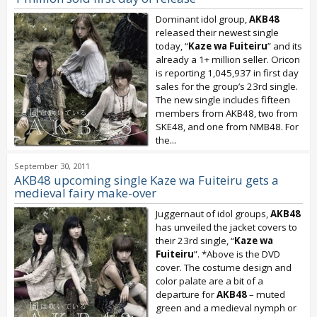
Dominant idol group,
AKB48
released their newest single
today, “
Kaze wa Fuiteiru
” and its
already a 1+ million seller. Oricon
is reporting 1,045,937 in first day
sales for the group’s 23rd single.
The new single includes fifteen
members from AKB48, two from
SKE48, and one from NMB48. For
the...
September 30, 2011
AKB48 upcoming single Kaze wa Fuiteiru gets a
medieval fairy make-over
Juggernaut of idol groups,
AKB48
has unveiled the jacket covers to
their 23rd single, “
Kaze wa
Fuiteiru
”. *Above is the DVD
cover. The costume design and
color palate are a bit of a
departure for
AKB48
– muted
green and a medieval nymph or