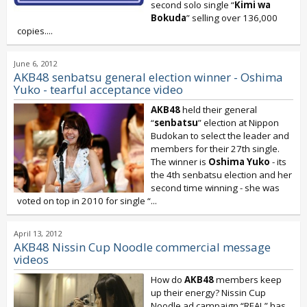
second solo single “
Kimi wa
Bokuda
” selling over 136,000
copies....
June 6, 2012
AKB48 senbatsu general election winner - Oshima
Yuko - tearful acceptance video
AKB48
held their general
“
senbatsu
” election at Nippon
Budokan to select the leader and
members for their 27th single.
The winner is
Oshima Yuko
- its
the 4th senbatsu election and her
second time winning - she was
voted on top in 2010 for single “
...
April 13, 2012
AKB48 Nissin Cup Noodle commercial message
videos
How do
AKB48
members keep
up their energy? Nissin Cup
Noodle ad campaign “REAL” has