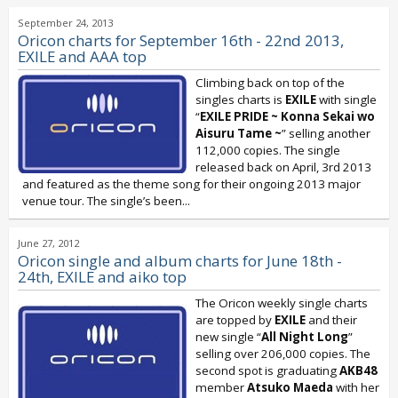
September 24, 2013
Oricon charts for September 16th - 22nd 2013,
EXILE and AAA top
Climbing back on top of the
singles charts is
EXILE
with single
“
EXILE PRIDE ~ Konna Sekai wo
Aisuru Tame ~
” selling another
112,000 copies. The single
released back on April, 3rd 2013
and featured as the theme song for their ongoing 2013 major
venue tour. The single’s been...
June 27, 2012
Oricon single and album charts for June 18th -
24th, EXILE and aiko top
The Oricon weekly single charts
are topped by
EXILE
and their
new single “
All Night Long
”
selling over 206,000 copies. The
second spot is graduating
AKB48
member
Atsuko Maeda
with her