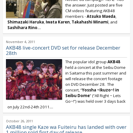
the answer. Just posted are five
CM videos featuring AKB48
members -
Atsuko Maeda
,
Shimazaki Haruka
,
Iwata Karen
,
Takahashi Minami
, and
Sashihara Rino
....
November 4, 2011
AKB48 live-concert DVD set for release December
28th
The popular idol group
AKB48
held a concert at the Seibu Dome
in Saitama this past summer and
will release the concert footage
on DVD December 28. The
concert, “
Yossha ~Ikuzo~! in
Seibu Dome
” (“All Right ~ Lets
Go~!”) was held over 3 days back
on July 22nd-24th 2011....
October 26, 2011
AKB48 single Kaze wa Fuiteiru has landed with over
1 million sold first day of release