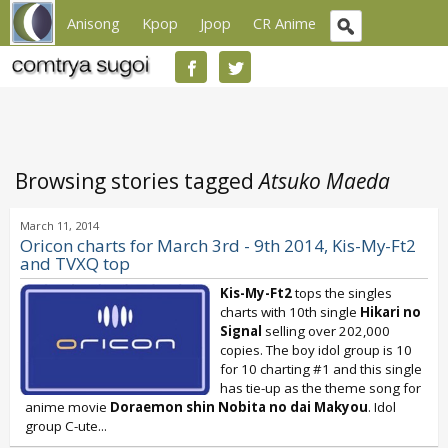
Anisong
Kpop
Jpop
CR Anime
Browsing stories tagged
Atsuko Maeda
March 11, 2014
Oricon charts for March 3rd - 9th 2014, Kis-My-Ft2
and TVXQ top
Kis-My-Ft2
tops the singles
charts with 10th single
Hikari no
Signal
selling over 202,000
copies. The boy idol group is 10
for 10 charting #1 and this single
has tie-up as the theme song for
anime movie
Doraemon shin Nobita no dai Makyou
. Idol
group C-ute...