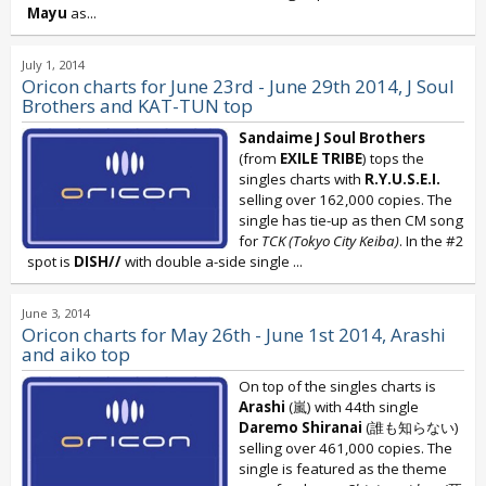
Mayu
as...
July 1, 2014
Oricon charts for June 23rd - June 29th 2014, J Soul
Brothers and KAT-TUN top
Sandaime J Soul Brothers
(from
EXILE TRIBE
) tops the
singles charts with
R.Y.U.S.E.I.
selling over 162,000 copies. The
single has tie-up as then CM song
for
TCK (Tokyo City Keiba)
. In the #2
spot is
DISH//
with double a-side single
...
June 3, 2014
Oricon charts for May 26th - June 1st 2014, Arashi
and aiko top
On top of the singles charts is
Arashi
(嵐) with 44th single
Daremo Shiranai
(誰も知らない)
selling over 461,000 copies. The
single is featured as the theme