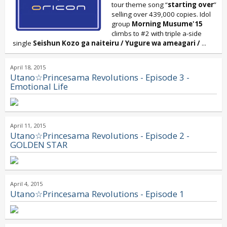
tour theme song “
starting over
”
selling over 439,000 copies. Idol
group
Morning Musume'15
climbs to #2 with triple a-side
single
Seishun Kozo ga naiteiru / Yugure wa ameagari /
...
April 18, 2015
Utano☆Princesama Revolutions - Episode 3 -
Emotional Life
April 11, 2015
Utano☆Princesama Revolutions - Episode 2 -
GOLDEN STAR
April 4, 2015
Utano☆Princesama Revolutions - Episode 1