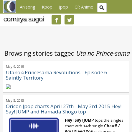
Anisong
Kpop
Jpop
CR Anime
Browsing stories tagged
Uta no Prince-sama
May 9, 2015
Utano☆Princesama Revolutions - Episode 6 -
Saintly Territory
May 5, 2015
Oricon Jpop charts April 27th - May 3rd 2015 Hey!
Say! JUMP and Hamada Shogo top
Hey! Say! JUMP
tops the singles
chart with 14th single
Chau# /
Wo I Need You
selling over