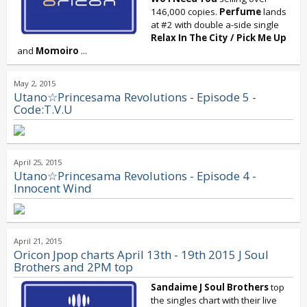
146,000 copies.
Perfume
lands
at #2 with double a-side single
Relax In The City
/
Pick Me Up
and
Momoiro
...
May 2, 2015
Utano☆Princesama Revolutions - Episode 5 -
Code:T.V.U
April 25, 2015
Utano☆Princesama Revolutions - Episode 4 -
Innocent Wind
April 21, 2015
Oricon Jpop charts April 13th - 19th 2015 J Soul
Brothers and 2PM top
Sandaime
J Soul Brothers
top
the singles chart with their live