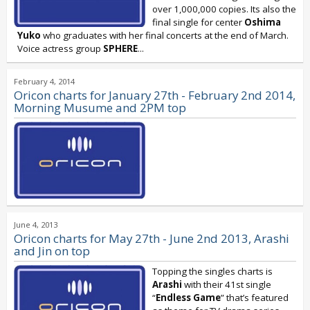
over 1,000,000 copies. Its also the
final single for center
Oshima
Yuko
who graduates with her final concerts at the end of March.
Voice actress group
SPHERE
...
February 4, 2014
Oricon charts for January 27th - February 2nd 2014,
Morning Musume and 2PM top
June 4, 2013
Oricon charts for May 27th - June 2nd 2013, Arashi
and Jin on top
Topping the singles charts is
Arashi
with their 41st single
“
Endless Game
” that’s featured