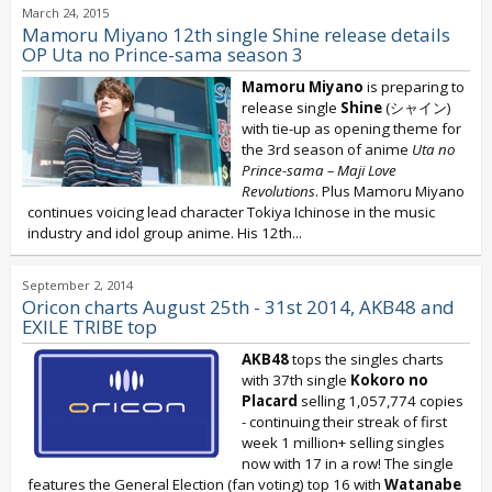
March 24, 2015
Mamoru Miyano 12th single Shine release details
OP Uta no Prince-sama season 3
Mamoru Miyano
is preparing to
release single
Shine
(シャイン)
with tie-up as opening theme for
the 3rd season of anime
Uta no
Prince-sama
– Maji Love
Revolutions
. Plus Mamoru Miyano
continues voicing lead character Tokiya Ichinose in the music
industry and idol group anime. His 12th...
September 2, 2014
Oricon charts August 25th - 31st 2014, AKB48 and
EXILE TRIBE top
AKB48
tops the singles charts
with 37th single
Kokoro no
Placard
selling 1,057,774 copies
- continuing their streak of first
week 1 million+ selling singles
now with 17 in a row! The single
features the General Election (fan voting) top 16 with
Watanabe