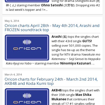
song for drama
Shinigami-kun
(死
神くん) staring member
Ohno Satoshi
(大野智). Dropping into #2
is last week’s topper and 1+...
May 6, 2014
Oricon charts April 28th - May 4th 2014, Arashi and
FROZEN soundtrack top
Arashi
(嵐) tops the singles chart
with their 43rd single
GUTS!
selling over 501,000 copies. The
single has tie-up as the theme
song for NTV drama
Yowakute mo
Katemasu ~ Seiji Sensei to Heppoko
Koko Kyuji no Yabo ~
starring member
Ninomiya Kazunari
.
...
March 4, 2014
Oricon charts for February 24th - March 2nd 2014,
AKB48 and Koda Kumi top
AKB48
tops the singles chart with
their 35th single
Mae Shika
Mukanee
that continues their
streak of 17 #1 singles selling